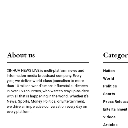
About us
Catego
XINHUA NEWS LIVE is multi-platform news and
Nation
information media broadcast company. Every
World
year, we deliver world-class journalism to more
than 10 million world’s most influential audiences
Politics
in over 150 countries, who want to stay up-to-date
Sports
with all that is happening in the world. Whether it’s
News, Sports, Money, Politics, or Entertainment,
Press Releas
we drive an imperative conversation every day on
Entertainment
every platform.
Videos
Articles