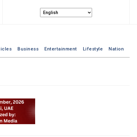
ticles
Business
Entertainment
Lifestyle
Nation