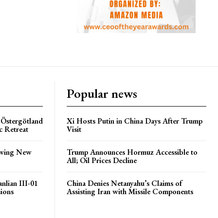
Popular news
 Östergötland
Xi Hosts Putin in China Days After Trump
c Retreat
Visit
lowing New
Trump Announces Hormuz Accessible to
All; Oil Prices Decline
nlian III-01
China Denies Netanyahu’s Claims of
sions
Assisting Iran with Missile Components