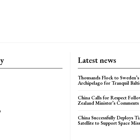
ry
Latest news
Thousands Flock to Sweden’s
Archipelago for Tranquil Balti
China Calls for Respect Fol
Zealand Minister’s Comments
e
China Successfully Deploys Tia
Satellite to Support Space Mis