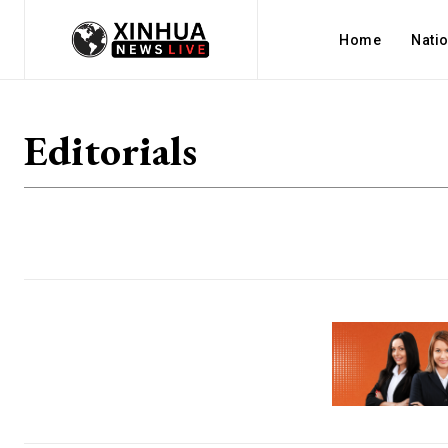
Home
Nati
Editorials