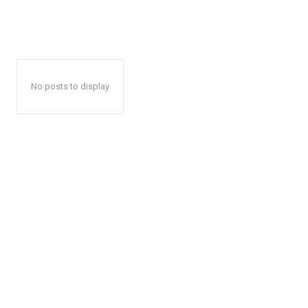
No posts to display