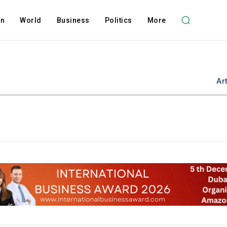
on
World
Business
Politics
More
Ar