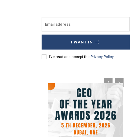
I WANT IN
I've read and accept the
Privacy Policy
.