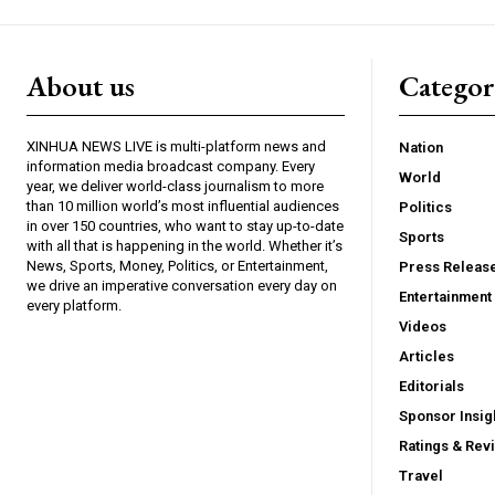
About us
Catego
XINHUA NEWS LIVE is multi-platform news and
Nation
information media broadcast company. Every
World
year, we deliver world-class journalism to more
than 10 million world’s most influential audiences
Politics
in over 150 countries, who want to stay up-to-date
Sports
with all that is happening in the world. Whether it’s
News, Sports, Money, Politics, or Entertainment,
Press Releas
we drive an imperative conversation every day on
Entertainment
every platform.
Videos
Articles
Editorials
Sponsor Insig
Ratings & Rev
Travel