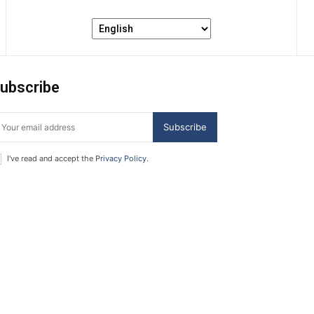
ubscribe
Subscribe
I've read and accept the
Privacy Policy
.