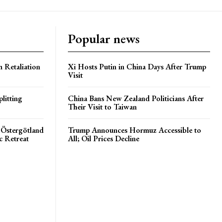
Popular news
h Retaliation
Xi Hosts Putin in China Days After Trump
Visit
litting
China Bans New Zealand Politicians After
Their Visit to Taiwan
 Östergötland
Trump Announces Hormuz Accessible to
c Retreat
All; Oil Prices Decline