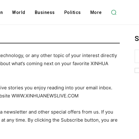
on
World
Business
Politics
More
S
technology, or any other topic of your interest directly
about what’s coming next on your favorite XINHUA
ive stories you enjoy reading into your email inbox.
r website WWW.XINHUANEWSLIVE.COM
a newsletter and other special offers from us. If you
t at any time. By clicking the Subscribe button, you are