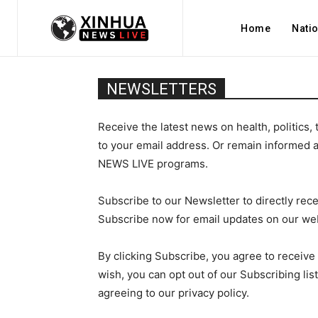
Home
Nati
NEWSLETTERS
Receive the latest news on health, politics, 
to your email address. Or remain informed 
NEWS LIVE programs.
Subscribe to our Newsletter to directly rece
Subscribe now for email updates on ou
By clicking Subscribe, you agree to receive 
wish, you can opt out of our Subscribing lis
agreeing to our privacy policy.