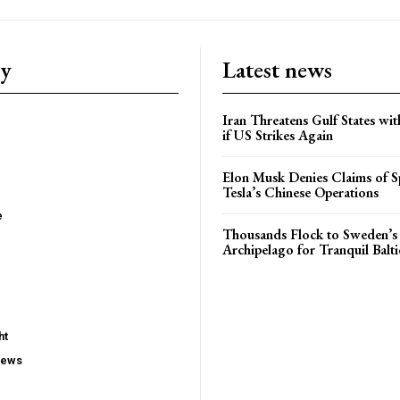
ry
Latest news
Iran Threatens Gulf States wit
if US Strikes Again
Elon Musk Denies Claims of Sp
Tesla’s Chinese Operations
e
Thousands Flock to Sweden’s
Archipelago for Tranquil Balti
ht
iews