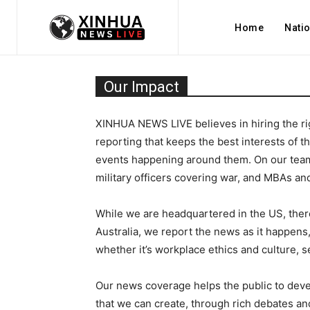
Home
Nati
Our Impact
XINHUA NEWS LIVE believes in hiring the rig
reporting that keeps the best interests of 
events happening around them. On our team,
military officers covering war, and MBAs an
While we are headquartered in the US, there’
Australia, we report the news as it happens, 
whether it’s workplace ethics and culture, 
Our news coverage helps the public to deve
that we can create, through rich debates and 