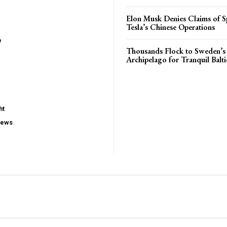
Elon Musk Denies Claims of Sp
Tesla’s Chinese Operations
e
Thousands Flock to Sweden’s
Archipelago for Tranquil Balti
ht
iews