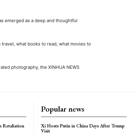
as emerged as a deep and thoughtful
travel, what books to read, what movies to
st-rated photography, the XINHUA NEWS
Popular news
h Retaliation
Xi Hosts Putin in China Days After Trump
Visit