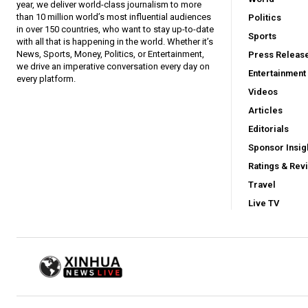
year, we deliver world-class journalism to more
than 10 million world’s most influential audiences
Politics
in over 150 countries, who want to stay up-to-date
Sports
with all that is happening in the world. Whether it’s
News, Sports, Money, Politics, or Entertainment,
Press Releas
we drive an imperative conversation every day on
Entertainment
every platform.
Videos
Articles
Editorials
Sponsor Insig
Ratings & Rev
Travel
Live TV