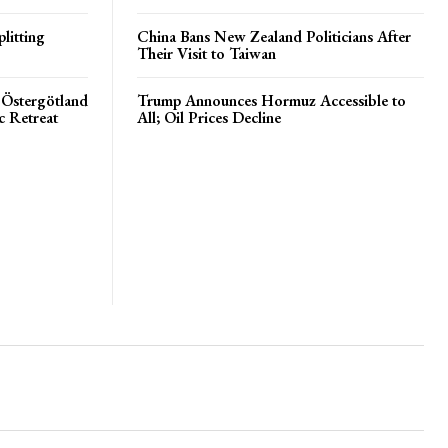
litting
China Bans New Zealand Politicians After
Their Visit to Taiwan
 Östergötland
Trump Announces Hormuz Accessible to
c Retreat
All; Oil Prices Decline