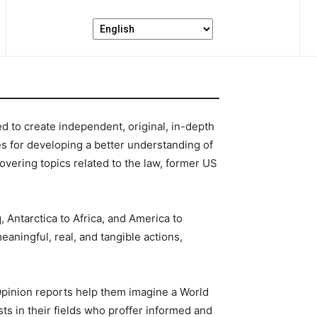
d to create independent, original, in-depth
es for developing a better understanding of
ering topics related to the law, former US
 Antarctica to Africa, and America to
eaningful, real, and tangible actions,
Opinion reports help them imagine a World
sts in their fields who proffer informed and