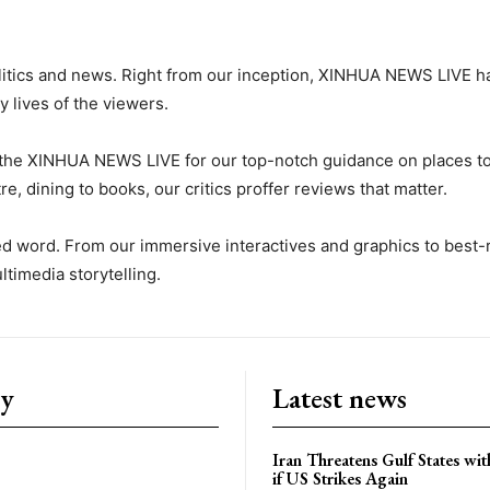
litics and news. Right from our inception, XINHUA NEWS LIVE h
y lives of the viewers.
the XINHUA NEWS LIVE for our top-notch guidance on places to 
e, dining to books, our critics proffer reviews that matter.
ted word. From our immersive interactives and graphics to be
timedia storytelling.
ry
Latest news
Iran Threatens Gulf States wit
if US Strikes Again