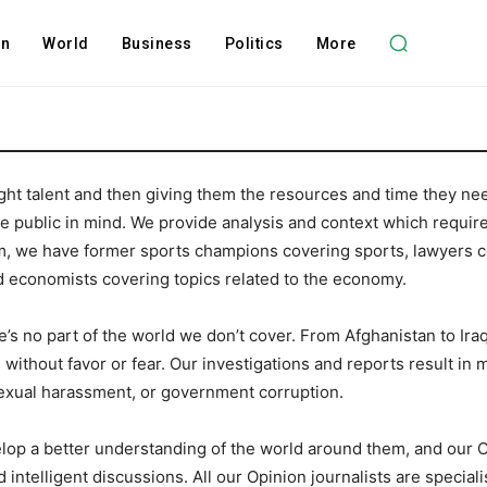
on
World
Business
Politics
More
ht talent and then giving them the resources and time they nee
the public in mind. We provide analysis and context which requir
 we have former sports champions covering sports, lawyers cov
d economists covering topics related to the economy.
s no part of the world we don’t cover. From Afghanistan to Iraq,
without favor or fear. Our investigations and reports result in m
sexual harassment, or government corruption.
lop a better understanding of the world around them, and our 
intelligent discussions. All our Opinion journalists are speciali