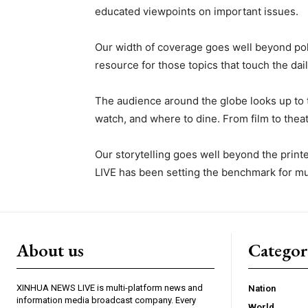
educated viewpoints on important issues.
Our width of coverage goes well beyond po
resource for those topics that touch the dail
The audience around the globe looks up to 
watch, and where to dine. From film to theatr
Our storytelling goes well beyond the prin
LIVE has been setting the benchmark for mul
About us
Catego
XINHUA NEWS LIVE is multi-platform news and
Nation
information media broadcast company. Every
World