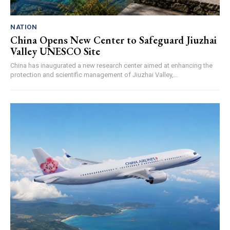
NATION
China Opens New Center to Safeguard Jiuzhai
Valley UNESCO Site
China has inaugurated a new research center aimed at enhancing the
protection and scientific management of Jiuzhai Valley,...