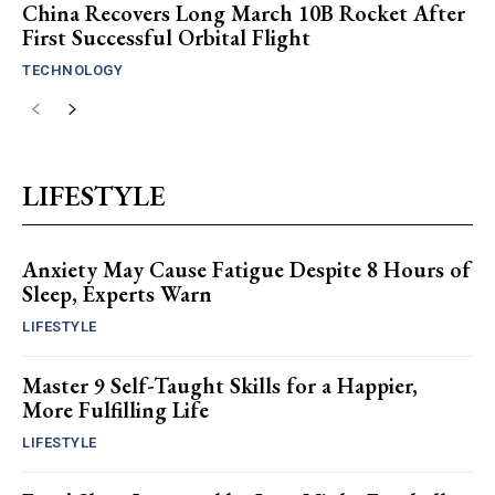
China Recovers Long March 10B Rocket After
First Successful Orbital Flight
TECHNOLOGY
LIFESTYLE
Anxiety May Cause Fatigue Despite 8 Hours of
Sleep, Experts Warn
LIFESTYLE
Master 9 Self-Taught Skills for a Happier,
More Fulfilling Life
LIFESTYLE