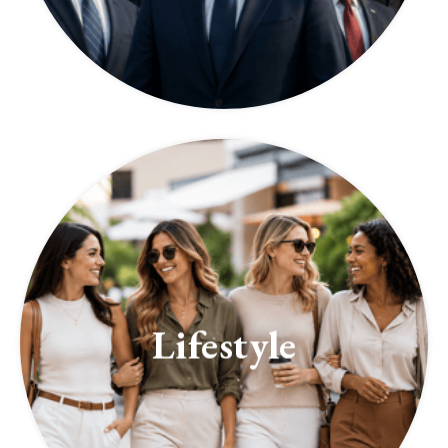
Lifestyle