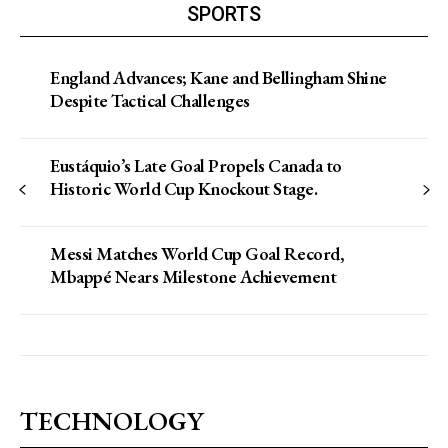
SPORTS
England Advances; Kane and Bellingham Shine
Despite Tactical Challenges
Eustáquio’s Late Goal Propels Canada to
Historic World Cup Knockout Stage.
Messi Matches World Cup Goal Record,
Mbappé Nears Milestone Achievement
TECHNOLOGY