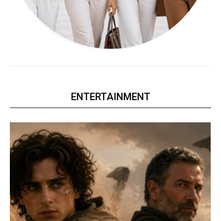
ENTERTAINMENT