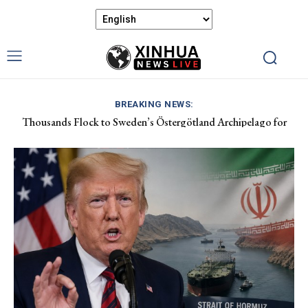
BREAKING NEWS:
Thousands Flock to Sweden’s Östergötland Archipelago for
China Calls for Respect Following New Zealand Minister’s
Tranquil Baltic Retreat
Comments