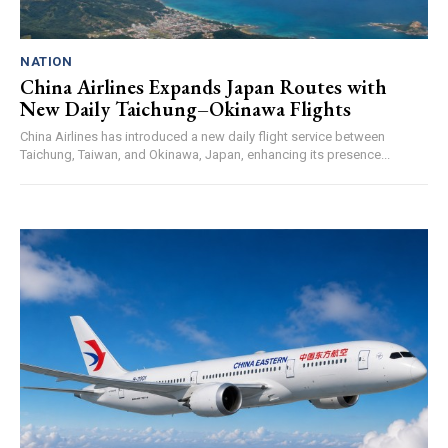
NATION
China Airlines Expands Japan Routes with
New Daily Taichung–Okinawa Flights
China Airlines has introduced a new daily flight service between
Taichung, Taiwan, and Okinawa, Japan, enhancing its presence...