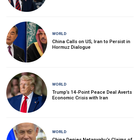
WORLD
China Calls on US, Iran to Persist in
Hormuz Dialogue
WORLD
Trump’s 14-Point Peace Deal Averts
Economic Crisis with Iran
WORLD
China Denies Netanyahu’s Claims of