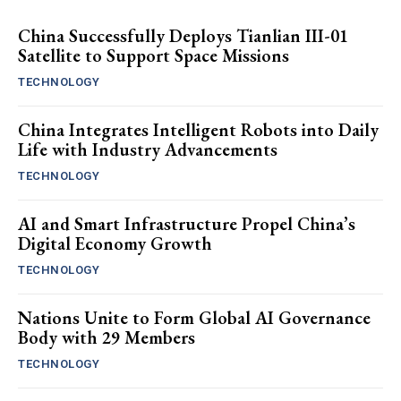
China Successfully Deploys Tianlian III-01
Satellite to Support Space Missions
TECHNOLOGY
China Integrates Intelligent Robots into Daily
Life with Industry Advancements
TECHNOLOGY
AI and Smart Infrastructure Propel China’s
Digital Economy Growth
TECHNOLOGY
Nations Unite to Form Global AI Governance
Body with 29 Members
TECHNOLOGY