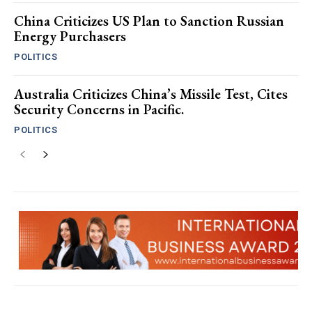
China Criticizes US Plan to Sanction Russian
Energy Purchasers
POLITICS
Australia Criticizes China’s Missile Test, Cites
Security Concerns in Pacific.
POLITICS