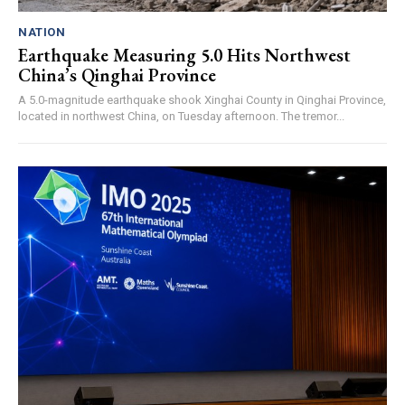
NATION
Earthquake Measuring 5.0 Hits Northwest
China’s Qinghai Province
A 5.0-magnitude earthquake shook Xinghai County in Qinghai Province,
located in northwest China, on Tuesday afternoon. The tremor...