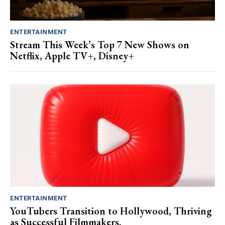
ENTERTAINMENT
Stream This Week’s Top 7 New Shows on
Netflix, Apple TV+, Disney+
ENTERTAINMENT
YouTubers Transition to Hollywood, Thriving
as Successful Filmmakers.