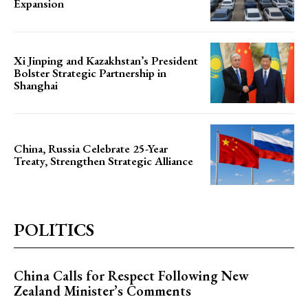
Expansion
Xi Jinping and Kazakhstan’s President
Bolster Strategic Partnership in
Shanghai
China, Russia Celebrate 25-Year
Treaty, Strengthen Strategic Alliance
POLITICS
China Calls for Respect Following New
Zealand Minister’s Comments