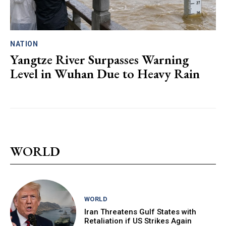
NATION
Yangtze River Surpasses Warning
Level in Wuhan Due to Heavy Rain
WORLD
WORLD
Iran Threatens Gulf States with
Retaliation if US Strikes Again