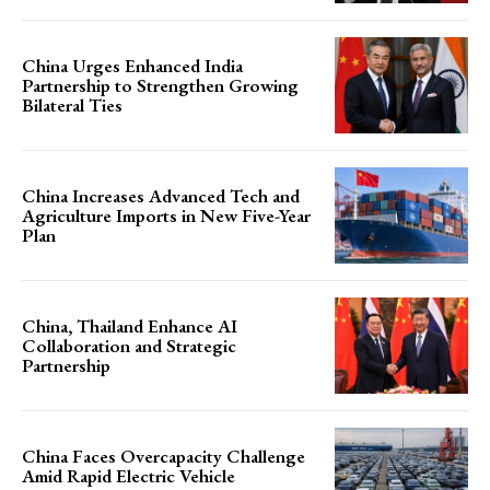
China Urges Enhanced India
Partnership to Strengthen Growing
Bilateral Ties
China Increases Advanced Tech and
Agriculture Imports in New Five-Year
Plan
China, Thailand Enhance AI
Collaboration and Strategic
Partnership
China Faces Overcapacity Challenge
Amid Rapid Electric Vehicle