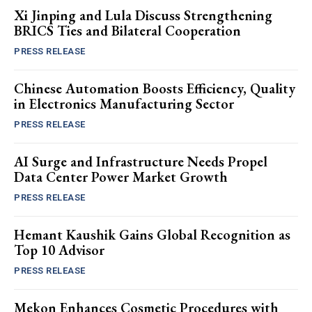
Xi Jinping and Lula Discuss Strengthening
BRICS Ties and Bilateral Cooperation
PRESS RELEASE
Chinese Automation Boosts Efficiency, Quality
in Electronics Manufacturing Sector
PRESS RELEASE
AI Surge and Infrastructure Needs Propel
Data Center Power Market Growth
PRESS RELEASE
Hemant Kaushik Gains Global Recognition as
Top 10 Advisor
PRESS RELEASE
Mekon Enhances Cosmetic Procedures with