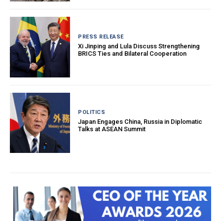
PRESS RELEASE
Xi Jinping and Lula Discuss Strengthening
BRICS Ties and Bilateral Cooperation
POLITICS
Japan Engages China, Russia in Diplomatic
Talks at ASEAN Summit