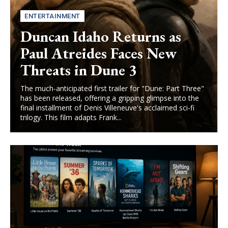
ENTERTAINMENT
Duncan Idaho Returns as
Paul Atreides Faces New
Threats in Dune 3
The much-anticipated first trailer for "Dune: Part Three"
has been released, offering a gripping glimpse into the
final installment of Denis Villeneuve's acclaimed sci-fi
trilogy. This film adapts Frank...