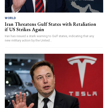
WORLD
Iran Threatens Gulf States with Retaliation
if US Strikes Again
Iran has issued a stark warning to Gulf states, indicating that any
new military action by the United...