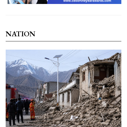
NATION