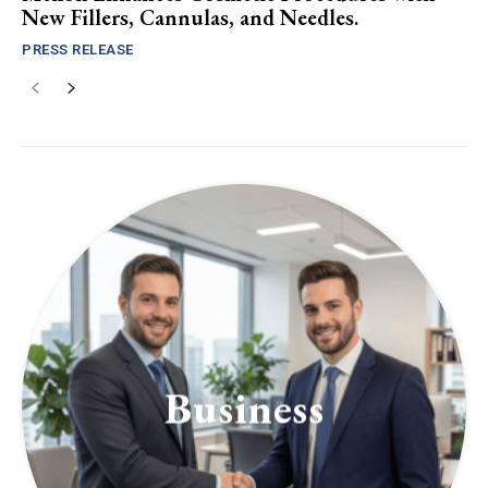
New Fillers, Cannulas, and Needles.
PRESS RELEASE
Business