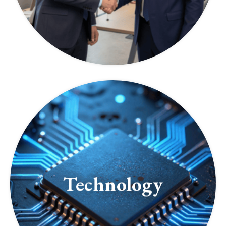
Technology