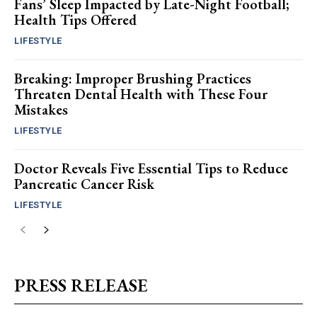
Fans’ Sleep Impacted by Late-Night Football;
Health Tips Offered
LIFESTYLE
Breaking: Improper Brushing Practices
Threaten Dental Health with These Four
Mistakes
LIFESTYLE
Doctor Reveals Five Essential Tips to Reduce
Pancreatic Cancer Risk
LIFESTYLE
PRESS RELEASE