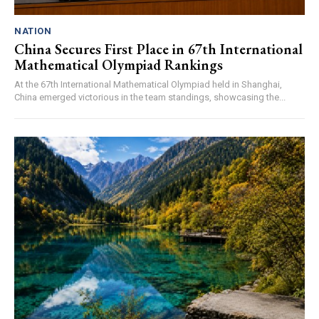
NATION
China Secures First Place in 67th International
Mathematical Olympiad Rankings
At the 67th International Mathematical Olympiad held in Shanghai,
China emerged victorious in the team standings, showcasing the...