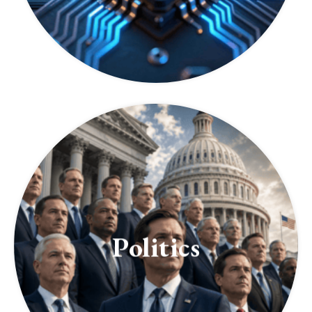
Politics