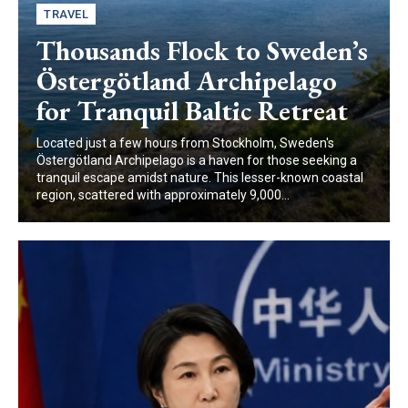
TRAVEL
Thousands Flock to Sweden’s
Östergötland Archipelago
for Tranquil Baltic Retreat
Located just a few hours from Stockholm, Sweden's
Östergötland Archipelago is a haven for those seeking a
tranquil escape amidst nature. This lesser-known coastal
region, scattered with approximately 9,000...