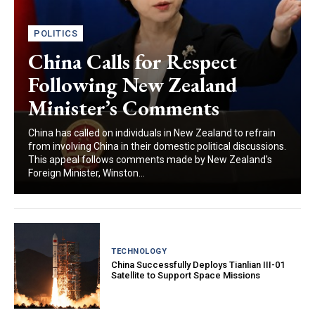
POLITICS
China Calls for Respect
Following New Zealand
Minister’s Comments
China has called on individuals in New Zealand to refrain
from involving China in their domestic political discussions.
This appeal follows comments made by New Zealand's
Foreign Minister, Winston...
TECHNOLOGY
China Successfully Deploys Tianlian III-01
Satellite to Support Space Missions