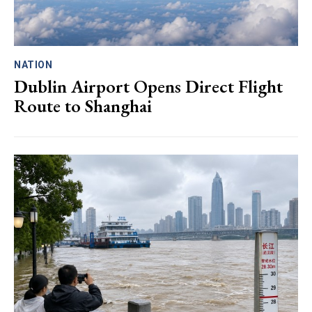
NATION
Dublin Airport Opens Direct Flight
Route to Shanghai