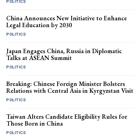
POLITICS
China Announces New Initiative to Enhance
Legal Education by 2030
POLITICS
Japan Engages China, Russia in Diplomatic
Talks at ASEAN Summit
POLITICS
Breaking: Chinese Foreign Minister Bolsters
Relations with Central Asia in Kyrgyzstan Visit
POLITICS
Taiwan Alters Candidate Eligibility Rules for
Those Born in China
POLITICS