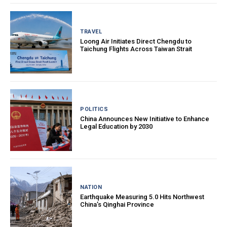
TRAVEL
Loong Air Initiates Direct Chengdu to
Taichung Flights Across Taiwan Strait
POLITICS
China Announces New Initiative to Enhance
Legal Education by 2030
NATION
Earthquake Measuring 5.0 Hits Northwest
China’s Qinghai Province