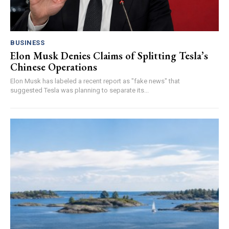
BUSINESS
Elon Musk Denies Claims of Splitting Tesla’s
Chinese Operations
Elon Musk has labeled a recent report as "fake news" that
suggested Tesla was planning to separate its...