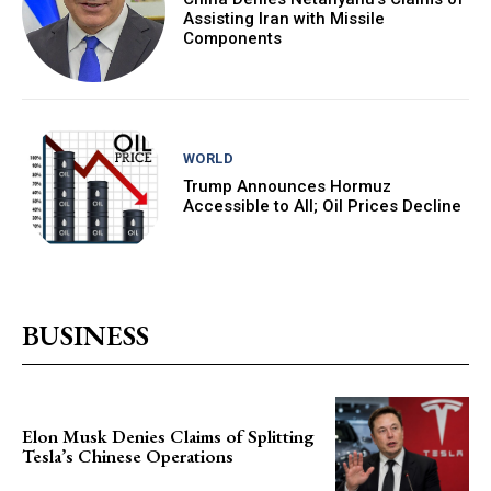
Assisting Iran with Missile
Components
WORLD
Trump Announces Hormuz
Accessible to All; Oil Prices Decline
BUSINESS
Elon Musk Denies Claims of Splitting
Tesla’s Chinese Operations