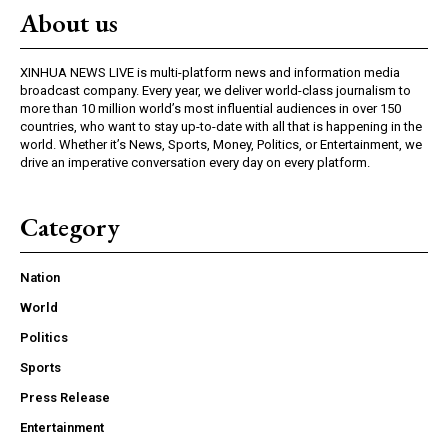
About us
XINHUA NEWS LIVE is multi-platform news and information media
broadcast company. Every year, we deliver world-class journalism to
more than 10 million world’s most influential audiences in over 150
countries, who want to stay up-to-date with all that is happening in the
world. Whether it’s News, Sports, Money, Politics, or Entertainment, we
drive an imperative conversation every day on every platform.
Category
Nation
World
Politics
Sports
Press Release
Entertainment