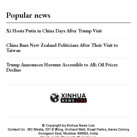
Popular news
Xi Hosts Putin in China Days After Trump Visit
China Bans New Zealand Politicians After Their Visit to
Taiwan
Trump Announces Hormuz Accessible to All; Oil Prices
Decline
© Copyright by Xinhua News Live.
Contact Us : IBC Media, 331 B Wing, Orchard Mall, Royal Palms, Aarey Colony,
Goregaon East, Mumbai 400065, India.