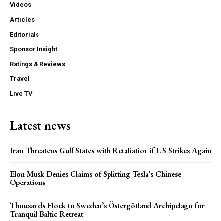
Videos
Articles
Editorials
Sponsor Insight
Ratings & Reviews
Travel
Live TV
Latest news
Iran Threatens Gulf States with Retaliation if US Strikes Again
Elon Musk Denies Claims of Splitting Tesla’s Chinese
Operations
Thousands Flock to Sweden’s Östergötland Archipelago for
Tranquil Baltic Retreat