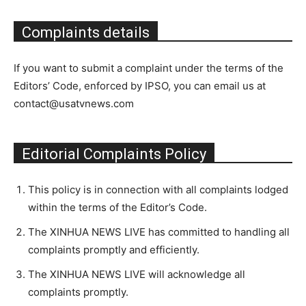
Complaints details
If you want to submit a complaint under the terms of the
Editors’ Code, enforced by IPSO, you can email us at
contact@usatvnews.com
Editorial Complaints Policy
This policy is in connection with all complaints lodged
within the terms of the Editor’s Code.
The XINHUA NEWS LIVE has committed to handling all
complaints promptly and efficiently.
The XINHUA NEWS LIVE will acknowledge all
complaints promptly.