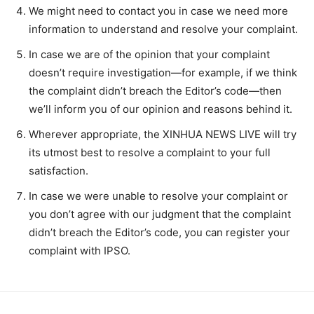
We might need to contact you in case we need more
information to understand and resolve your complaint.
In case we are of the opinion that your complaint
doesn’t require investigation—for example, if we think
the complaint didn’t breach the Editor’s code—then
we’ll inform you of our opinion and reasons behind it.
Wherever appropriate, the XINHUA NEWS LIVE will try
its utmost best to resolve a complaint to your full
satisfaction.
In case we were unable to resolve your complaint or
you don’t agree with our judgment that the complaint
didn’t breach the Editor’s code, you can register your
complaint with IPSO.