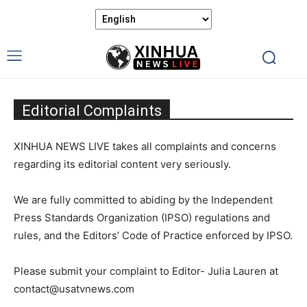
Editorial Complaints
XINHUA NEWS LIVE takes all complaints and concerns
regarding its editorial content very seriously.
We are fully committed to abiding by the Independent
Press Standards Organization (IPSO) regulations and
rules, and the Editors’ Code of Practice enforced by IPSO.
Please submit your complaint to Editor- Julia Lauren at
contact@usatvnews.com