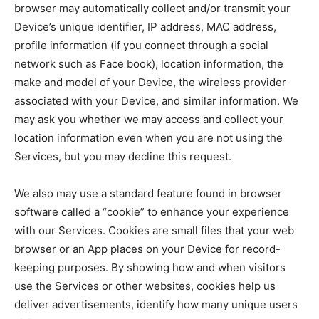
browser may automatically collect and/or transmit your
Device’s unique identifier, IP address, MAC address,
profile information (if you connect through a social
network such as Face book), location information, the
make and model of your Device, the wireless provider
associated with your Device, and similar information. We
may ask you whether we may access and collect your
location information even when you are not using the
Services, but you may decline this request.
We also may use a standard feature found in browser
software called a “cookie” to enhance your experience
with our Services. Cookies are small files that your web
browser or an App places on your Device for record-
keeping purposes. By showing how and when visitors
use the Services or other websites, cookies help us
deliver advertisements, identify how many unique users