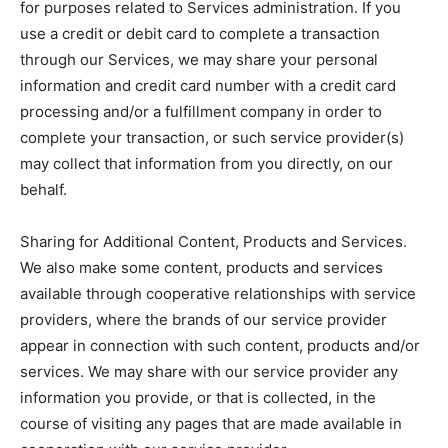
for purposes related to Services administration. If you
use a credit or debit card to complete a transaction
through our Services, we may share your personal
information and credit card number with a credit card
processing and/or a fulfillment company in order to
complete your transaction, or such service provider(s)
may collect that information from you directly, on our
behalf.
Sharing for Additional Content, Products and Services.
We also make some content, products and services
available through cooperative relationships with service
providers, where the brands of our service provider
appear in connection with such content, products and/or
services. We may share with our service provider any
information you provide, or that is collected, in the
course of visiting any pages that are made available in