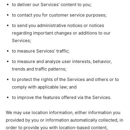
to deliver our Services’ content to you;
to contact you for customer service purposes;
to send you administrative notices or notices
regarding important changes or additions to our
Services;
to measure Services’ traffic;
to measure and analyze user interests, behavior,
trends and traffic patterns;
to protect the rights of the Services and others or to
comply with applicable law; and
to improve the features offered via the Services.
We may use location information, either information you
provided by you or information automatically collected, in
order to provide you with location-based content,