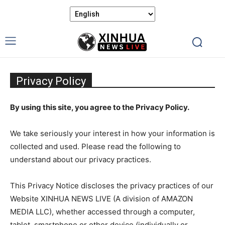
Privacy Policy
By using this site, you agree to the Privacy Policy.
We take seriously your interest in how your information is
collected and used. Please read the following to
understand about our privacy practices.
This Privacy Notice discloses the privacy practices of our
Website XINHUA NEWS LIVE (A division of AMAZON
MEDIA LLC), whether accessed through a computer,
tablet, smartphone or other device (individually or