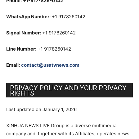
Phone:
+1-917-826-0142
WhatsApp Number:
+1 9178260142
Signal Number:
+1 9178260142
Line Number:
+1 9178260142
Email:
contact@usatvnews.com
PRIVACY POLICY AND YOUR PRIVACY
RIGHTS
Last updated on January 1, 2026.
XINHUA NEWS LIVE Group is a diverse multimedia
company and, together with its Affiliates, operates news