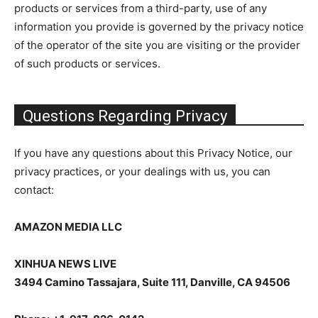
products or services from a third-party, use of any
information you provide is governed by the privacy notice
of the operator of the site you are visiting or the provider
of such products or services.
Questions Regarding Privacy
If you have any questions about this Privacy Notice, our
privacy practices, or your dealings with us, you can
contact:
AMAZON MEDIA LLC
XINHUA NEWS LIVE
3494 Camino Tassajara, Suite 111, Danville, CA 94506