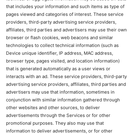
that includes your information and such items as type of
pages viewed and categories of interest. These service
providers, third-party advertising service providers,
affiliates, third parties and advertisers may use their own
browser or flash cookies, web beacons and similar
technologies to collect technical information (such as
Device unique identifier, IP address, MAC address,
browser type, pages visited, and location information)
that is generated automatically as a user views or
interacts with an ad. These service providers, third-party
advertising service providers, affiliates, third parties and
advertisers may use that information, sometimes in
conjunction with similar information gathered through
other websites and other sources, to deliver
advertisements through the Services or for other
promotional purposes. They also may use that
information to deliver advertisements, or for other