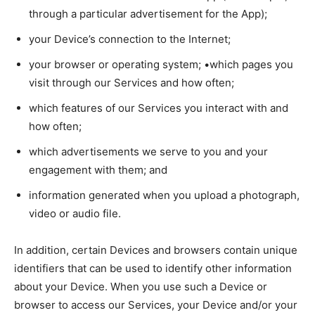
through a particular advertisement for the App);
your Device’s connection to the Internet;
your browser or operating system; •which pages you
visit through our Services and how often;
which features of our Services you interact with and
how often;
which advertisements we serve to you and your
engagement with them; and
information generated when you upload a photograph,
video or audio file.
In addition, certain Devices and browsers contain unique
identifiers that can be used to identify other information
about your Device. When you use such a Device or
browser to access our Services, your Device and/or your