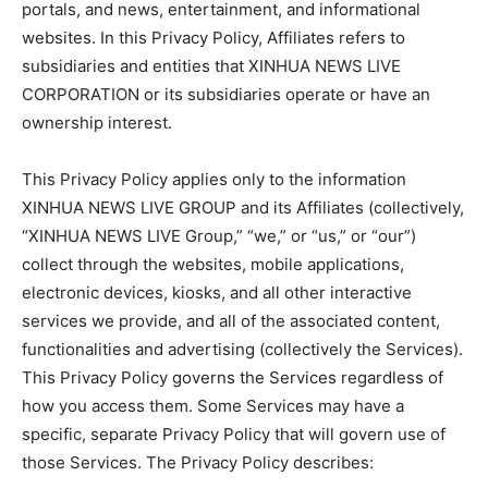
portals, and news, entertainment, and informational
websites. In this Privacy Policy, Affiliates refers to
subsidiaries and entities that XINHUA NEWS LIVE
CORPORATION or its subsidiaries operate or have an
ownership interest.
This Privacy Policy applies only to the information
XINHUA NEWS LIVE GROUP and its Affiliates (collectively,
“XINHUA NEWS LIVE Group,” “we,” or “us,” or “our”)
collect through the websites, mobile applications,
electronic devices, kiosks, and all other interactive
services we provide, and all of the associated content,
functionalities and advertising (collectively the Services).
This Privacy Policy governs the Services regardless of
how you access them. Some Services may have a
specific, separate Privacy Policy that will govern use of
those Services. The Privacy Policy describes: