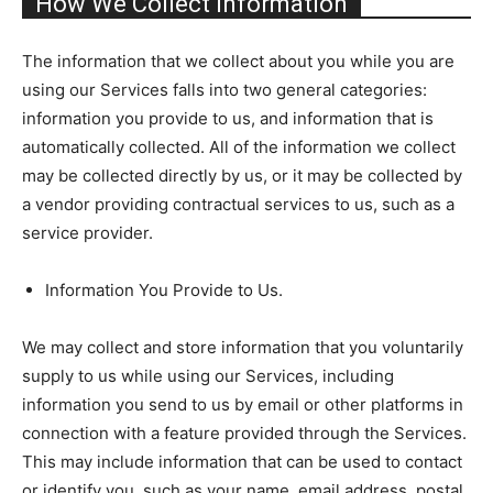
How We Collect Information
The information that we collect about you while you are
using our Services falls into two general categories:
information you provide to us, and information that is
automatically collected. All of the information we collect
may be collected directly by us, or it may be collected by
a vendor providing contractual services to us, such as a
service provider.
Information You Provide to Us.
We may collect and store information that you voluntarily
supply to us while using our Services, including
information you send to us by email or other platforms in
connection with a feature provided through the Services.
This may include information that can be used to contact
or identify you, such as your name, email address, postal