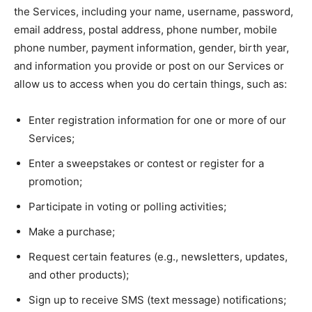
the Services, including your name, username, password,
email address, postal address, phone number, mobile
phone number, payment information, gender, birth year,
and information you provide or post on our Services or
allow us to access when you do certain things, such as:
Enter registration information for one or more of our
Services;
Enter a sweepstakes or contest or register for a
promotion;
Participate in voting or polling activities;
Make a purchase;
Request certain features (e.g., newsletters, updates,
and other products);
Sign up to receive SMS (text message) notifications;