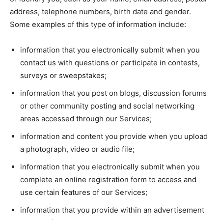
address, telephone numbers, birth date and gender.
Some examples of this type of information include:
information that you electronically submit when you
contact us with questions or participate in contests,
surveys or sweepstakes;
information that you post on blogs, discussion forums
or other community posting and social networking
areas accessed through our Services;
information and content you provide when you upload
a photograph, video or audio file;
information that you electronically submit when you
complete an online registration form to access and
use certain features of our Services;
information that you provide within an advertisement