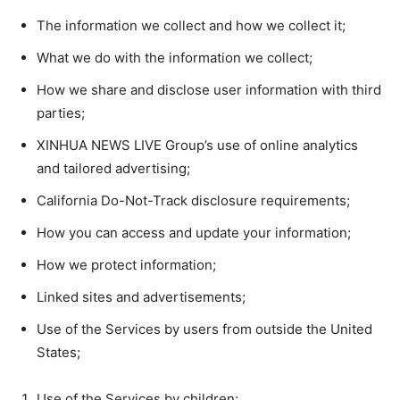
The information we collect and how we collect it;
What we do with the information we collect;
How we share and disclose user information with third
parties;
XINHUA NEWS LIVE Group’s use of online analytics
and tailored advertising;
California Do-Not-Track disclosure requirements;
How you can access and update your information;
How we protect information;
Linked sites and advertisements;
Use of the Services by users from outside the United
States;
Use of the Services by children;