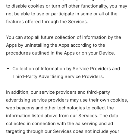
to disable cookies or turn off other functionality, you may
not be able to use or participate in some or all of the
features offered through the Services.
You can stop all future collection of information by the
Apps by uninstalling the Apps according to the
procedures outlined in the Apps or on your Device.
Collection of Information by Service Providers and
Third-Party Advertising Service Providers.
In addition, our service providers and third-party
advertising service providers may use their own cookies,
web beacons and other technologies to collect the
information listed above from our Services. The data
collected in connection with the ad serving and ad
targeting through our Services does not include your