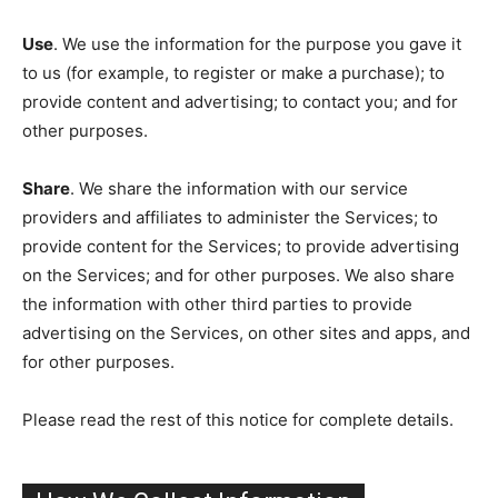
Use
. We use the information for the purpose you gave it
to us (for example, to register or make a purchase); to
provide content and advertising; to contact you; and for
other purposes.
Share
. We share the information with our service
providers and affiliates to administer the Services; to
provide content for the Services; to provide advertising
on the Services; and for other purposes. We also share
the information with other third parties to provide
advertising on the Services, on other sites and apps, and
for other purposes.
Please read the rest of this notice for complete details.