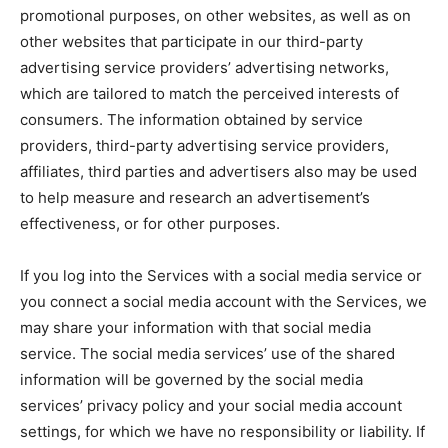
promotional purposes, on other websites, as well as on
other websites that participate in our third-party
advertising service providers’ advertising networks,
which are tailored to match the perceived interests of
consumers. The information obtained by service
providers, third-party advertising service providers,
affiliates, third parties and advertisers also may be used
to help measure and research an advertisement’s
effectiveness, or for other purposes.
If you log into the Services with a social media service or
you connect a social media account with the Services, we
may share your information with that social media
service. The social media services’ use of the shared
information will be governed by the social media
services’ privacy policy and your social media account
settings, for which we have no responsibility or liability. If