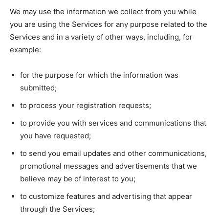
We may use the information we collect from you while
you are using the Services for any purpose related to the
Services and in a variety of other ways, including, for
example:
for the purpose for which the information was
submitted;
to process your registration requests;
to provide you with services and communications that
you have requested;
to send you email updates and other communications,
promotional messages and advertisements that we
believe may be of interest to you;
to customize features and advertising that appear
through the Services;