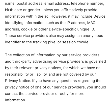
name, postal address, email address, telephone number,
birth date or gender unless you affirmatively provide
information within the ad. However, it may include Device
identifying information such as the IP address, MAC
address, cookie or other Device-specific unique ID.
These service providers also may assign an anonymous
identifier to the tracking pixel or session cookie.
The collection of information by our service providers
and third-party advertising service providers is governed
by their relevant privacy notices, for which we have no
responsibility or liability, and are not covered by our
Privacy Notice. If you have any questions regarding the
privacy notice of one of our service providers, you should
contact the service provider directly for more
information.