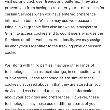
visit us, and track user trends and patterns. They also
prevent you from having to re-enter your preferences for
certain Services when you have entered preference
information before. We also may use web beacons
(single-pixel graphic files also known as “transparent
GIFs”) to access cookies and to count users who use the
Services or other websites. Additionally, we may assign
an anonymous identifier to the tracking pixel or session
cookie.
We, along with third parties, may use other kinds of
technologies, such as local storage, in connection with
our Services. These technologies are similar to the
cookies discussed above in that they are stored on your
device and can be used to store certain information
about your activities and preferences. However, these
technologies may make use of different parts of your
device from standard cookies, and so you might not be