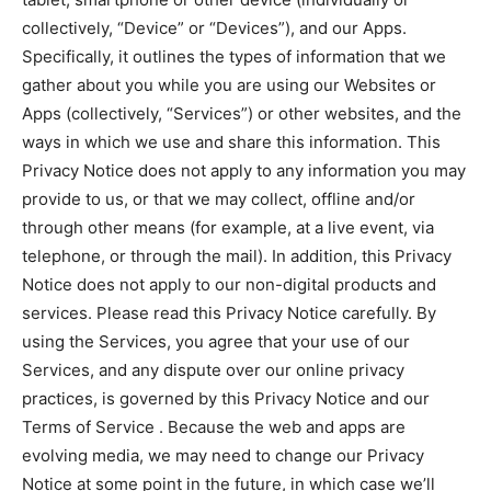
collectively, “Device” or “Devices”), and our Apps.
Specifically, it outlines the types of information that we
gather about you while you are using our Websites or
Apps (collectively, “Services”) or other websites, and the
ways in which we use and share this information. This
Privacy Notice does not apply to any information you may
provide to us, or that we may collect, offline and/or
through other means (for example, at a live event, via
telephone, or through the mail). In addition, this Privacy
Notice does not apply to our non-digital products and
services. Please read this Privacy Notice carefully. By
using the Services, you agree that your use of our
Services, and any dispute over our online privacy
practices, is governed by this Privacy Notice and our
Terms of Service . Because the web and apps are
evolving media, we may need to change our Privacy
Notice at some point in the future, in which case we’ll