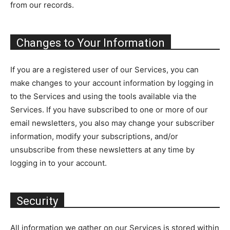
from our records.
Changes to Your Information
If you are a registered user of our Services, you can
make changes to your account information by logging in
to the Services and using the tools available via the
Services. If you have subscribed to one or more of our
email newsletters, you also may change your subscriber
information, modify your subscriptions, and/or
unsubscribe from these newsletters at any time by
logging in to your account.
Security
All information we gather on our Services is stored within