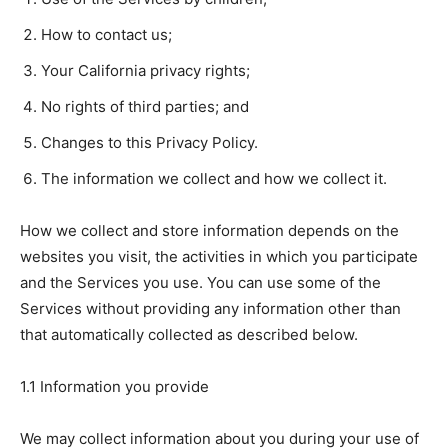
How to contact us;
Your California privacy rights;
No rights of third parties; and
Changes to this Privacy Policy.
The information we collect and how we collect it.
How we collect and store information depends on the
websites you visit, the activities in which you participate
and the Services you use. You can use some of the
Services without providing any information other than
that automatically collected as described below.
1.1 Information you provide
We may collect information about you during your use of