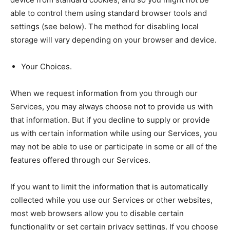
able to control them using standard browser tools and
settings (see below). The method for disabling local
storage will vary depending on your browser and device.
Your Choices.
When we request information from you through our
Services, you may always choose not to provide us with
that information. But if you decline to supply or provide
us with certain information while using our Services, you
may not be able to use or participate in some or all of the
features offered through our Services.
If you want to limit the information that is automatically
collected while you use our Services or other websites,
most web browsers allow you to disable certain
functionality or set certain privacy settings. If you choose