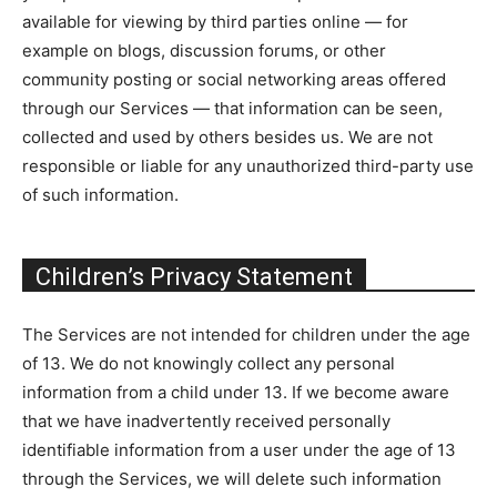
available for viewing by third parties online — for
example on blogs, discussion forums, or other
community posting or social networking areas offered
through our Services — that information can be seen,
collected and used by others besides us. We are not
responsible or liable for any unauthorized third-party use
of such information.
Children’s Privacy Statement
The Services are not intended for children under the age
of 13. We do not knowingly collect any personal
information from a child under 13. If we become aware
that we have inadvertently received personally
identifiable information from a user under the age of 13
through the Services, we will delete such information