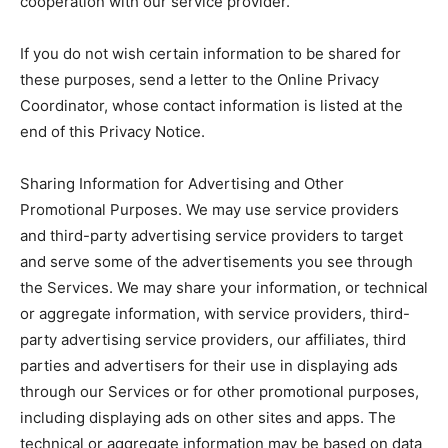
cooperation with our service provider.
If you do not wish certain information to be shared for
these purposes, send a letter to the Online Privacy
Coordinator, whose contact information is listed at the
end of this Privacy Notice.
Sharing Information for Advertising and Other
Promotional Purposes. We may use service providers
and third-party advertising service providers to target
and serve some of the advertisements you see through
the Services. We may share your information, or technical
or aggregate information, with service providers, third-
party advertising service providers, our affiliates, third
parties and advertisers for their use in displaying ads
through our Services or for other promotional purposes,
including displaying ads on other sites and apps. The
technical or aggregate information may be based on data