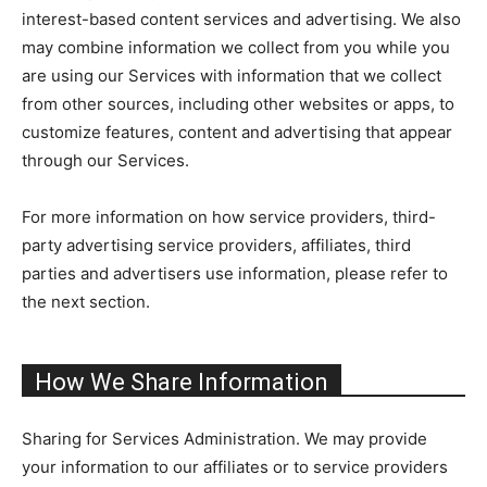
interest-based content services and advertising. We also
may combine information we collect from you while you
are using our Services with information that we collect
from other sources, including other websites or apps, to
customize features, content and advertising that appear
through our Services.
For more information on how service providers, third-
party advertising service providers, affiliates, third
parties and advertisers use information, please refer to
the next section.
How We Share Information
Sharing for Services Administration. We may provide
your information to our affiliates or to service providers