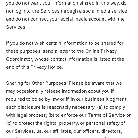
you do not want your information shared in this way, do
not log into the Services through a social media service
and do not connect your social media account with the
Services.
If you do not wish certain information to be shared for
these purposes, send a letter to the Online Privacy
Coordinator, whose contact information is listed at the
end of this Privacy Notice.
Sharing for Other Purposes. Please be aware that we
may occasionally release information about you if
required to do so by law or if, in our business judgment,
such disclosure is reasonably necessary: (a) to comply
with legal process; (b) to enforce our Terms of Service or
(c) to protect the rights, property, or personal safety of
our Services, us, our affiliates, our officers, directors,