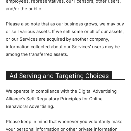
employees, representatives, our licensors, other users,
and/or the public.
Please also note that as our business grows, we may buy
or sell various assets. If we sell some or all of our assets,
or our Services are acquired by another company,
information collected about our Services’ users may be
among the transferred assets.
Ad Serving and Targeting Choices
We operate in compliance with the Digital Advertising
Alliance’s Self-Regulatory Principles for Online
Behavioral Advertising.
Please keep in mind that whenever you voluntarily make
your personal information or other private information