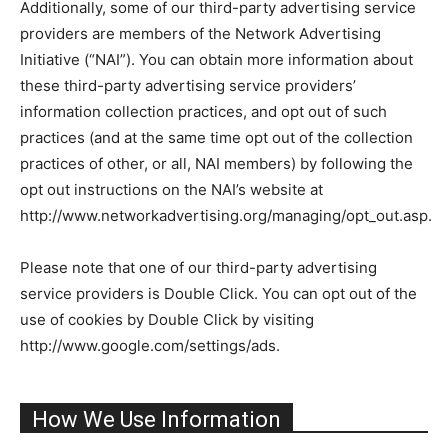
Additionally, some of our third-party advertising service
providers are members of the Network Advertising
Initiative (“NAI”). You can obtain more information about
these third-party advertising service providers’
information collection practices, and opt out of such
practices (and at the same time opt out of the collection
practices of other, or all, NAI members) by following the
opt out instructions on the NAI’s website at
http://www.networkadvertising.org/managing/opt_out.asp.
Please note that one of our third-party advertising
service providers is Double Click. You can opt out of the
use of cookies by Double Click by visiting
http://www.google.com/settings/ads.
How We Use Information