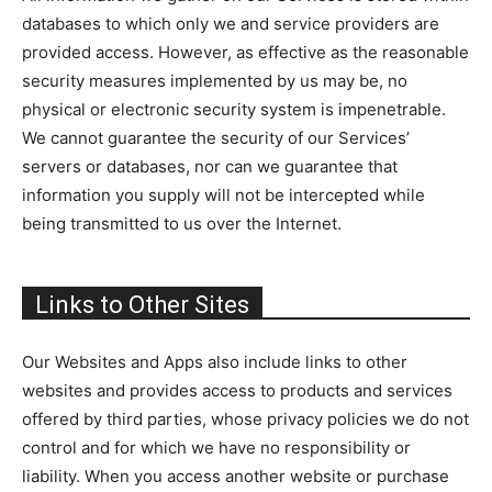
databases to which only we and service providers are
provided access. However, as effective as the reasonable
security measures implemented by us may be, no
physical or electronic security system is impenetrable.
We cannot guarantee the security of our Services’
servers or databases, nor can we guarantee that
information you supply will not be intercepted while
being transmitted to us over the Internet.
Links to Other Sites
Our Websites and Apps also include links to other
websites and provides access to products and services
offered by third parties, whose privacy policies we do not
control and for which we have no responsibility or
liability. When you access another website or purchase