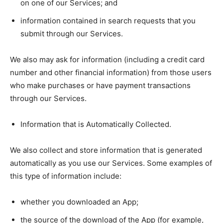
on one of our Services; and
information contained in search requests that you
submit through our Services.
We also may ask for information (including a credit card
number and other financial information) from those users
who make purchases or have payment transactions
through our Services.
Information that is Automatically Collected.
We also collect and store information that is generated
automatically as you use our Services. Some examples of
this type of information include:
whether you downloaded an App;
the source of the download of the App (for example,