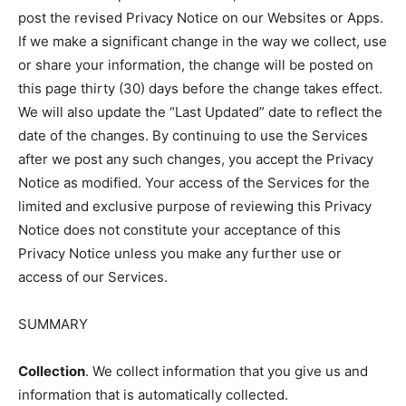
post the revised Privacy Notice on our Websites or Apps.
If we make a significant change in the way we collect, use
or share your information, the change will be posted on
this page thirty (30) days before the change takes effect.
We will also update the “Last Updated” date to reflect the
date of the changes. By continuing to use the Services
after we post any such changes, you accept the Privacy
Notice as modified. Your access of the Services for the
limited and exclusive purpose of reviewing this Privacy
Notice does not constitute your acceptance of this
Privacy Notice unless you make any further use or
access of our Services.
SUMMARY
Collection
. We collect information that you give us and
information that is automatically collected.