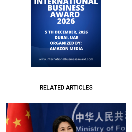
RELATED ARTICLES