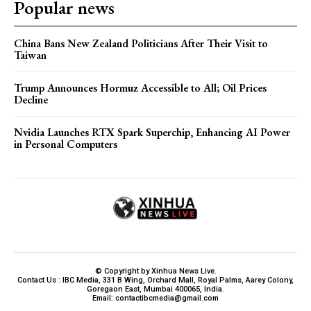
Popular news
China Bans New Zealand Politicians After Their Visit to
Taiwan
Trump Announces Hormuz Accessible to All; Oil Prices
Decline
Nvidia Launches RTX Spark Superchip, Enhancing AI Power
in Personal Computers
© Copyright by Xinhua News Live.
Contact Us : IBC Media, 331 B Wing, Orchard Mall, Royal Palms, Aarey Colony,
Goregaon East, Mumbai 400065, India.
Email:
contactibcmedia@gmail.com