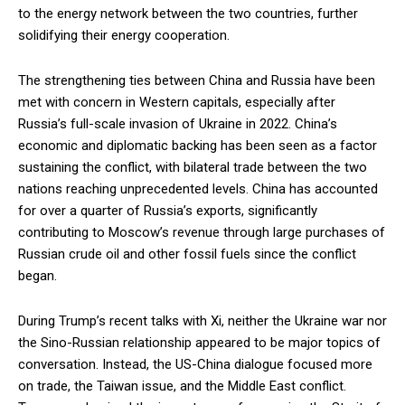
to the energy network between the two countries, further
solidifying their energy cooperation.
The strengthening ties between China and Russia have been
met with concern in Western capitals, especially after
Russia’s full-scale invasion of Ukraine in 2022. China’s
economic and diplomatic backing has been seen as a factor
sustaining the conflict, with bilateral trade between the two
nations reaching unprecedented levels. China has accounted
for over a quarter of Russia’s exports, significantly
contributing to Moscow’s revenue through large purchases of
Russian crude oil and other fossil fuels since the conflict
began.
During Trump’s recent talks with Xi, neither the Ukraine war nor
the Sino-Russian relationship appeared to be major topics of
conversation. Instead, the US-China dialogue focused more
on trade, the Taiwan issue, and the Middle East conflict.