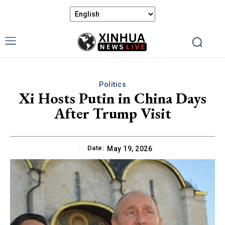
Politics
Xi Hosts Putin in China Days
After Trump Visit
Date:
May 19, 2026