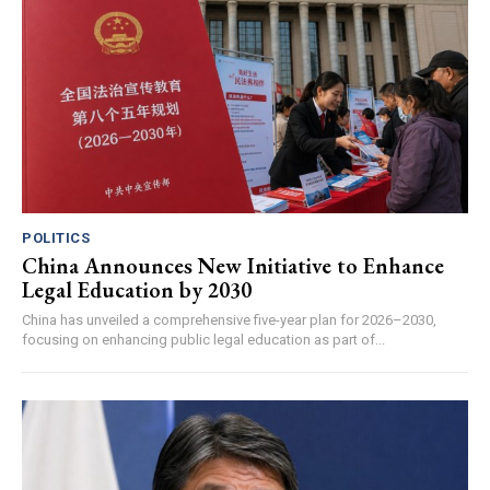
POLITICS
China Announces New Initiative to Enhance
Legal Education by 2030
China has unveiled a comprehensive five-year plan for 2026–2030,
focusing on enhancing public legal education as part of...