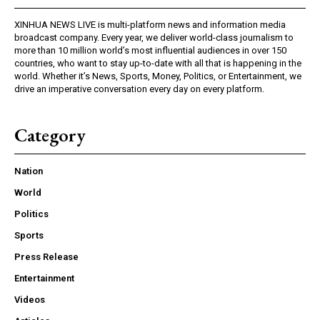
XINHUA NEWS LIVE is multi-platform news and information media
broadcast company. Every year, we deliver world-class journalism to
more than 10 million world’s most influential audiences in over 150
countries, who want to stay up-to-date with all that is happening in the
world. Whether it’s News, Sports, Money, Politics, or Entertainment, we
drive an imperative conversation every day on every platform.
Category
Nation
World
Politics
Sports
Press Release
Entertainment
Videos