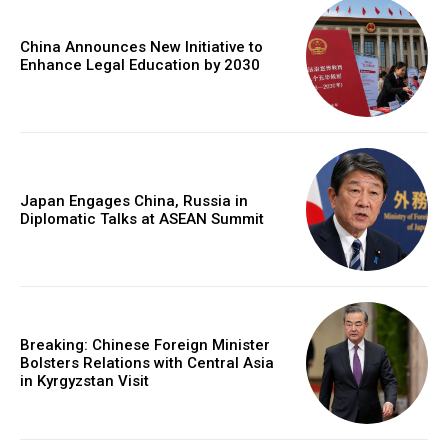
China Announces New Initiative to
Enhance Legal Education by 2030
Japan Engages China, Russia in
Diplomatic Talks at ASEAN Summit
Breaking: Chinese Foreign Minister
Bolsters Relations with Central Asia
in Kyrgyzstan Visit