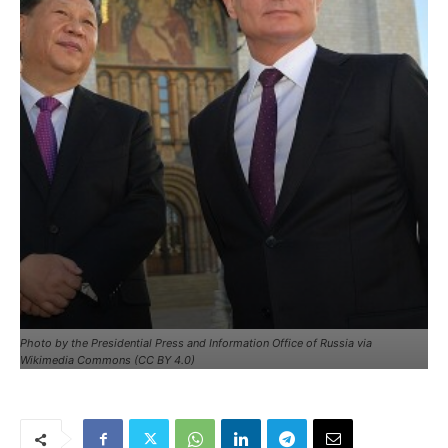
Photo by the Presidential Press and Information Office of Russia via
Wikimedia Commons (CC BY 4.0)