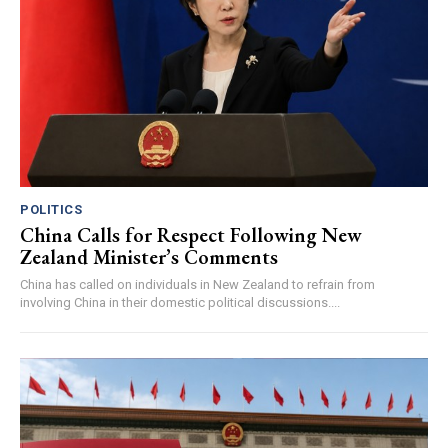
POLITICS
China Calls for Respect Following New
Zealand Minister’s Comments
China has called on individuals in New Zealand to refrain from
involving China in their domestic political discussions....