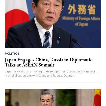
POLITICS
Japan Engages China, Russia in Diplomatic
Talks at ASEAN Summit
Japan is cautiously moving to ease diplomatic tensions by engaging
in brief discussions with China and Russia. During...