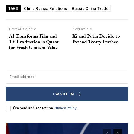
China Russia Relations
Russia China Trade
TAGS
Previous article
Next article
AI Transforms Film and
Xi and Putin Decide to
TV Production in Quest
Extend Treaty Further
for Fresh Content Value
I WANT IN
I've read and accept the
Privacy Policy
.