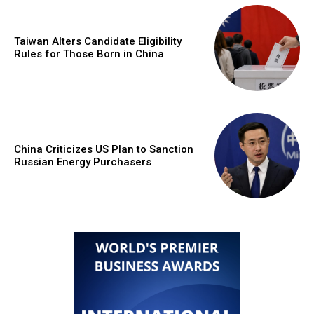
Taiwan Alters Candidate Eligibility
Rules for Those Born in China
China Criticizes US Plan to Sanction
Russian Energy Purchasers