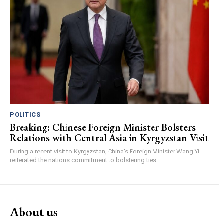
POLITICS
Breaking: Chinese Foreign Minister Bolsters
Relations with Central Asia in Kyrgyzstan Visit
During a recent visit to Kyrgyzstan, China's Foreign Minister Wang Yi
reiterated the nation's commitment to bolstering ties...
About us