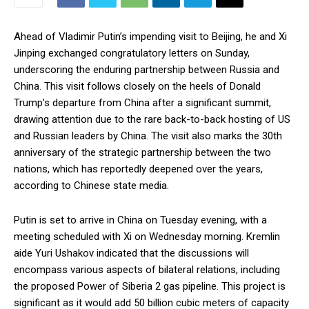
Ahead of Vladimir Putin’s impending visit to Beijing, he and Xi
Jinping exchanged congratulatory letters on Sunday,
underscoring the enduring partnership between Russia and
China. This visit follows closely on the heels of Donald
Trump’s departure from China after a significant summit,
drawing attention due to the rare back-to-back hosting of US
and Russian leaders by China. The visit also marks the 30th
anniversary of the strategic partnership between the two
nations, which has reportedly deepened over the years,
according to Chinese state media.
Putin is set to arrive in China on Tuesday evening, with a
meeting scheduled with Xi on Wednesday morning. Kremlin
aide Yuri Ushakov indicated that the discussions will
encompass various aspects of bilateral relations, including
the proposed Power of Siberia 2 gas pipeline. This project is
significant as it would add 50 billion cubic meters of capacity