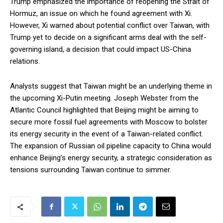
Trump emphasized the importance of reopening the Strait of
Hormuz, an issue on which he found agreement with Xi.
However, Xi warned about potential conflict over Taiwan, with
Trump yet to decide on a significant arms deal with the self-
governing island, a decision that could impact US-China
relations.
Analysts suggest that Taiwan might be an underlying theme in
the upcoming Xi-Putin meeting. Joseph Webster from the
Atlantic Council highlighted that Beijing might be aiming to
secure more fossil fuel agreements with Moscow to bolster
its energy security in the event of a Taiwan-related conflict.
The expansion of Russian oil pipeline capacity to China would
enhance Beijing’s energy security, a strategic consideration as
tensions surrounding Taiwan continue to simmer.