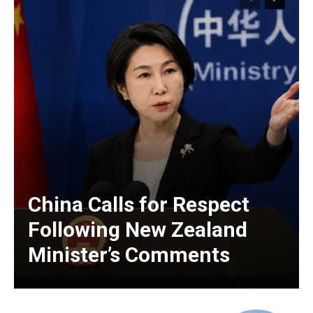
China Calls for Respect
Following New Zealand
Minister’s Comments