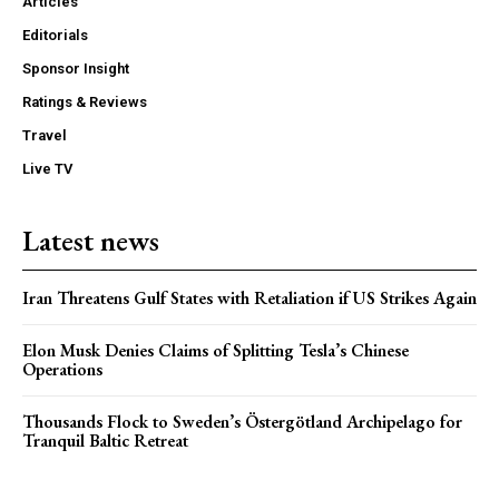
Articles
Editorials
Sponsor Insight
Ratings & Reviews
Travel
Live TV
Latest news
Iran Threatens Gulf States with Retaliation if US Strikes Again
Elon Musk Denies Claims of Splitting Tesla’s Chinese
Operations
Thousands Flock to Sweden’s Östergötland Archipelago for
Tranquil Baltic Retreat