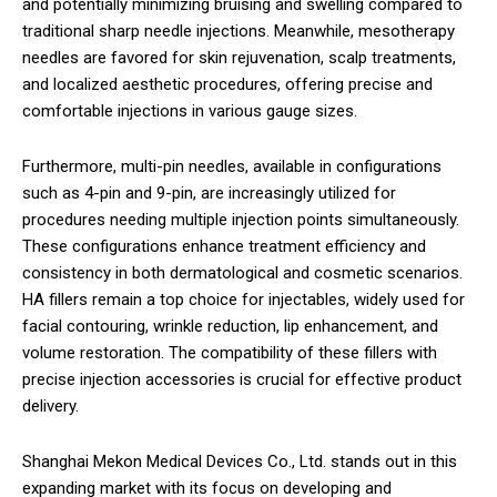
and potentially minimizing bruising and swelling compared to
traditional sharp needle injections. Meanwhile, mesotherapy
needles are favored for skin rejuvenation, scalp treatments,
and localized aesthetic procedures, offering precise and
comfortable injections in various gauge sizes.
Furthermore, multi-pin needles, available in configurations
such as 4-pin and 9-pin, are increasingly utilized for
procedures needing multiple injection points simultaneously.
These configurations enhance treatment efficiency and
consistency in both dermatological and cosmetic scenarios.
HA fillers remain a top choice for injectables, widely used for
facial contouring, wrinkle reduction, lip enhancement, and
volume restoration. The compatibility of these fillers with
precise injection accessories is crucial for effective product
delivery.
Shanghai Mekon Medical Devices Co., Ltd. stands out in this
expanding market with its focus on developing and