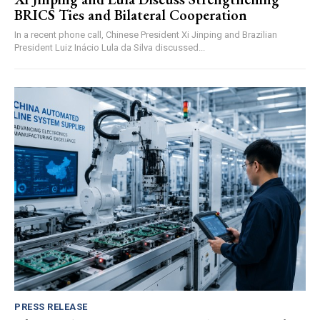
BRICS Ties and Bilateral Cooperation
In a recent phone call, Chinese President Xi Jinping and Brazilian
President Luiz Inácio Lula da Silva discussed...
PRESS RELEASE