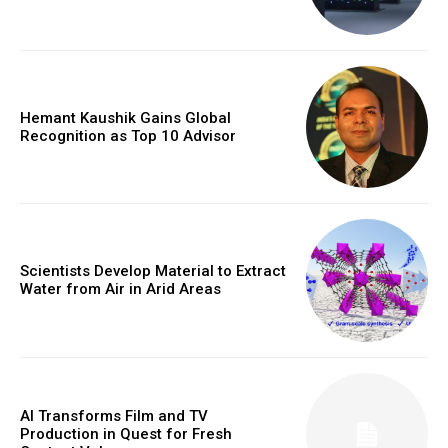
Hemant Kaushik Gains Global
Recognition as Top 10 Advisor
Scientists Develop Material to Extract
Water from Air in Arid Areas
AI Transforms Film and TV
Production in Quest for Fresh