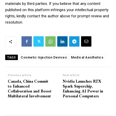
materials by third parties. If you believe that any content
published on this platform infringes your intellectual property
rights, kindly contact the author above for prompt review and
resolution.
Cosmetic Injection Devices
Medical Aesthetics
TAGS
Previous article
Next article
Canada, China Commit
Nvidia Launches RTX
to Enhanced
Spark Superchip,
Collaboration and Boost
Enhancing AI Power in
Multilateral Involvement
Personal Computers