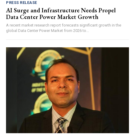
PRESS RELEASE
AI Surge and Infrastructure Needs Propel
Data Center Power Market Growth
A recent market research report forecasts significant growth in the
global Data Center Power Market from 2026 to...