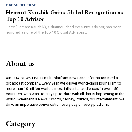
PRESS RELEASE
Hemant Kaushik Gains Global Recognition as
Top 10 Advisor
Harry (Hemant Kaushik), a distinguished executive advisor, has been
honored as one of the Top 10 Global Advisors...
About us
XINHUA NEWS LIVE is multi-platform news and information media
broadcast company. Every year, we deliver world-class journalism to
more than 10 million world’s most influential audiences in over 150
countries, who want to stay up-to-date with all that is happening in the
world. Whether it’s News, Sports, Money, Politics, or Entertainment, we
drive an imperative conversation every day on every platform.
Category