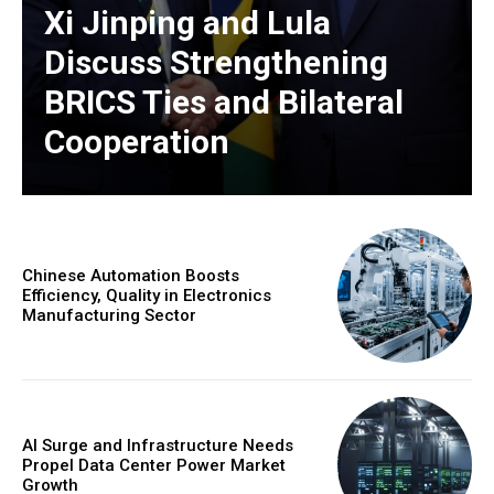
Xi Jinping and Lula
Discuss Strengthening
BRICS Ties and Bilateral
Cooperation
Chinese Automation Boosts
Efficiency, Quality in Electronics
Manufacturing Sector
AI Surge and Infrastructure Needs
Propel Data Center Power Market
Growth