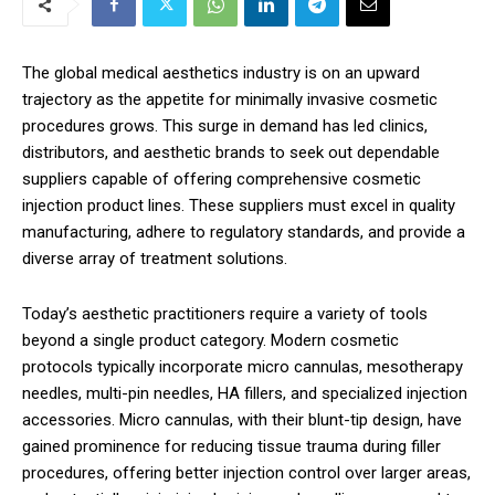
The global medical aesthetics industry is on an upward
trajectory as the appetite for minimally invasive cosmetic
procedures grows. This surge in demand has led clinics,
distributors, and aesthetic brands to seek out dependable
suppliers capable of offering comprehensive cosmetic
injection product lines. These suppliers must excel in quality
manufacturing, adhere to regulatory standards, and provide a
diverse array of treatment solutions.
Today’s aesthetic practitioners require a variety of tools
beyond a single product category. Modern cosmetic
protocols typically incorporate micro cannulas, mesotherapy
needles, multi-pin needles, HA fillers, and specialized injection
accessories. Micro cannulas, with their blunt-tip design, have
gained prominence for reducing tissue trauma during filler
procedures, offering better injection control over larger areas,