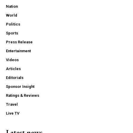
Nation
World
Politics
Sports
Press Release
Entertainment
Videos
Articles
Editorials
Sponsor Insight
Ratings & Reviews
Travel
Live TV
Latest news