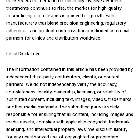
markets. As the demand for minimally invasive aesthetic
treatments continues to rise, the market for high-quality
cosmetic injection devices is poised for growth, with
manufacturers that blend precision engineering, regulatory
adherence, and product customization positioned as crucial
partners for clinics and distributors worldwide.
Legal Disclaimer:
The information contained in this article has been provided by
independent third-party contributors, clients, or content
partners. We do not independently verify the accuracy,
completeness, legality, ownership, licensing, or reliability of
submitted content, including text, images, videos, trademarks,
or other media materials. The submitting party is solely
responsible for ensuring that all content, including images and
media assets, complies with applicable copyright, trademark,
licensing, and intellectual property laws. We disclaim liability
for any unauthorized use of copyrighted or proprietary