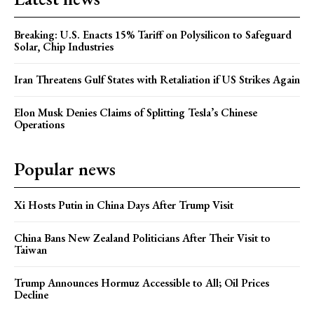
Breaking: U.S. Enacts 15% Tariff on Polysilicon to Safeguard
Solar, Chip Industries
Iran Threatens Gulf States with Retaliation if US Strikes Again
Elon Musk Denies Claims of Splitting Tesla’s Chinese
Operations
Popular news
Xi Hosts Putin in China Days After Trump Visit
China Bans New Zealand Politicians After Their Visit to
Taiwan
Trump Announces Hormuz Accessible to All; Oil Prices
Decline