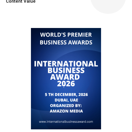
Content Value