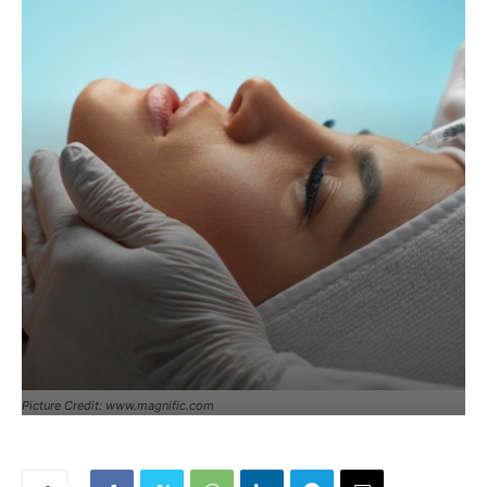
Picture Credit: www.magnific.com