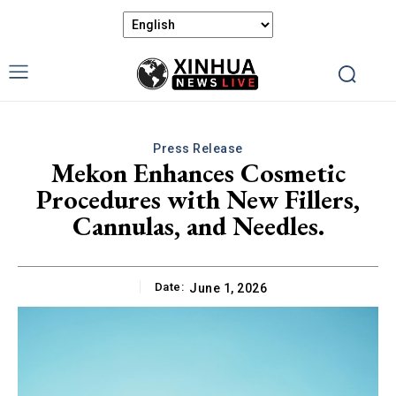
Press Release
Mekon Enhances Cosmetic
Procedures with New Fillers,
Cannulas, and Needles.
Date:
June 1, 2026