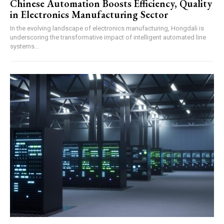
Chinese Automation Boosts Efficiency, Quality
in Electronics Manufacturing Sector
In the evolving landscape of electronics manufacturing, Hongdali is
underscoring the transformative impact of intelligent automated line
systems...