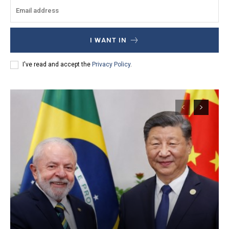
I WANT IN
I've read and accept the
Privacy Policy
.