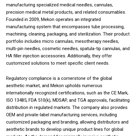
manufacturing specialized medical needles, cannulas,
precision medical metal products, and related consumables.
Founded in 2009, Mekon operates an integrated
manufacturing system that encompasses tube processing,
machining, cleaning, packaging, and sterilization. Their product
portfolio includes micro cannulas, mesotherapy needles,
multi-pin needles, cosmetic needles, spatula-tip cannulas, and
HA filler injection accessories. Additionally, they offer
customized solutions to meet specific client needs.
Regulatory compliance is a cornerstone of the global
aesthetic market, and Mekon upholds numerous
internationally recognized certifications, such as the CE Mark,
ISO 13485, FDA 510(k), MDSAP, and TGA approvals, facilitating
distribution in regulated markets. The company also provides
OEM and private-label manufacturing services, including
customized packaging and branding, allowing distributors and
aesthetic brands to develop unique product lines for global