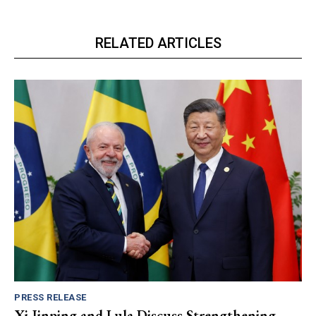
RELATED ARTICLES
PRESS RELEASE
Xi Jinping and Lula Discuss Strengthening