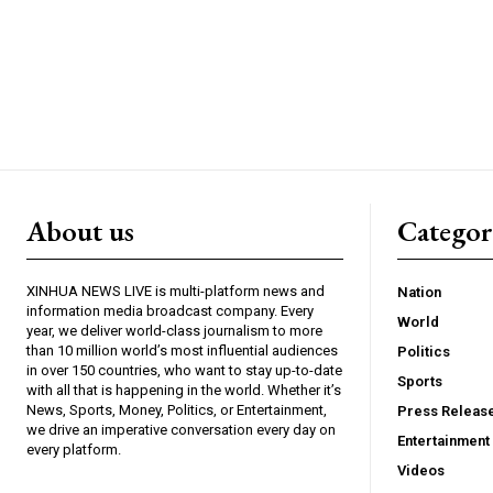
About us
Catego
XINHUA NEWS LIVE is multi-platform news and
Nation
information media broadcast company. Every
World
year, we deliver world-class journalism to more
than 10 million world’s most influential audiences
Politics
in over 150 countries, who want to stay up-to-date
Sports
with all that is happening in the world. Whether it’s
News, Sports, Money, Politics, or Entertainment,
Press Releas
we drive an imperative conversation every day on
Entertainment
every platform.
Videos