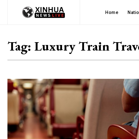
Home
Nati
Tag:
Luxury Train Trav