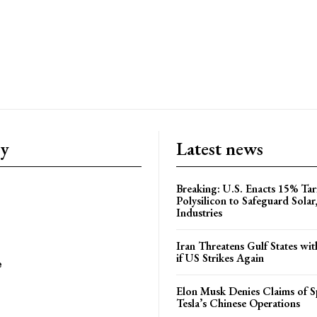
ry
Latest news
Breaking: U.S. Enacts 15% Tar
Polysilicon to Safeguard Solar
Industries
Iran Threatens Gulf States wit
if US Strikes Again
e
Elon Musk Denies Claims of Sp
Tesla’s Chinese Operations