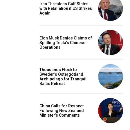
Iran Threatens Gulf States
with Retaliation if US Strikes
Again
Elon Musk Denies Claims of
Splitting Tesla’s Chinese
Operations
Thousands Flock to
Sweden’s Östergötland
Archipelago for Tranquil
Baltic Retreat
China Calls for Respect
Following New Zealand
Minister’s Comments