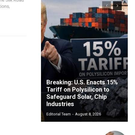
ions,
Breaking: U.S. Enacts 15%
Tariff on Polysilicon to
Safeguard Solar, Chip
Industries
Editorial Team
-
August 8, 2026