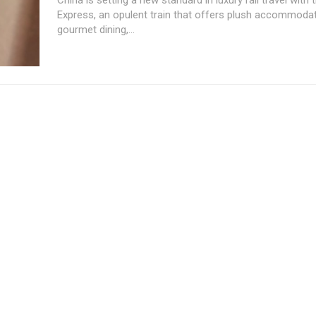
Express, an opulent train that offers plush accommodat
gourmet dining,...