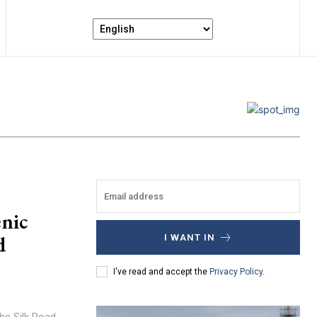
nic
d
I WANT IN
I've read and accept the
Privacy Policy
.
the Silk Road