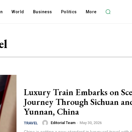
on
World
Business
Politics
More
el
Luxury Train Embarks on Sce
Journey Through Sichuan an
Yunnan, China
Editorial Team
-
May 30, 2026
TRAVEL
China is setting a new standard in luxury rail travel with 