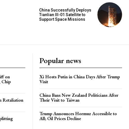
China Successfully Deploys
Tianlian III-01 Satellite to
Support Space Missions
Popular news
iff on
Xi Hosts Putin in China Days After Trump
, Chip
Visit
China Bans New Zealand Politicians After
h Retaliation
Their Visit to Taiwan
Trump Announces Hormuz Accessible to
litting
All; Oil Prices Decline