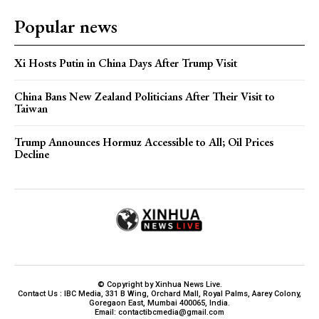
Popular news
Xi Hosts Putin in China Days After Trump Visit
China Bans New Zealand Politicians After Their Visit to
Taiwan
Trump Announces Hormuz Accessible to All; Oil Prices
Decline
© Copyright by Xinhua News Live.
Contact Us : IBC Media, 331 B Wing, Orchard Mall, Royal Palms, Aarey Colony,
Goregaon East, Mumbai 400065, India.
Email:
contactibcmedia@gmail.com