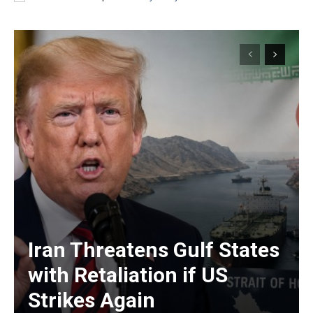
Iran Threatens Gulf States
with Retaliation if US
Strikes Again