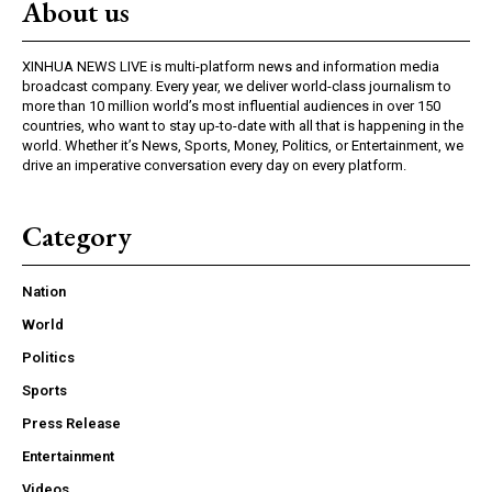
About us
XINHUA NEWS LIVE is multi-platform news and information media
broadcast company. Every year, we deliver world-class journalism to
more than 10 million world’s most influential audiences in over 150
countries, who want to stay up-to-date with all that is happening in the
world. Whether it’s News, Sports, Money, Politics, or Entertainment, we
drive an imperative conversation every day on every platform.
Category
Nation
World
Politics
Sports
Press Release
Entertainment
Videos