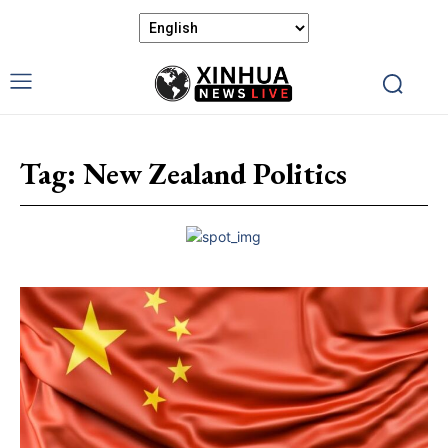
Tag:
New Zealand Politics