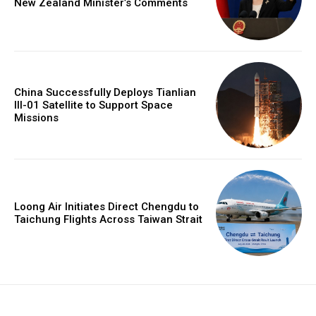
New Zealand Minister’s Comments
China Successfully Deploys Tianlian
III-01 Satellite to Support Space
Missions
Loong Air Initiates Direct Chengdu to
Taichung Flights Across Taiwan Strait