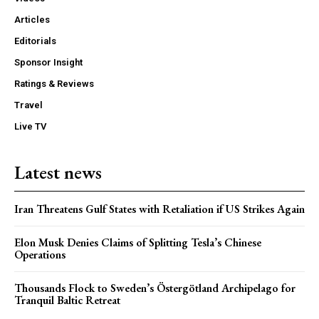
Articles
Editorials
Sponsor Insight
Ratings & Reviews
Travel
Live TV
Latest news
Iran Threatens Gulf States with Retaliation if US Strikes Again
Elon Musk Denies Claims of Splitting Tesla’s Chinese
Operations
Thousands Flock to Sweden’s Östergötland Archipelago for
Tranquil Baltic Retreat