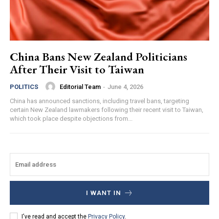
China Bans New Zealand Politicians
After Their Visit to Taiwan
Editorial Team
-
June 4, 2026
POLITICS
China has announced sanctions, including travel bans, targeting
certain New Zealand lawmakers following their recent visit to Taiwan,
which took place despite objections from...
I WANT IN
I've read and accept the
Privacy Policy
.