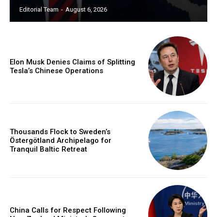
Editorial Team
-
August 6, 2026
Elon Musk Denies Claims of Splitting
Tesla’s Chinese Operations
Thousands Flock to Sweden’s
Östergötland Archipelago for
Tranquil Baltic Retreat
China Calls for Respect Following