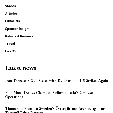
Videos
Articles
Editorials
Sponsor Insight
Ratings & Reviews
Travel
Live TV
Latest news
Iran Threatens Gulf States with Retaliation if US Strikes Again
Elon Musk Denies Claims of Splitting Tesla’s Chinese
Operations
Thousands Flock to Sweden’s Östergötland Archipelago for
Tranquil Baltic Retreat