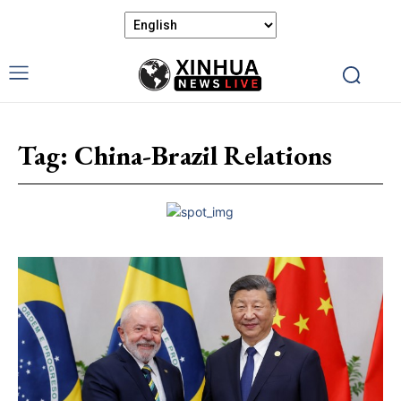
Tag:
China-Brazil Relations