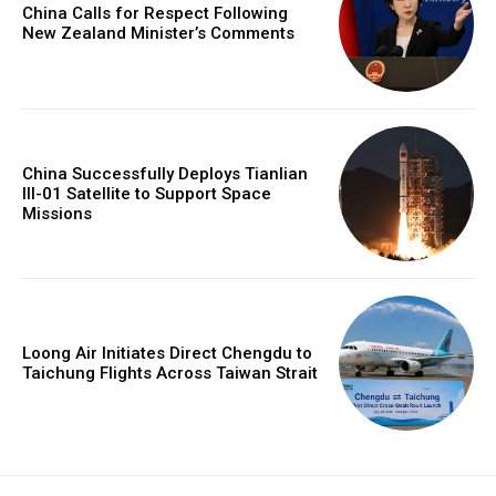
China Calls for Respect Following
New Zealand Minister’s Comments
China Successfully Deploys Tianlian
III-01 Satellite to Support Space
Missions
Loong Air Initiates Direct Chengdu to
Taichung Flights Across Taiwan Strait