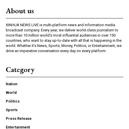
About us
XINHUA NEWS LIVE is multi-platform news and information media
broadcast company. Every year, we deliver world-class journalism to
more than 10 million world’s most influential audiences in over 150
countries, who want to stay up-to-date with all that is happening in the
world. Whether it’s News, Sports, Money, Politics, or Entertainment, we
drive an imperative conversation every day on every platform.
Category
Nation
World
Politics
Sports
Press Release
Entertainment