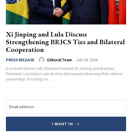
Xi Jinping and Lula Discuss
Strengthening BRICS Ties and Bilateral
Cooperation
Editorial Team
-
July 28, 2026
PRESS RELEASE
In a recent phone call, Chinese President Xi Jinping and Brazilian
President Luiz Inácio Lula da Silva discussed enhancing their nations'
partnership, focusing on...
I WANT IN