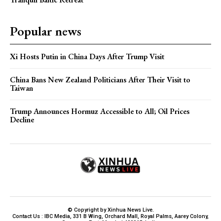
Popular news
Xi Hosts Putin in China Days After Trump Visit
China Bans New Zealand Politicians After Their Visit to
Taiwan
Trump Announces Hormuz Accessible to All; Oil Prices
Decline
© Copyright by Xinhua News Live.
Contact Us : IBC Media, 331 B Wing, Orchard Mall, Royal Palms, Aarey Colony,