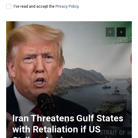
I've read and accept the
Privacy Policy
.
Iran Threatens Gulf States
with Retaliation if US