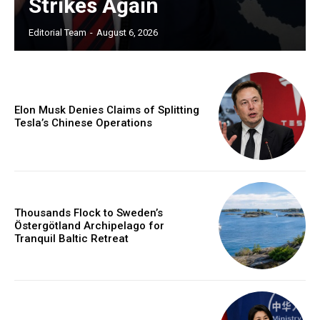
Strikes Again
Editorial Team
-
August 6, 2026
Elon Musk Denies Claims of Splitting
Tesla’s Chinese Operations
Thousands Flock to Sweden’s
Östergötland Archipelago for
Tranquil Baltic Retreat