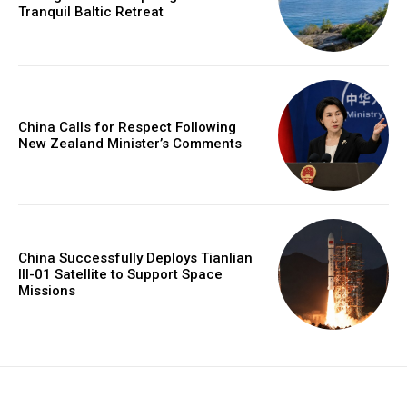
Tranquil Baltic Retreat
China Calls for Respect Following
New Zealand Minister’s Comments
China Successfully Deploys Tianlian
III-01 Satellite to Support Space
Missions