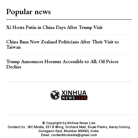
Popular news
Xi Hosts Putin in China Days After Trump Visit
China Bans New Zealand Politicians After Their Visit to
Taiwan
Trump Announces Hormuz Accessible to All; Oil Prices
Decline
© Copyright by Xinhua News Live.
Contact Us : IBC Media, 331 B Wing, Orchard Mall, Royal Palms, Aarey Colony,
Goregaon East, Mumbai 400065, India.
Email:
contactibcmedia@gmail.com