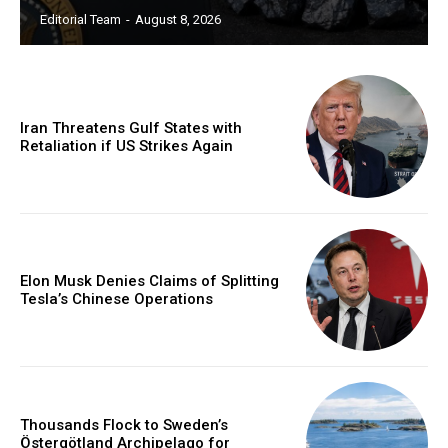
Editorial Team
-
August 8, 2026
Iran Threatens Gulf States with
Retaliation if US Strikes Again
Elon Musk Denies Claims of Splitting
Tesla’s Chinese Operations
Thousands Flock to Sweden’s
Östergötland Archipelago for