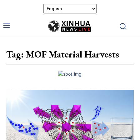
Tag:
MOF Material Harvests