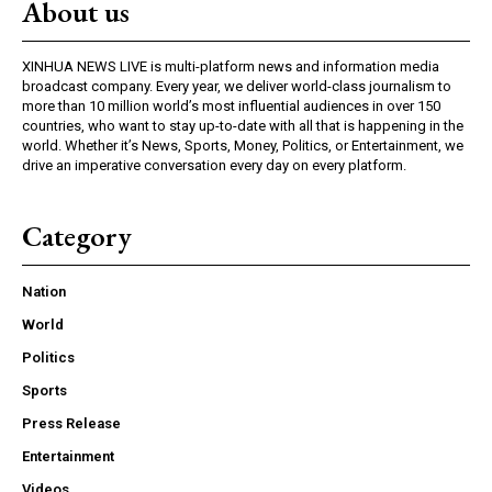
About us
XINHUA NEWS LIVE is multi-platform news and information media
broadcast company. Every year, we deliver world-class journalism to
more than 10 million world’s most influential audiences in over 150
countries, who want to stay up-to-date with all that is happening in the
world. Whether it’s News, Sports, Money, Politics, or Entertainment, we
drive an imperative conversation every day on every platform.
Category
Nation
World
Politics
Sports
Press Release
Entertainment
Videos