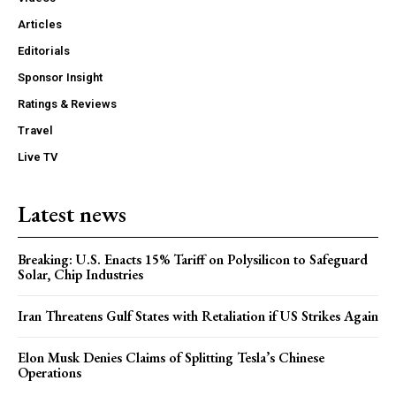
Articles
Editorials
Sponsor Insight
Ratings & Reviews
Travel
Live TV
Latest news
Breaking: U.S. Enacts 15% Tariff on Polysilicon to Safeguard
Solar, Chip Industries
Iran Threatens Gulf States with Retaliation if US Strikes Again
Elon Musk Denies Claims of Splitting Tesla’s Chinese
Operations