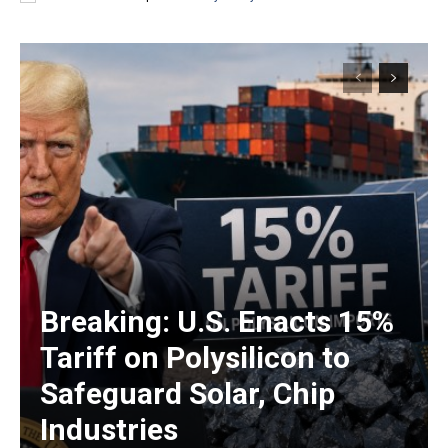
Breaking: U.S. Enacts 15%
Tariff on Polysilicon to
Safeguard Solar, Chip
Industries