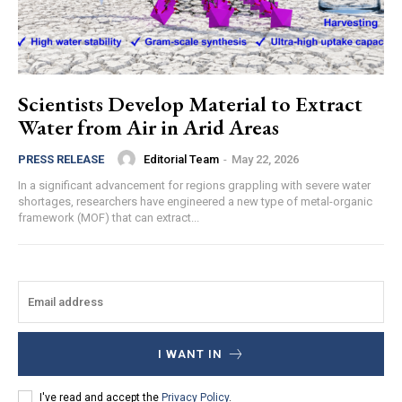
Scientists Develop Material to Extract
Water from Air in Arid Areas
Editorial Team
-
May 22, 2026
PRESS RELEASE
In a significant advancement for regions grappling with severe water
shortages, researchers have engineered a new type of metal-organic
framework (MOF) that can extract...
I WANT IN
I've read and accept the
Privacy Policy
.