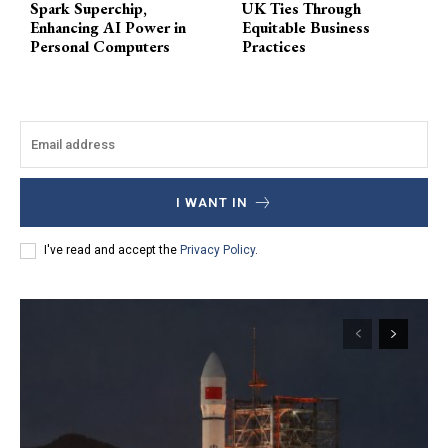
Spark Superchip,
UK Ties Through
Enhancing AI Power in
Equitable Business
Personal Computers
Practices
I WANT IN
I've read and accept the
Privacy Policy
.