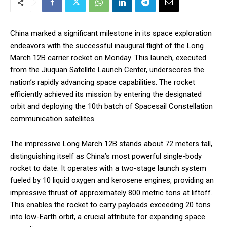
China marked a significant milestone in its space exploration
endeavors with the successful inaugural flight of the Long
March 12B carrier rocket on Monday. This launch, executed
from the Jiuquan Satellite Launch Center, underscores the
nation’s rapidly advancing space capabilities. The rocket
efficiently achieved its mission by entering the designated
orbit and deploying the 10th batch of Spacesail Constellation
communication satellites.
The impressive Long March 12B stands about 72 meters tall,
distinguishing itself as China’s most powerful single-body
rocket to date. It operates with a two-stage launch system
fueled by 10 liquid oxygen and kerosene engines, providing an
impressive thrust of approximately 800 metric tons at liftoff.
This enables the rocket to carry payloads exceeding 20 tons
into low-Earth orbit, a crucial attribute for expanding space