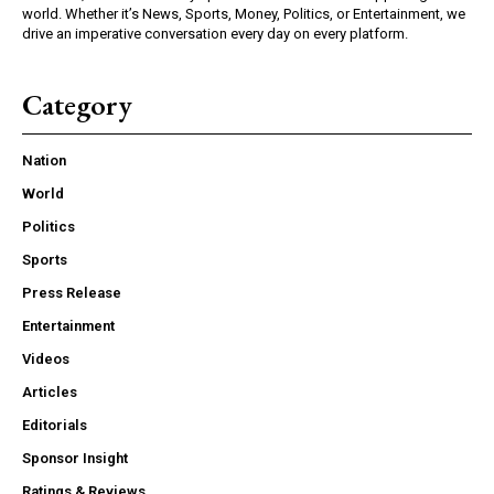
world. Whether it’s News, Sports, Money, Politics, or Entertainment, we
drive an imperative conversation every day on every platform.
Category
Nation
World
Politics
Sports
Press Release
Entertainment
Videos
Articles
Editorials
Sponsor Insight
Ratings & Reviews