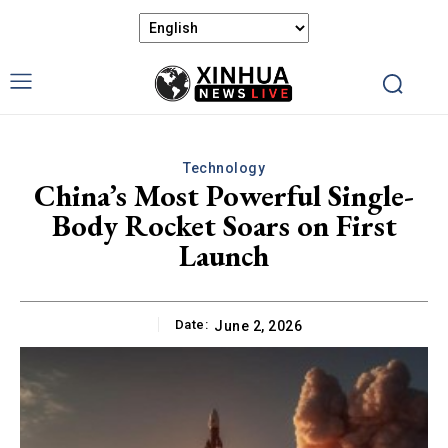
Technology
China’s Most Powerful Single-
Body Rocket Soars on First
Launch
Date:
June 2, 2026