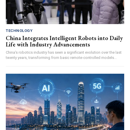
TECHNOLOGY
China Integrates Intelligent Robots into Daily
Life with Industry Advancements
China's robotics industry has seen a significant evolution over the last
twenty years, transforming from basic remote-controlled models...