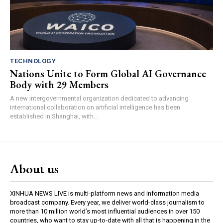
TECHNOLOGY
Nations Unite to Form Global AI Governance
Body with 29 Members
A new intergovernmental organization dedicated to advancing
international collaboration on artificial intelligence has been
established in Shanghai, with...
About us
XINHUA NEWS LIVE is multi-platform news and information media
broadcast company. Every year, we deliver world-class journalism to
more than 10 million world’s most influential audiences in over 150
countries, who want to stay up-to-date with all that is happening in the