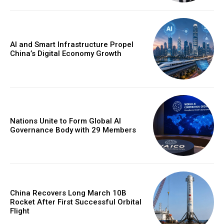
AI and Smart Infrastructure Propel
China’s Digital Economy Growth
Nations Unite to Form Global AI
Governance Body with 29 Members
China Recovers Long March 10B
Rocket After First Successful Orbital
Flight