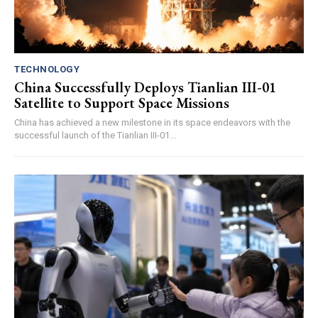
TECHNOLOGY
China Successfully Deploys Tianlian III-01
Satellite to Support Space Missions
China has achieved a new milestone in its space endeavors with the
successful launch of the Tianlian III-01...