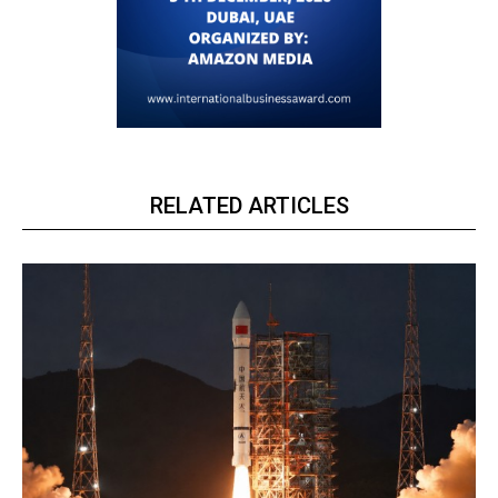
RELATED ARTICLES