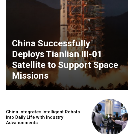
China Successfully
Deploys Tianlian III-01
Satellite to Support Space
Missions
China Integrates Intelligent Robots
into Daily Life with Industry
Advancements