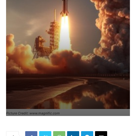
Picture Credit: www.magnific.com