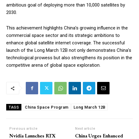
ambitious goal of deploying more than 10,000 satellites by
2030.
This achievement highlights China’s growing influence in the
commercial space sector and its strategic ambitions to
enhance global satellite internet coverage. The successful
launch of the Long March 12B not only demonstrates China’s
technological prowess but also strengthens its position in the
competitive arena of global space exploration.
China Space Program
Long March 12B
TAGS
Previous article
Next article
Nvidia Launches RTX
China Urges Enhanced