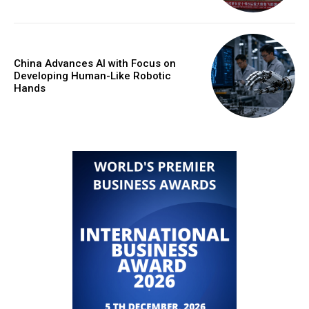
China Advances AI with Focus on
Developing Human-Like Robotic
Hands