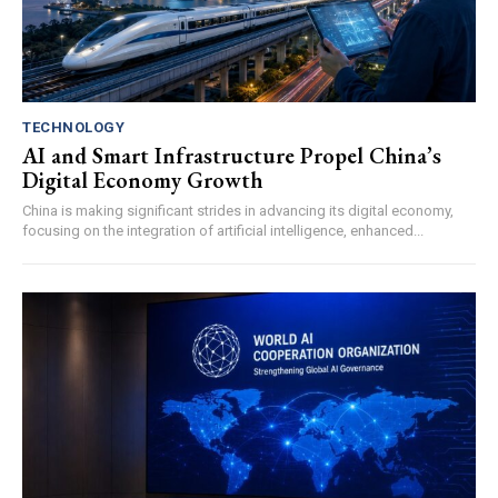
TECHNOLOGY
AI and Smart Infrastructure Propel China’s
Digital Economy Growth
China is making significant strides in advancing its digital economy,
focusing on the integration of artificial intelligence, enhanced...