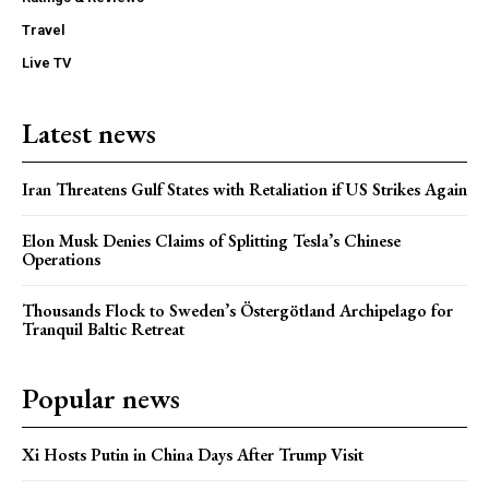
Travel
Live TV
Latest news
Iran Threatens Gulf States with Retaliation if US Strikes Again
Elon Musk Denies Claims of Splitting Tesla’s Chinese
Operations
Thousands Flock to Sweden’s Östergötland Archipelago for
Tranquil Baltic Retreat
Popular news
Xi Hosts Putin in China Days After Trump Visit