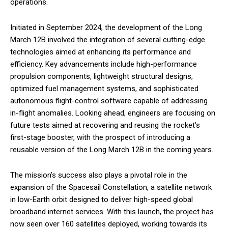
operations.
Initiated in September 2024, the development of the Long
March 12B involved the integration of several cutting-edge
technologies aimed at enhancing its performance and
efficiency. Key advancements include high-performance
propulsion components, lightweight structural designs,
optimized fuel management systems, and sophisticated
autonomous flight-control software capable of addressing
in-flight anomalies. Looking ahead, engineers are focusing on
future tests aimed at recovering and reusing the rocket’s
first-stage booster, with the prospect of introducing a
reusable version of the Long March 12B in the coming years.
The mission’s success also plays a pivotal role in the
expansion of the Spacesail Constellation, a satellite network
in low-Earth orbit designed to deliver high-speed global
broadband internet services. With this launch, the project has
now seen over 160 satellites deployed, working towards its