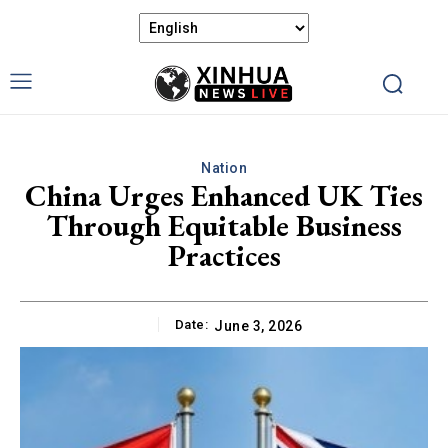
Nation
China Urges Enhanced UK Ties
Through Equitable Business
Practices
Date:
June 3, 2026