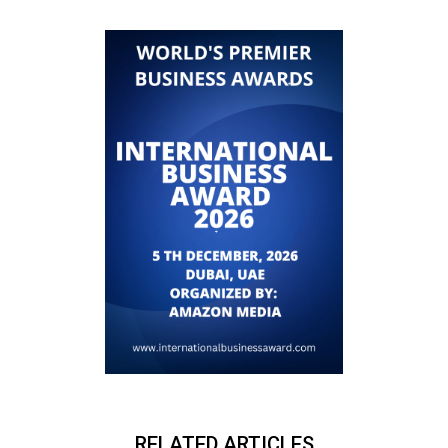
RELATED ARTICLES