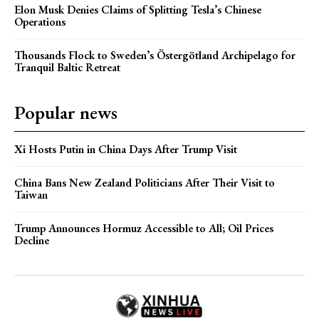
Elon Musk Denies Claims of Splitting Tesla’s Chinese
Operations
Thousands Flock to Sweden’s Östergötland Archipelago for
Tranquil Baltic Retreat
Popular news
Xi Hosts Putin in China Days After Trump Visit
China Bans New Zealand Politicians After Their Visit to
Taiwan
Trump Announces Hormuz Accessible to All; Oil Prices
Decline