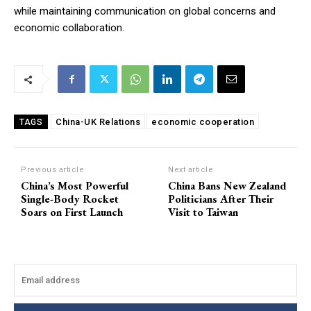
while maintaining communication on global concerns and
economic collaboration.
China-UK Relations
economic cooperation
TAGS
Previous article
Next article
China’s Most Powerful
China Bans New Zealand
Single-Body Rocket
Politicians After Their
Soars on First Launch
Visit to Taiwan