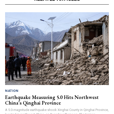
NATION
Earthquake Measuring 5.0 Hits Northwest
China’s Qinghai Province
A 5.0-magnitude earthquake shook Xinghai County in Qinghai Province,