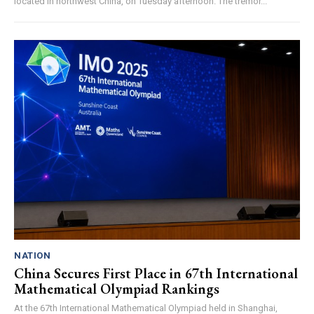
located in northwest China, on Tuesday afternoon. The tremor...
NATION
China Secures First Place in 67th International
Mathematical Olympiad Rankings
At the 67th International Mathematical Olympiad held in Shanghai,