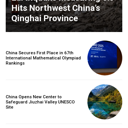
Hits Northwest China’s
Qinghai Province
China Secures First Place in 67th
International Mathematical Olympiad
Rankings
China Opens New Center to
Safeguard Jiuzhai Valley UNESCO
Site