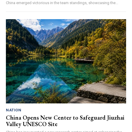
China emerged victorious in the team standings, showcasing the...
NATION
China Opens New Center to Safeguard Jiuzhai
Valley UNESCO Site