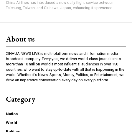
China Airlines has introduced a new daily flight service between
Taichung, Taiwan, and Okinawa, Japan, enhancing its presence...
About us
XINHUA NEWS LIVE is multi-platform news and information media
broadcast company. Every year, we deliver world-class journalism to
more than 10 million world’s most influential audiences in over 150
countries, who want to stay up-to-date with all that is happening in the
world. Whether it’s News, Sports, Money, Politics, or Entertainment, we
drive an imperative conversation every day on every platform.
Category
Nation
World
Politics