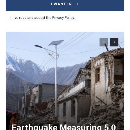
I WANT IN
I've read and accept the
Privacy Policy
.
Earthquake Measuring 5.0