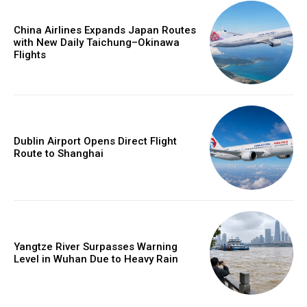
China Airlines Expands Japan Routes
with New Daily Taichung–Okinawa
Flights
Dublin Airport Opens Direct Flight
Route to Shanghai
Yangtze River Surpasses Warning
Level in Wuhan Due to Heavy Rain