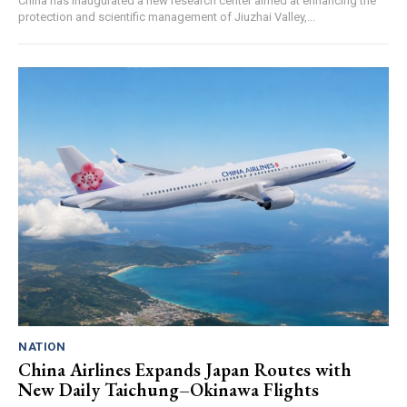
China has inaugurated a new research center aimed at enhancing the
protection and scientific management of Jiuzhai Valley,...
NATION
China Airlines Expands Japan Routes with
New Daily Taichung–Okinawa Flights