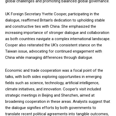
global challenges and promoting balanced global governance.
UK Foreign Secretary Yvette Cooper, participating in the
dialogue, reaffirmed Britain’s dedication to upholding stable
and constructive ties with China. She emphasized the
increasing importance of stronger dialogue and collaboration
as both countries navigate a complex international landscape.
Cooper also reiterated the UK’s consistent stance on the
Taiwan issue, advocating for continued engagement with
China while managing differences through dialogue.
Economic and trade cooperation was a focal point of the
talks, with both sides exploring opportunities in emerging
fields such as science, technology, artificial intelligence,
climate initiatives, and innovation. Cooper’s visit included
strategic meetings in Beijing and Shenzhen, aimed at
broadening cooperation in these areas. Analysts suggest that
the dialogue signifies efforts by both governments to
translate recent political agreements into tangible outcomes,