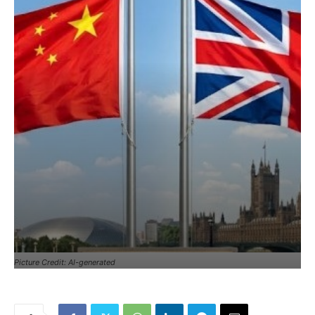
Picture Credit: AI-generated