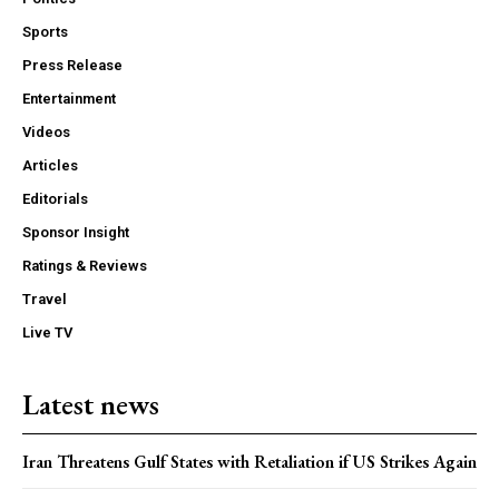
Sports
Press Release
Entertainment
Videos
Articles
Editorials
Sponsor Insight
Ratings & Reviews
Travel
Live TV
Latest news
Iran Threatens Gulf States with Retaliation if US Strikes Again