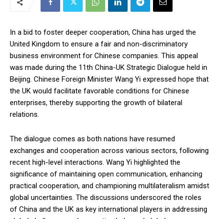
In a bid to foster deeper cooperation, China has urged the
United Kingdom to ensure a fair and non-discriminatory
business environment for Chinese companies. This appeal
was made during the 11th China-UK Strategic Dialogue held in
Beijing. Chinese Foreign Minister Wang Yi expressed hope that
the UK would facilitate favorable conditions for Chinese
enterprises, thereby supporting the growth of bilateral
relations.
The dialogue comes as both nations have resumed
exchanges and cooperation across various sectors, following
recent high-level interactions. Wang Yi highlighted the
significance of maintaining open communication, enhancing
practical cooperation, and championing multilateralism amidst
global uncertainties. The discussions underscored the roles
of China and the UK as key international players in addressing