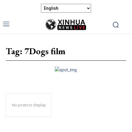
Tag:
7Dogs film
No posts to display