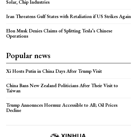
Solar, Chip Industries
Iran Threatens Gulf States with Retaliation if US Strikes Again
Elon Musk Denies Claims of Splitting Tesla’s Chinese
Operations
Popular news
Xi Hosts Putin in China Days After Trump Visit
China Bans New Zealand Politicians After Their Visit to
Taiwan
Trump Announces Hormuz Accessible to All; Oil Prices
Decline