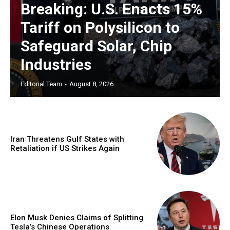
Breaking: U.S. Enacts 15%
Tariff on Polysilicon to
Safeguard Solar, Chip
Industries
Editorial Team
-
August 8, 2026
Iran Threatens Gulf States with
Retaliation if US Strikes Again
Elon Musk Denies Claims of Splitting
Tesla’s Chinese Operations