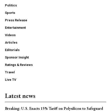
Politics
Sports
Press Release
Entertainment
Videos
Articles
Editorials
Sponsor Insight
Ratings & Reviews
Travel
Live TV
Latest news
Breaking: U.S. Enacts 15% Tariff on Polysilicon to Safeguard