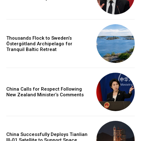
Thousands Flock to Sweden’s
Östergötland Archipelago for
Tranquil Baltic Retreat
China Calls for Respect Following
New Zealand Minister’s Comments
China Successfully Deploys Tianlian
III-01 Satellite to Support Space