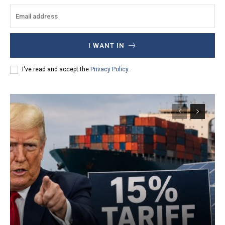
I WANT IN
I've read and accept the
Privacy Policy
.