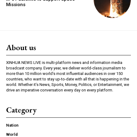
Missions
About us
XINHUA NEWS LIVE is multi-platform news and information media
broadcast company. Every year, we deliver world-class journalism to
more than 10 million world’s most influential audiences in over 150
countries, who want to stay up-to-date with all that is happening in the
world. Whether it’s News, Sports, Money, Politics, or Entertainment, we
drive an imperative conversation every day on every platform.
Category
Nation
World