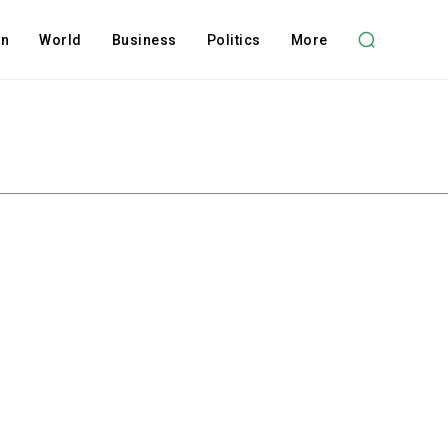
on
World
Business
Politics
More