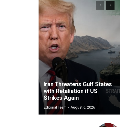
Iran Threatens Gulf States
with Retaliation if US
Strikes Again
Editorial Team
-
August 6, 2026