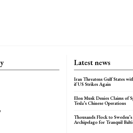
ry
Latest news
Iran Threatens Gulf States wit
if US Strikes Again
Elon Musk Denies Claims of Sp
Tesla’s Chinese Operations
e
Thousands Flock to Sweden’s
Archipelago for Tranquil Balti