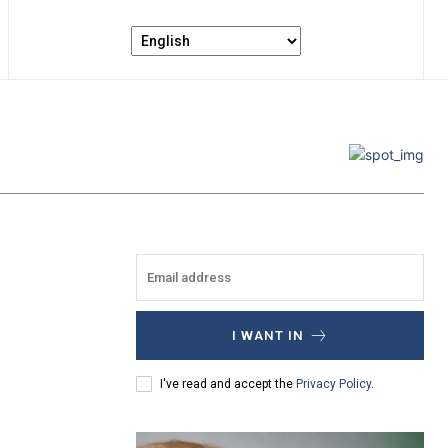
I WANT IN
I've read and accept the
Privacy Policy
.