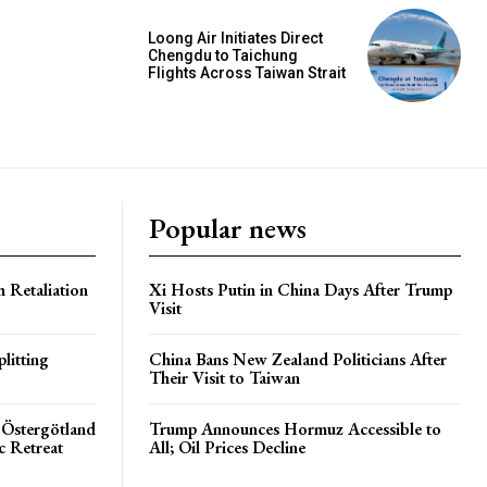
Loong Air Initiates Direct
Chengdu to Taichung
Flights Across Taiwan Strait
Popular news
h Retaliation
Xi Hosts Putin in China Days After Trump
Visit
litting
China Bans New Zealand Politicians After
Their Visit to Taiwan
 Östergötland
Trump Announces Hormuz Accessible to
c Retreat
All; Oil Prices Decline