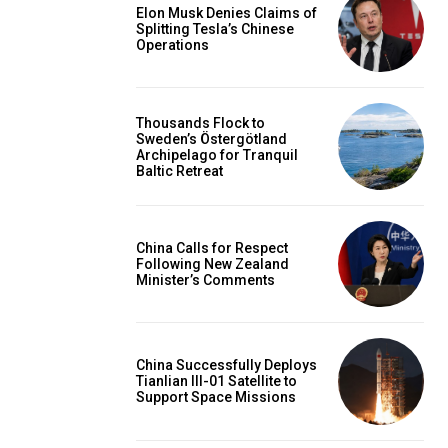
Elon Musk Denies Claims of
Splitting Tesla’s Chinese
Operations
Thousands Flock to
Sweden’s Östergötland
Archipelago for Tranquil
Baltic Retreat
China Calls for Respect
Following New Zealand
Minister’s Comments
China Successfully Deploys
Tianlian III-01 Satellite to
Support Space Missions