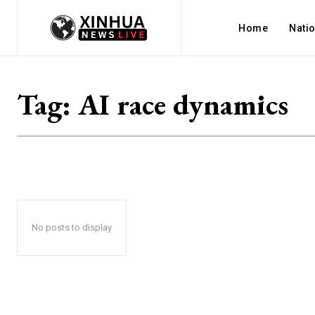
Home
Nati
Tag:
AI race dynamics
No posts to display