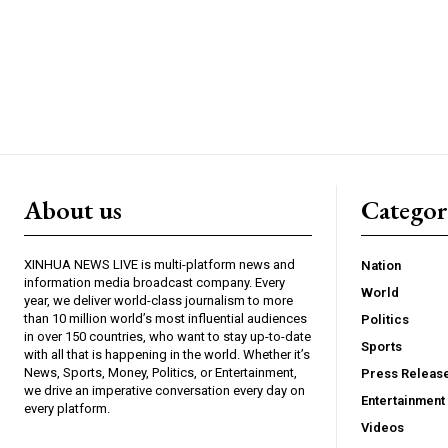
About us
Catego
XINHUA NEWS LIVE is multi-platform news and
Nation
information media broadcast company. Every
World
year, we deliver world-class journalism to more
than 10 million world’s most influential audiences
Politics
in over 150 countries, who want to stay up-to-date
Sports
with all that is happening in the world. Whether it’s
News, Sports, Money, Politics, or Entertainment,
Press Releas
we drive an imperative conversation every day on
Entertainment
every platform.
Videos