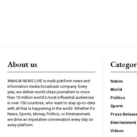
About us
Catego
XINHUA NEWS LIVE is multi-platform news and
Nation
information media broadcast company. Every
World
year, we deliver world-class journalism to more
than 10 million world’s most influential audiences
Politics
in over 150 countries, who want to stay up-to-date
Sports
with all that is happening in the world. Whether it’s
News, Sports, Money, Politics, or Entertainment,
Press Releas
we drive an imperative conversation every day on
Entertainment
every platform.
Videos