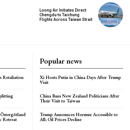
Loong Air Initiates Direct
Chengdu to Taichung
Flights Across Taiwan Strait
Popular news
h Retaliation
Xi Hosts Putin in China Days After Trump
Visit
litting
China Bans New Zealand Politicians After
Their Visit to Taiwan
 Östergötland
Trump Announces Hormuz Accessible to
c Retreat
All; Oil Prices Decline