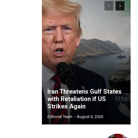
Iran Threatens Gulf States
with Retaliation if US
Strikes Again
Editorial Team
-
August 6, 2026