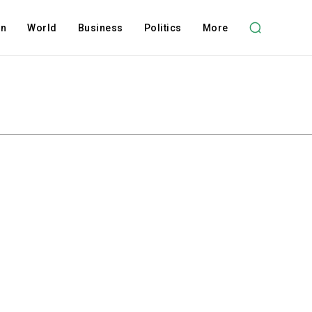
on
World
Business
Politics
More