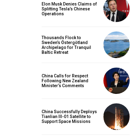
Elon Musk Denies Claims of
Splitting Tesla’s Chinese
Operations
Thousands Flock to
Sweden’s Östergötland
Archipelago for Tranquil
Baltic Retreat
China Calls for Respect
Following New Zealand
Minister’s Comments
China Successfully Deploys
Tianlian III-01 Satellite to
Support Space Missions