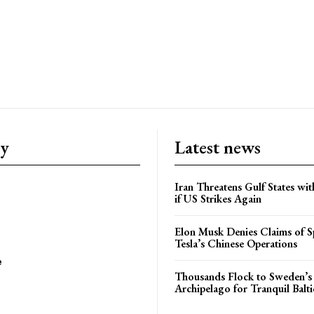
ry
Latest news
Iran Threatens Gulf States wit
if US Strikes Again
Elon Musk Denies Claims of Sp
Tesla’s Chinese Operations
e
Thousands Flock to Sweden’s
Archipelago for Tranquil Balti