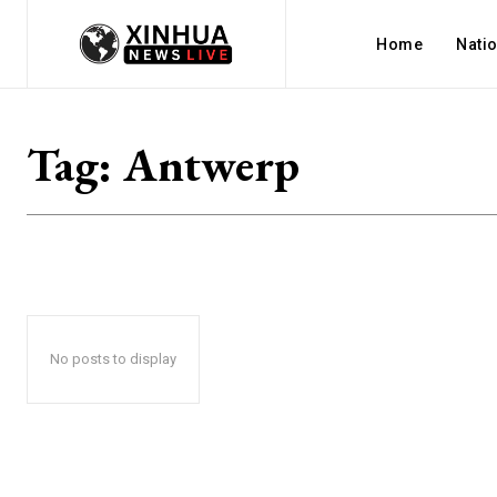
Home
Nati
Tag:
Antwerp
No posts to display