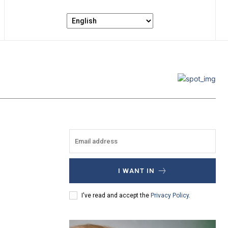
I WANT IN
I've read and accept the
Privacy Policy
.