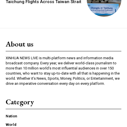
Taichung Flights Across Taiwan Strait
About us
XINHUA NEWS LIVE is multi-platform news and information media
broadcast company. Every year, we deliver world-class journalism to
more than 10 million world’s most influential audiences in over 150
countries, who want to stay up-to-date with all that is happening in the
world. Whether it’s News, Sports, Money, Politics, or Entertainment, we
drive an imperative conversation every day on every platform.
Category
Nation
World