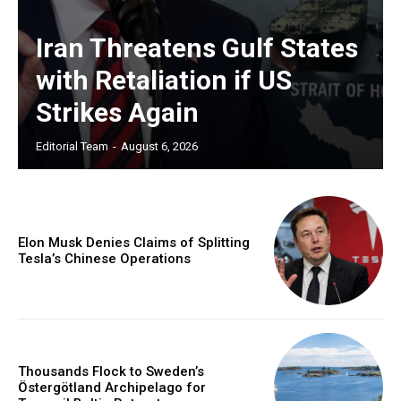
Iran Threatens Gulf States
with Retaliation if US
Strikes Again
Editorial Team
-
August 6, 2026
Elon Musk Denies Claims of Splitting
Tesla’s Chinese Operations
Thousands Flock to Sweden’s
Östergötland Archipelago for