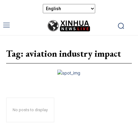
Tag:
aviation industry impact
No posts to display