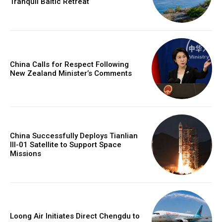
Tranquil Baltic Retreat
China Calls for Respect Following
New Zealand Minister’s Comments
China Successfully Deploys Tianlian
III-01 Satellite to Support Space
Missions
Loong Air Initiates Direct Chengdu to