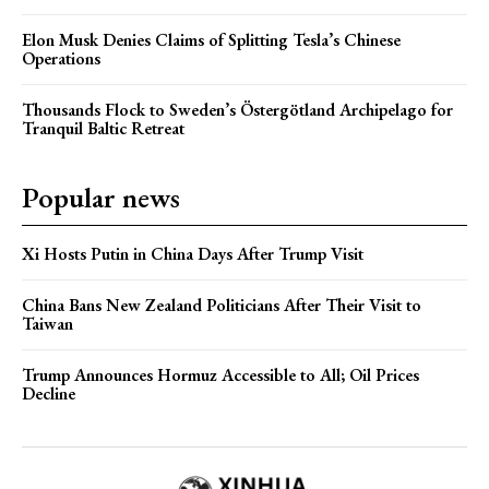
Elon Musk Denies Claims of Splitting Tesla’s Chinese
Operations
Thousands Flock to Sweden’s Östergötland Archipelago for
Tranquil Baltic Retreat
Popular news
Xi Hosts Putin in China Days After Trump Visit
China Bans New Zealand Politicians After Their Visit to
Taiwan
Trump Announces Hormuz Accessible to All; Oil Prices
Decline