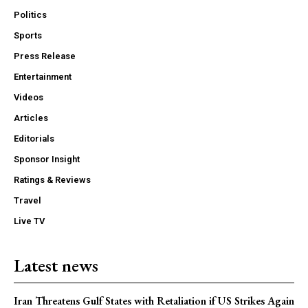
Politics
Sports
Press Release
Entertainment
Videos
Articles
Editorials
Sponsor Insight
Ratings & Reviews
Travel
Live TV
Latest news
Iran Threatens Gulf States with Retaliation if US Strikes Again