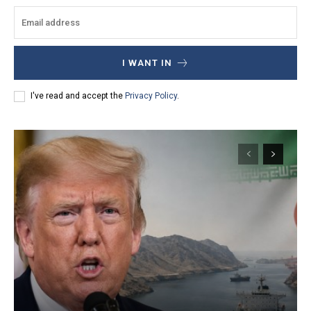
I WANT IN
I've read and accept the
Privacy Policy
.