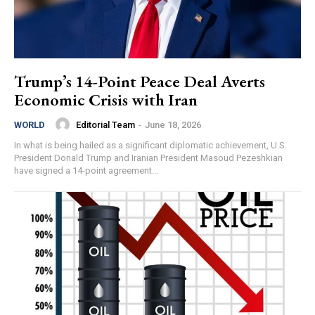
Trump’s 14-Point Peace Deal Averts
Economic Crisis with Iran
Editorial Team
-
June 18, 2026
WORLD
In what is being hailed as a significant diplomatic achievement, U.S.
President Donald Trump and Iranian President Masoud Pezeshkian
have signed a 14-point agreement...