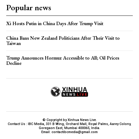
Popular news
Xi Hosts Putin in China Days After Trump Visit
China Bans New Zealand Politicians After Their Visit to
Taiwan
Trump Announces Hormuz Accessible to All; Oil Prices
Decline
© Copyright by Xinhua News Live.
Contact Us : IBC Media, 331 B Wing, Orchard Mall, Royal Palms, Aarey Colony,
Goregaon East, Mumbai 400065, India.
Email:
contactibcmedia@gmail.com