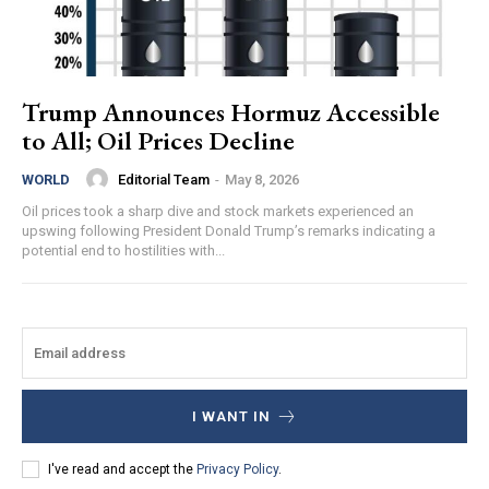
Trump Announces Hormuz Accessible
to All; Oil Prices Decline
Editorial Team
-
May 8, 2026
WORLD
Oil prices took a sharp dive and stock markets experienced an
upswing following President Donald Trump’s remarks indicating a
potential end to hostilities with...
I WANT IN
I've read and accept the
Privacy Policy
.