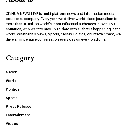
XINHUA NEWS LIVE is multi-platform news and information media
broadcast company. Every year, we deliver world-class journalism to
more than 10 million world’s most influential audiences in over 150
countries, who want to stay up-to-date with all that is happening in the
world. Whether it’s News, Sports, Money, Politics, or Entertainment, we
drive an imperative conversation every day on every platform.
Category
Nation
World
Politics
Sports
Press Release
Entertainment
Videos