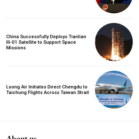
China Successfully Deploys Tianlian
III-01 Satellite to Support Space
Missions
Loong Air Initiates Direct Chengdu to
Taichung Flights Across Taiwan Strait
About us