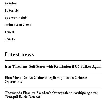
Articles
Editorials
Sponsor Insight
Ratings & Reviews
Travel
Live TV
Latest news
Iran Threatens Gulf States with Retaliation if US Strikes Again
Elon Musk Denies Claims of Splitting Tesla’s Chinese
Operations
Thousands Flock to Sweden’s Östergötland Archipelago for
Tranquil Baltic Retreat