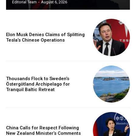
Editorial Team
-
August 6, 2026
Elon Musk Denies Claims of Splitting
Tesla’s Chinese Operations
Thousands Flock to Sweden’s
Östergötland Archipelago for
Tranquil Baltic Retreat
China Calls for Respect Following
New Zealand Minister’s Comments