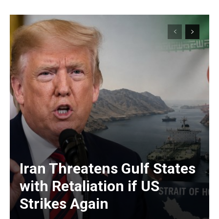
Iran Threatens Gulf States
with Retaliation if US
Strikes Again