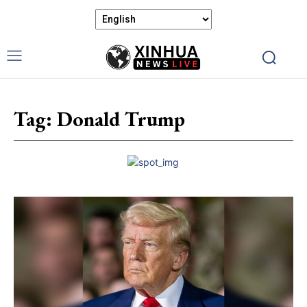
Tag:
Donald Trump