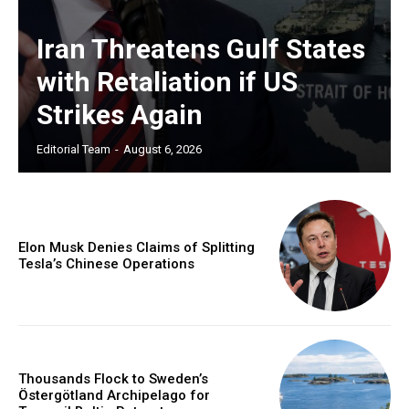
Iran Threatens Gulf States
with Retaliation if US
Strikes Again
Editorial Team
-
August 6, 2026
Elon Musk Denies Claims of Splitting
Tesla’s Chinese Operations
Thousands Flock to Sweden’s
Östergötland Archipelago for