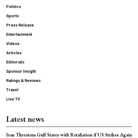
Politics
Sports
Press Release
Entertainment
Videos
Articles
Editorials
Sponsor Insight
Ratings & Reviews
Travel
Live TV
Latest news
Iran Threatens Gulf States with Retaliation if US Strikes Again