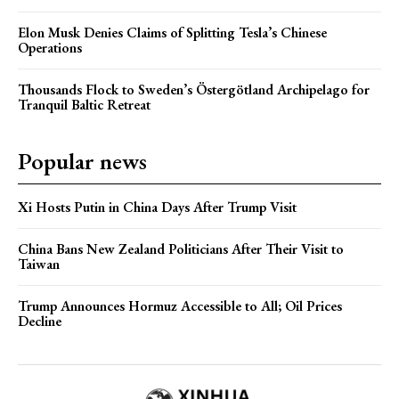
Elon Musk Denies Claims of Splitting Tesla’s Chinese
Operations
Thousands Flock to Sweden’s Östergötland Archipelago for
Tranquil Baltic Retreat
Popular news
Xi Hosts Putin in China Days After Trump Visit
China Bans New Zealand Politicians After Their Visit to
Taiwan
Trump Announces Hormuz Accessible to All; Oil Prices
Decline