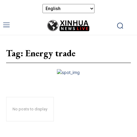
Tag:
Energy trade
No posts to display