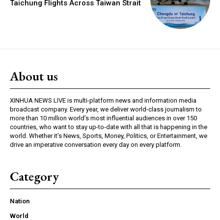
Taichung Flights Across Taiwan Strait
About us
XINHUA NEWS LIVE is multi-platform news and information media
broadcast company. Every year, we deliver world-class journalism to
more than 10 million world’s most influential audiences in over 150
countries, who want to stay up-to-date with all that is happening in the
world. Whether it’s News, Sports, Money, Politics, or Entertainment, we
drive an imperative conversation every day on every platform.
Category
Nation
World