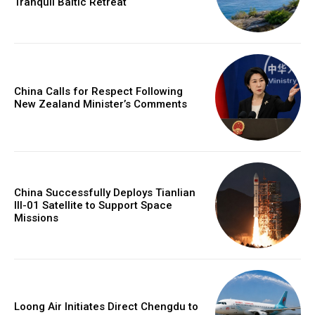
Tranquil Baltic Retreat
China Calls for Respect Following
New Zealand Minister’s Comments
China Successfully Deploys Tianlian
III-01 Satellite to Support Space
Missions
Loong Air Initiates Direct Chengdu to