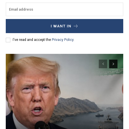
I WANT IN
I've read and accept the
Privacy Policy
.