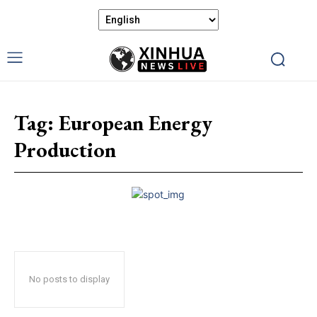
Tag:
European Energy
Production
No posts to display