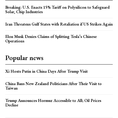
Breaking: U.S. Enacts 15% Tariff on Polysilicon to Safeguard
Solar, Chip Industries
Iran Threatens Gulf States with Retaliation if US Strikes Again
Elon Musk Denies Claims of Splitting Tesla’s Chinese
Operations
Popular news
Xi Hosts Putin in China Days After Trump Visit
China Bans New Zealand Politicians After Their Visit to
Taiwan
Trump Announces Hormuz Accessible to All; Oil Prices
Decline