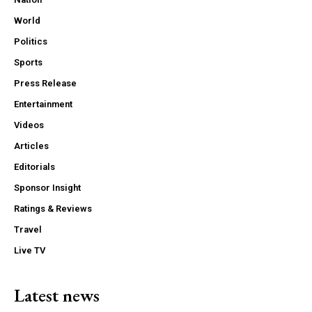
World
Politics
Sports
Press Release
Entertainment
Videos
Articles
Editorials
Sponsor Insight
Ratings & Reviews
Travel
Live TV
Latest news