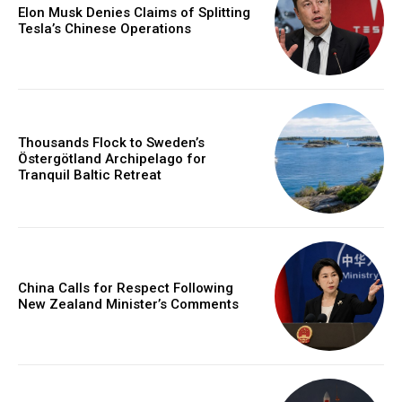
Elon Musk Denies Claims of Splitting
Tesla’s Chinese Operations
Thousands Flock to Sweden’s
Östergötland Archipelago for
Tranquil Baltic Retreat
China Calls for Respect Following
New Zealand Minister’s Comments