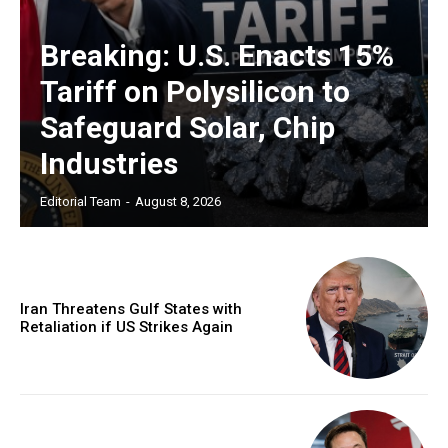
Breaking: U.S. Enacts 15%
Tariff on Polysilicon to
Safeguard Solar, Chip
Industries
Editorial Team
-
August 8, 2026
Iran Threatens Gulf States with
Retaliation if US Strikes Again