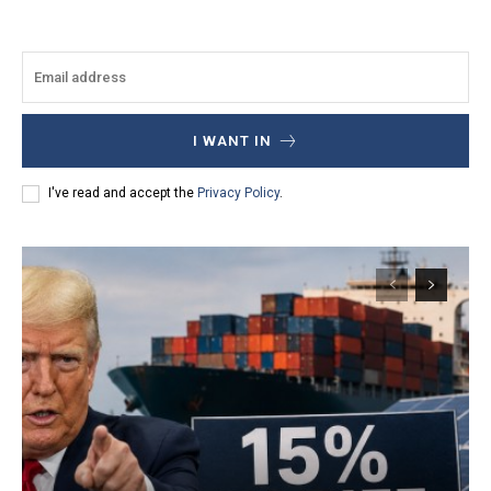
I WANT IN
I've read and accept the
Privacy Policy
.