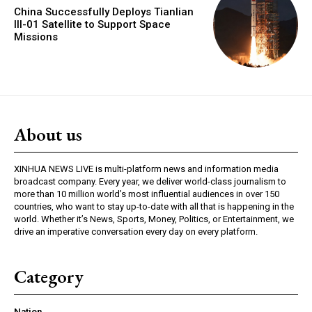
China Successfully Deploys Tianlian
III-01 Satellite to Support Space
Missions
About us
XINHUA NEWS LIVE is multi-platform news and information media
broadcast company. Every year, we deliver world-class journalism to
more than 10 million world’s most influential audiences in over 150
countries, who want to stay up-to-date with all that is happening in the
world. Whether it’s News, Sports, Money, Politics, or Entertainment, we
drive an imperative conversation every day on every platform.
Category
Nation