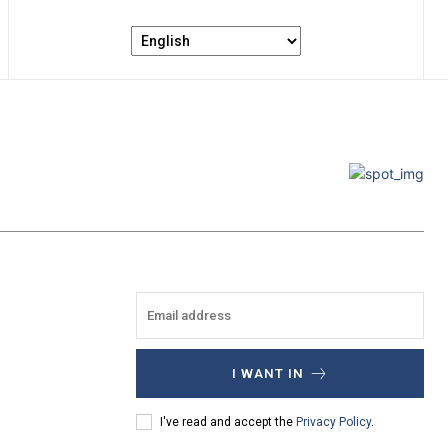
I WANT IN
I've read and accept the
Privacy Policy
.