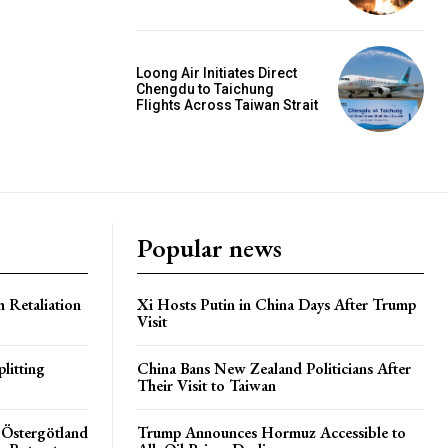
Loong Air Initiates Direct
Chengdu to Taichung
Flights Across Taiwan Strait
Popular news
h Retaliation
Xi Hosts Putin in China Days After Trump
Visit
litting
China Bans New Zealand Politicians After
Their Visit to Taiwan
 Östergötland
Trump Announces Hormuz Accessible to