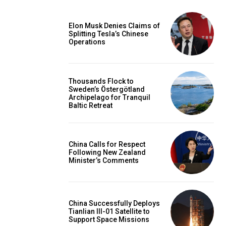
Elon Musk Denies Claims of
Splitting Tesla’s Chinese
Operations
Thousands Flock to
Sweden’s Östergötland
Archipelago for Tranquil
Baltic Retreat
China Calls for Respect
Following New Zealand
Minister’s Comments
China Successfully Deploys
Tianlian III-01 Satellite to
Support Space Missions