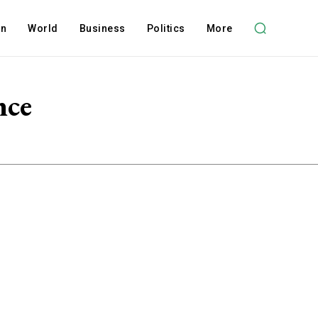
on
World
Business
Politics
More
nce