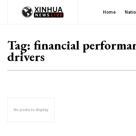
Home
Nati
Tag:
financial performa
drivers
No posts to display