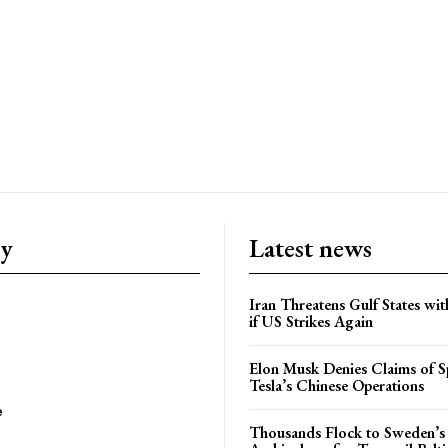
ry
Latest news
Iran Threatens Gulf States wit
if US Strikes Again
Elon Musk Denies Claims of Sp
Tesla’s Chinese Operations
e
Thousands Flock to Sweden’s