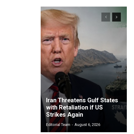
Iran Threatens Gulf States
with Retaliation if US
Strikes Again
Editorial Team
-
August 6, 2026