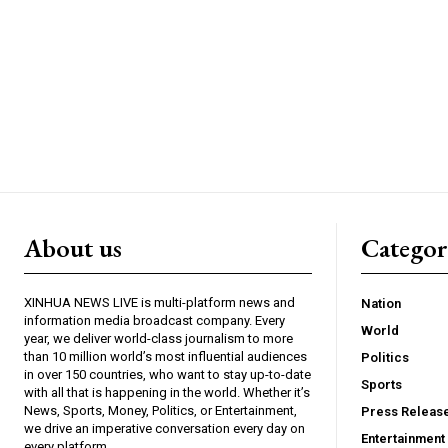
About us
Catego
XINHUA NEWS LIVE is multi-platform news and
Nation
information media broadcast company. Every
World
year, we deliver world-class journalism to more
than 10 million world’s most influential audiences
Politics
in over 150 countries, who want to stay up-to-date
Sports
with all that is happening in the world. Whether it’s
News, Sports, Money, Politics, or Entertainment,
Press Releas
we drive an imperative conversation every day on
Entertainment
every platform.