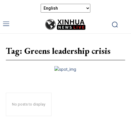
Tag:
Greens leadership crisis
No posts to display