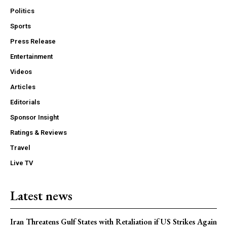
Politics
Sports
Press Release
Entertainment
Videos
Articles
Editorials
Sponsor Insight
Ratings & Reviews
Travel
Live TV
Latest news
Iran Threatens Gulf States with Retaliation if US Strikes Again