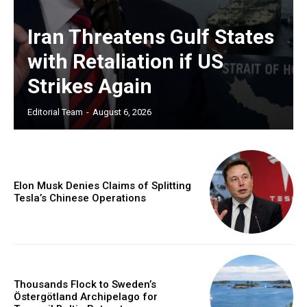
Iran Threatens Gulf States
with Retaliation if US
Strikes Again
Editorial Team
-
August 6, 2026
Elon Musk Denies Claims of Splitting
Tesla’s Chinese Operations
Thousands Flock to Sweden’s
Östergötland Archipelago for