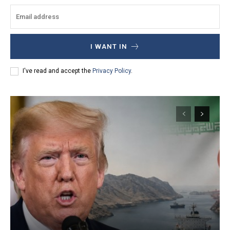
I WANT IN
I've read and accept the
Privacy Policy
.