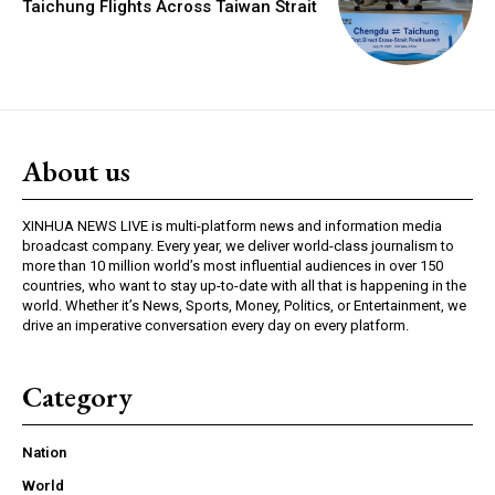
Taichung Flights Across Taiwan Strait
About us
XINHUA NEWS LIVE is multi-platform news and information media
broadcast company. Every year, we deliver world-class journalism to
more than 10 million world’s most influential audiences in over 150
countries, who want to stay up-to-date with all that is happening in the
world. Whether it’s News, Sports, Money, Politics, or Entertainment, we
drive an imperative conversation every day on every platform.
Category
Nation
World