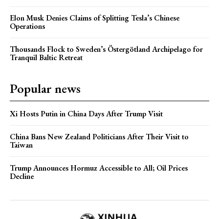
Elon Musk Denies Claims of Splitting Tesla’s Chinese
Operations
Thousands Flock to Sweden’s Östergötland Archipelago for
Tranquil Baltic Retreat
Popular news
Xi Hosts Putin in China Days After Trump Visit
China Bans New Zealand Politicians After Their Visit to
Taiwan
Trump Announces Hormuz Accessible to All; Oil Prices
Decline