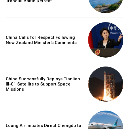
Tranquil Baltic Retreat
China Calls for Respect Following
New Zealand Minister’s Comments
China Successfully Deploys Tianlian
III-01 Satellite to Support Space
Missions
Loong Air Initiates Direct Chengdu to