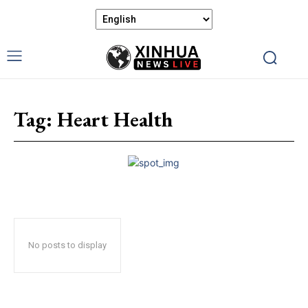
Tag:
Heart Health
No posts to display