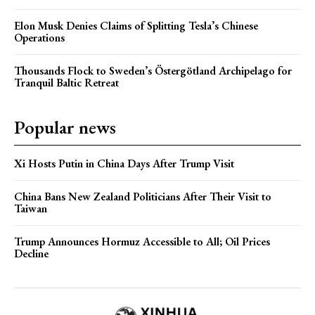
Elon Musk Denies Claims of Splitting Tesla’s Chinese
Operations
Thousands Flock to Sweden’s Östergötland Archipelago for
Tranquil Baltic Retreat
Popular news
Xi Hosts Putin in China Days After Trump Visit
China Bans New Zealand Politicians After Their Visit to
Taiwan
Trump Announces Hormuz Accessible to All; Oil Prices
Decline