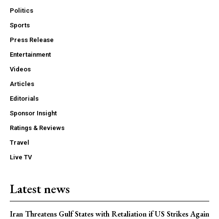
Politics
Sports
Press Release
Entertainment
Videos
Articles
Editorials
Sponsor Insight
Ratings & Reviews
Travel
Live TV
Latest news
Iran Threatens Gulf States with Retaliation if US Strikes Again