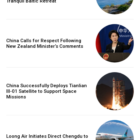
Tranquil Baltic Retreat
China Calls for Respect Following
New Zealand Minister’s Comments
China Successfully Deploys Tianlian
III-01 Satellite to Support Space
Missions
Loong Air Initiates Direct Chengdu to