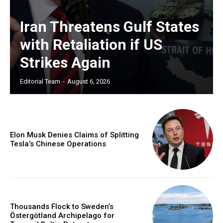
Iran Threatens Gulf States
with Retaliation if US
Strikes Again
Editorial Team
-
August 6, 2026
Elon Musk Denies Claims of Splitting
Tesla’s Chinese Operations
Thousands Flock to Sweden’s
Östergötland Archipelago for