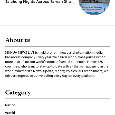
Taichung Flights Across Taiwan Strait
About us
XINHUA NEWS LIVE is multi-platform news and information media
broadcast company. Every year, we deliver world-class journalism to
more than 10 million world’s most influential audiences in over 150
countries, who want to stay up-to-date with all that is happening in the
world. Whether it’s News, Sports, Money, Politics, or Entertainment, we
drive an imperative conversation every day on every platform.
Category
Nation
World