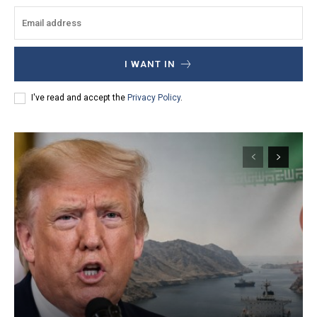
I WANT IN
I've read and accept the
Privacy Policy
.