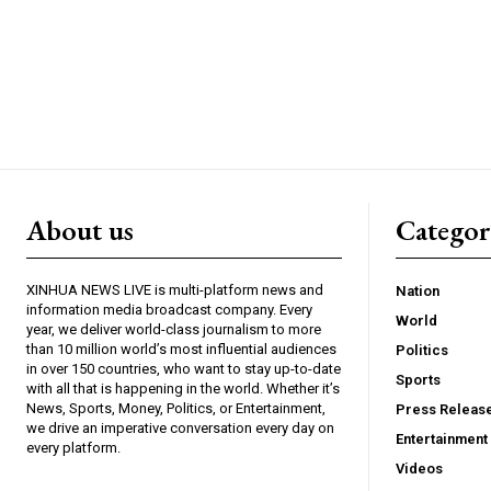
About us
Catego
XINHUA NEWS LIVE is multi-platform news and
Nation
information media broadcast company. Every
World
year, we deliver world-class journalism to more
than 10 million world’s most influential audiences
Politics
in over 150 countries, who want to stay up-to-date
Sports
with all that is happening in the world. Whether it’s
News, Sports, Money, Politics, or Entertainment,
Press Releas
we drive an imperative conversation every day on
Entertainment
every platform.
Videos