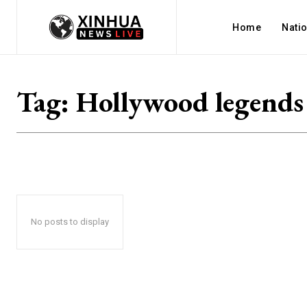
Home
Nati
Tag:
Hollywood legends
No posts to display