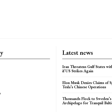
ry
Latest news
Iran Threatens Gulf States wit
if US Strikes Again
Elon Musk Denies Claims of Sp
Tesla’s Chinese Operations
e
Thousands Flock to Sweden’s
Archipelago for Tranquil Balti