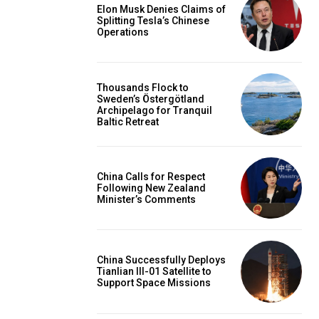
Elon Musk Denies Claims of
Splitting Tesla’s Chinese
Operations
Thousands Flock to
Sweden’s Östergötland
Archipelago for Tranquil
Baltic Retreat
China Calls for Respect
Following New Zealand
Minister’s Comments
China Successfully Deploys
Tianlian III-01 Satellite to
Support Space Missions