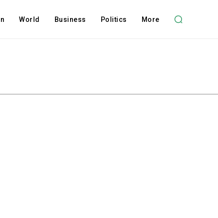
on
World
Business
Politics
More