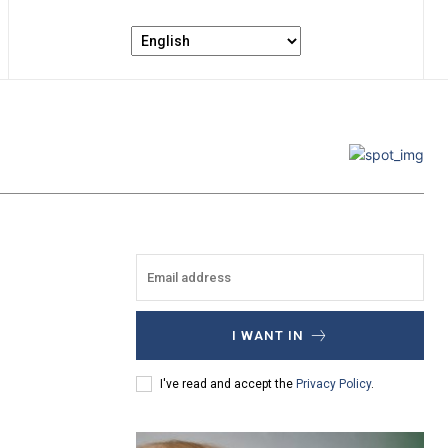
I WANT IN
I've read and accept the
Privacy Policy
.