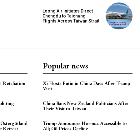
Loong Air Initiates Direct
Chengdu to Taichung
Flights Across Taiwan Strait
Popular news
h Retaliation
Xi Hosts Putin in China Days After Trump
Visit
litting
China Bans New Zealand Politicians After
Their Visit to Taiwan
 Östergötland
Trump Announces Hormuz Accessible to
c Retreat
All; Oil Prices Decline