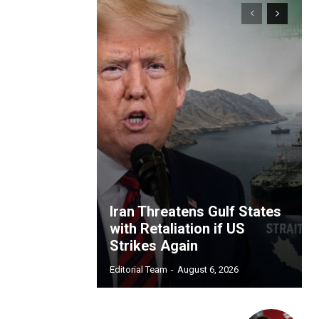
Iran Threatens Gulf States
with Retaliation if US
Strikes Again
Editorial Team
-
August 6, 2026