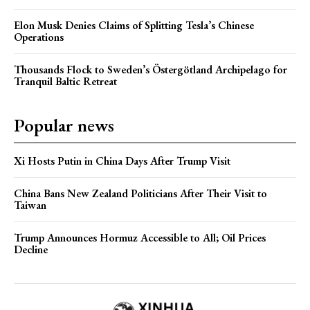
Elon Musk Denies Claims of Splitting Tesla’s Chinese
Operations
Thousands Flock to Sweden’s Östergötland Archipelago for
Tranquil Baltic Retreat
Popular news
Xi Hosts Putin in China Days After Trump Visit
China Bans New Zealand Politicians After Their Visit to
Taiwan
Trump Announces Hormuz Accessible to All; Oil Prices
Decline