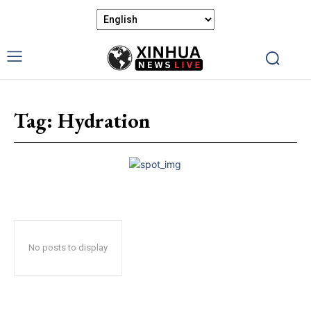
Tag:
Hydration
No posts to display