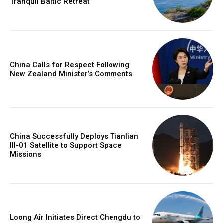
Tranquil Baltic Retreat
China Calls for Respect Following
New Zealand Minister’s Comments
China Successfully Deploys Tianlian
III-01 Satellite to Support Space
Missions
Loong Air Initiates Direct Chengdu to