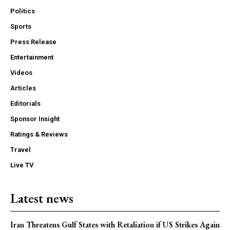
Politics
Sports
Press Release
Entertainment
Videos
Articles
Editorials
Sponsor Insight
Ratings & Reviews
Travel
Live TV
Latest news
Iran Threatens Gulf States with Retaliation if US Strikes Again