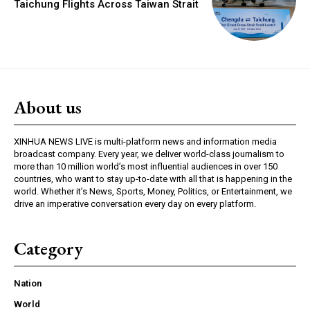
Taichung Flights Across Taiwan Strait
About us
XINHUA NEWS LIVE is multi-platform news and information media
broadcast company. Every year, we deliver world-class journalism to
more than 10 million world’s most influential audiences in over 150
countries, who want to stay up-to-date with all that is happening in the
world. Whether it’s News, Sports, Money, Politics, or Entertainment, we
drive an imperative conversation every day on every platform.
Category
Nation
World