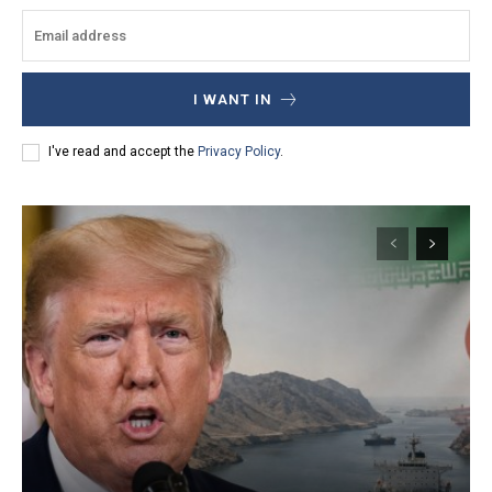
I WANT IN
I've read and accept the
Privacy Policy
.