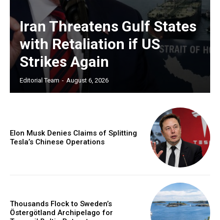
Iran Threatens Gulf States
with Retaliation if US
Strikes Again
Editorial Team
-
August 6, 2026
Elon Musk Denies Claims of Splitting
Tesla’s Chinese Operations
Thousands Flock to Sweden’s
Östergötland Archipelago for