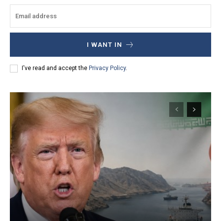
I WANT IN
I've read and accept the
Privacy Policy
.