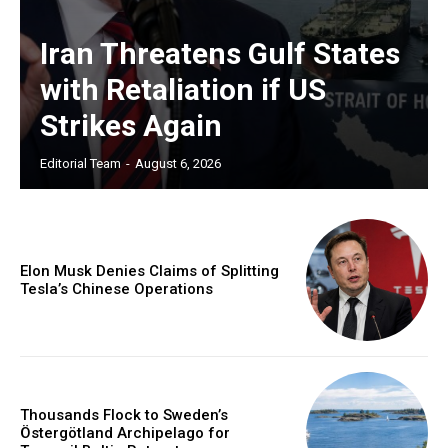
Iran Threatens Gulf States
with Retaliation if US
Strikes Again
Editorial Team
-
August 6, 2026
Elon Musk Denies Claims of Splitting
Tesla’s Chinese Operations
Thousands Flock to Sweden’s
Östergötland Archipelago for