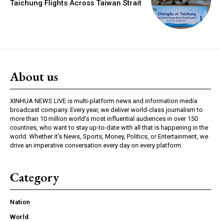
Taichung Flights Across Taiwan Strait
About us
XINHUA NEWS LIVE is multi-platform news and information media
broadcast company. Every year, we deliver world-class journalism to
more than 10 million world’s most influential audiences in over 150
countries, who want to stay up-to-date with all that is happening in the
world. Whether it’s News, Sports, Money, Politics, or Entertainment, we
drive an imperative conversation every day on every platform.
Category
Nation
World