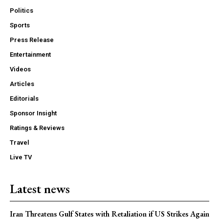
Politics
Sports
Press Release
Entertainment
Videos
Articles
Editorials
Sponsor Insight
Ratings & Reviews
Travel
Live TV
Latest news
Iran Threatens Gulf States with Retaliation if US Strikes Again