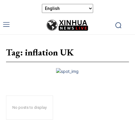
Tag:
inflation UK
No posts to display