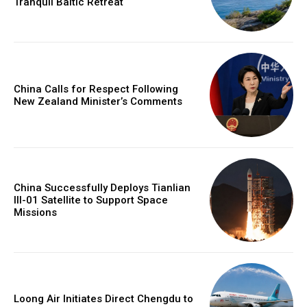
Tranquil Baltic Retreat
China Calls for Respect Following
New Zealand Minister’s Comments
China Successfully Deploys Tianlian
III-01 Satellite to Support Space
Missions
Loong Air Initiates Direct Chengdu to