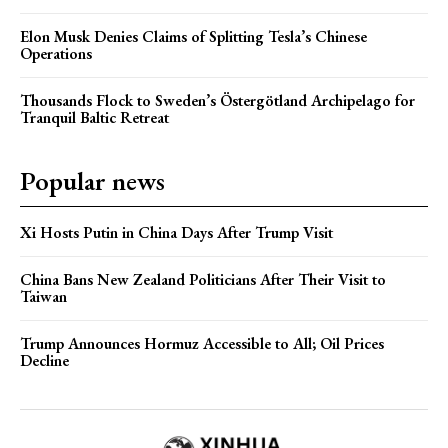
Elon Musk Denies Claims of Splitting Tesla’s Chinese
Operations
Thousands Flock to Sweden’s Östergötland Archipelago for
Tranquil Baltic Retreat
Popular news
Xi Hosts Putin in China Days After Trump Visit
China Bans New Zealand Politicians After Their Visit to
Taiwan
Trump Announces Hormuz Accessible to All; Oil Prices
Decline