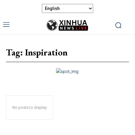
Tag:
Inspiration
No posts to display