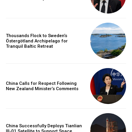
Thousands Flock to Sweden’s
Östergötland Archipelago for
Tranquil Baltic Retreat
China Calls for Respect Following
New Zealand Minister’s Comments
China Successfully Deploys Tianlian
III-01 Satellite to Support Space