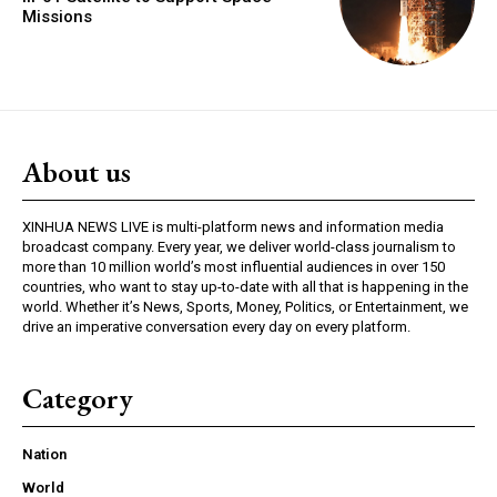
Missions
About us
XINHUA NEWS LIVE is multi-platform news and information media
broadcast company. Every year, we deliver world-class journalism to
more than 10 million world’s most influential audiences in over 150
countries, who want to stay up-to-date with all that is happening in the
world. Whether it’s News, Sports, Money, Politics, or Entertainment, we
drive an imperative conversation every day on every platform.
Category
Nation
World