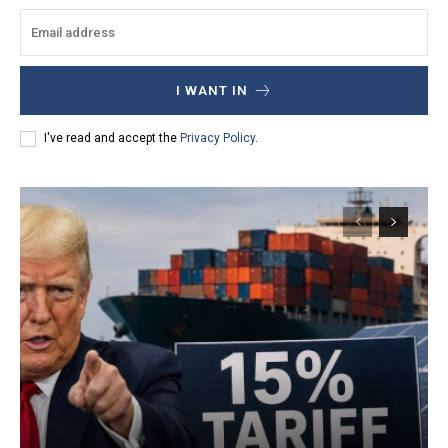
I WANT IN
I've read and accept the
Privacy Policy
.