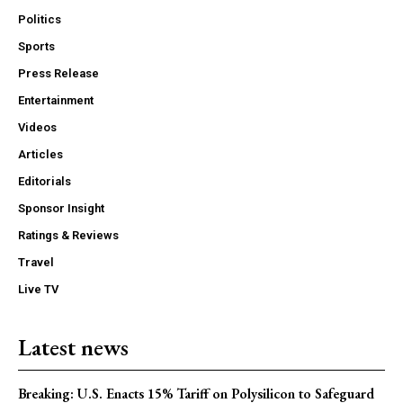
Politics
Sports
Press Release
Entertainment
Videos
Articles
Editorials
Sponsor Insight
Ratings & Reviews
Travel
Live TV
Latest news
Breaking: U.S. Enacts 15% Tariff on Polysilicon to Safeguard