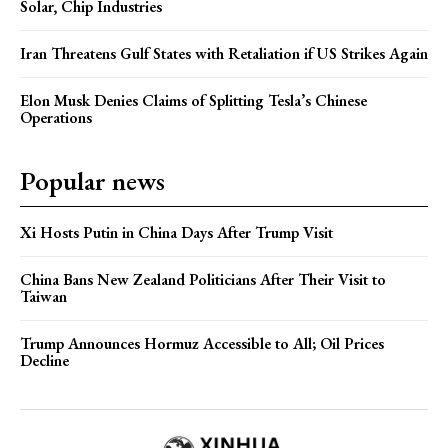
Solar, Chip Industries
Iran Threatens Gulf States with Retaliation if US Strikes Again
Elon Musk Denies Claims of Splitting Tesla’s Chinese
Operations
Popular news
Xi Hosts Putin in China Days After Trump Visit
China Bans New Zealand Politicians After Their Visit to
Taiwan
Trump Announces Hormuz Accessible to All; Oil Prices
Decline