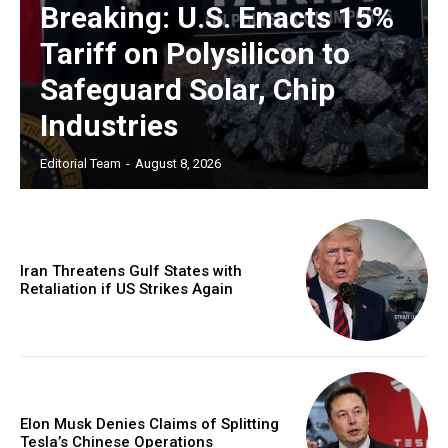
Breaking: U.S. Enacts 15%
Tariff on Polysilicon to
Safeguard Solar, Chip
Industries
Editorial Team
-
August 8, 2026
Iran Threatens Gulf States with
Retaliation if US Strikes Again
Elon Musk Denies Claims of Splitting
Tesla’s Chinese Operations