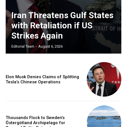
Iran Threatens Gulf States
with Retaliation if US
Strikes Again
Editorial Team
-
August 6, 2026
Elon Musk Denies Claims of Splitting
Tesla’s Chinese Operations
Thousands Flock to Sweden’s
Östergötland Archipelago for