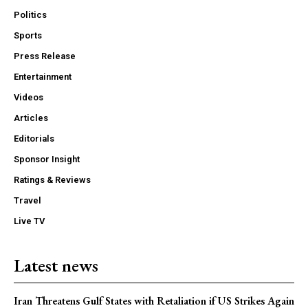
Politics
Sports
Press Release
Entertainment
Videos
Articles
Editorials
Sponsor Insight
Ratings & Reviews
Travel
Live TV
Latest news
Iran Threatens Gulf States with Retaliation if US Strikes Again