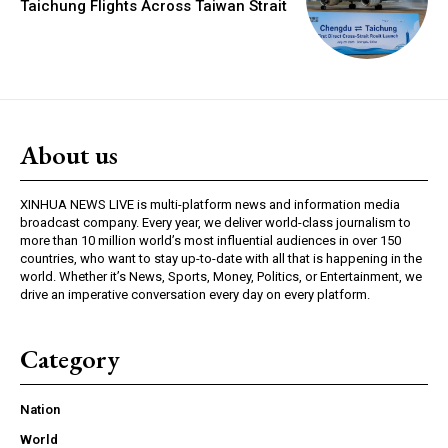
Taichung Flights Across Taiwan Strait
About us
XINHUA NEWS LIVE is multi-platform news and information media
broadcast company. Every year, we deliver world-class journalism to
more than 10 million world’s most influential audiences in over 150
countries, who want to stay up-to-date with all that is happening in the
world. Whether it’s News, Sports, Money, Politics, or Entertainment, we
drive an imperative conversation every day on every platform.
Category
Nation
World