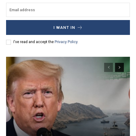
I WANT IN
I've read and accept the
Privacy Policy
.