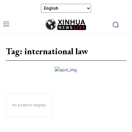
Tag:
international law
No posts to display