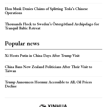
Elon Musk Denies Claims of Splitting Tesla’s Chinese
Operations
Thousands Flock to Sweden’s Östergötland Archipelago for
Tranquil Baltic Retreat
Popular news
Xi Hosts Putin in China Days After Trump Visit
China Bans New Zealand Politicians After Their Visit to
Taiwan
Trump Announces Hormuz Accessible to All; Oil Prices
Decline