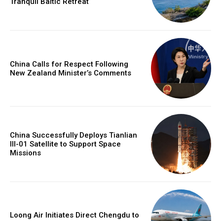
Tranquil Baltic Retreat
China Calls for Respect Following
New Zealand Minister’s Comments
China Successfully Deploys Tianlian
III-01 Satellite to Support Space
Missions
Loong Air Initiates Direct Chengdu to