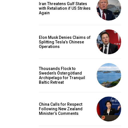
Iran Threatens Gulf States
with Retaliation if US Strikes
Again
Elon Musk Denies Claims of
Splitting Tesla’s Chinese
Operations
Thousands Flock to
Sweden’s Östergötland
Archipelago for Tranquil
Baltic Retreat
China Calls for Respect
Following New Zealand
Minister’s Comments