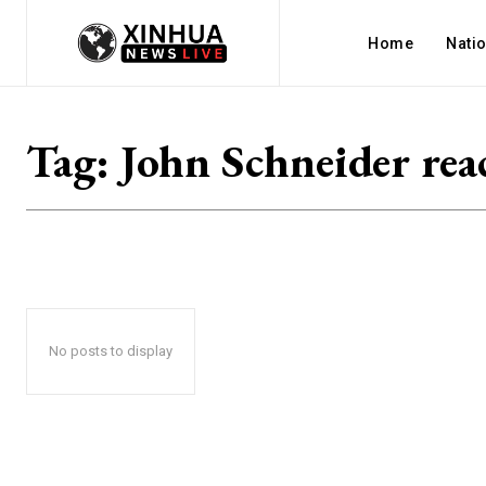
Home
Nati
Tag:
John Schneider rea
No posts to display