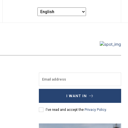
I WANT IN
I've read and accept the
Privacy Policy
.