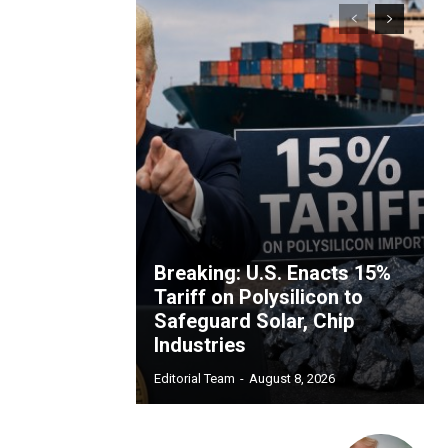
Breaking: U.S. Enacts 15%
Tariff on Polysilicon to
Safeguard Solar, Chip
Industries
Editorial Team
-
August 8, 2026