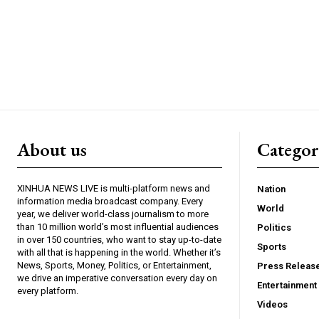
About us
Catego
XINHUA NEWS LIVE is multi-platform news and
Nation
information media broadcast company. Every
World
year, we deliver world-class journalism to more
than 10 million world’s most influential audiences
Politics
in over 150 countries, who want to stay up-to-date
Sports
with all that is happening in the world. Whether it’s
News, Sports, Money, Politics, or Entertainment,
Press Releas
we drive an imperative conversation every day on
Entertainment
every platform.
Videos