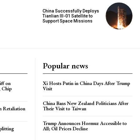
China Successfully Deploys
Tianlian III-01 Satellite to
Support Space Missions
Popular news
iff on
Xi Hosts Putin in China Days After Trump
, Chip
Visit
China Bans New Zealand Politicians After
h Retaliation
Their Visit to Taiwan
Trump Announces Hormuz Accessible to
litting
All; Oil Prices Decline