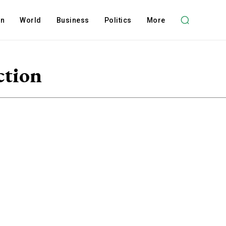
on
World
Business
Politics
More
ction