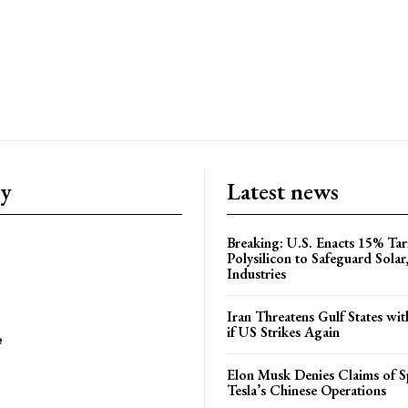
ry
Latest news
Breaking: U.S. Enacts 15% Tar
Polysilicon to Safeguard Solar
Industries
Iran Threatens Gulf States wit
if US Strikes Again
e
Elon Musk Denies Claims of Sp
Tesla’s Chinese Operations