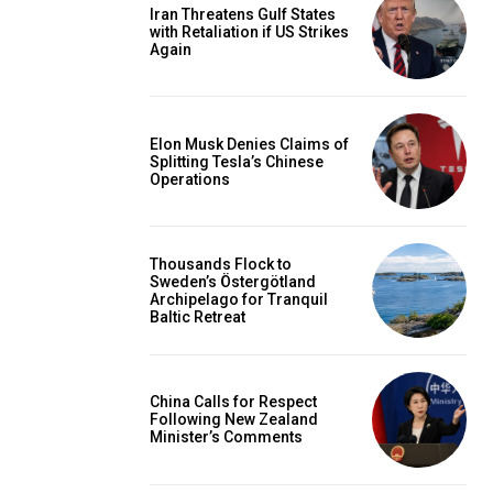
Iran Threatens Gulf States
with Retaliation if US Strikes
Again
Elon Musk Denies Claims of
Splitting Tesla’s Chinese
Operations
Thousands Flock to
Sweden’s Östergötland
Archipelago for Tranquil
Baltic Retreat
China Calls for Respect
Following New Zealand
Minister’s Comments