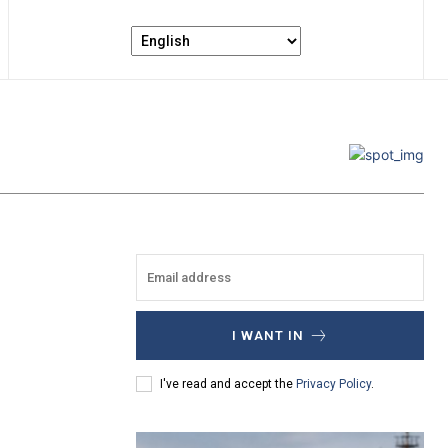
I WANT IN
I've read and accept the
Privacy Policy
.