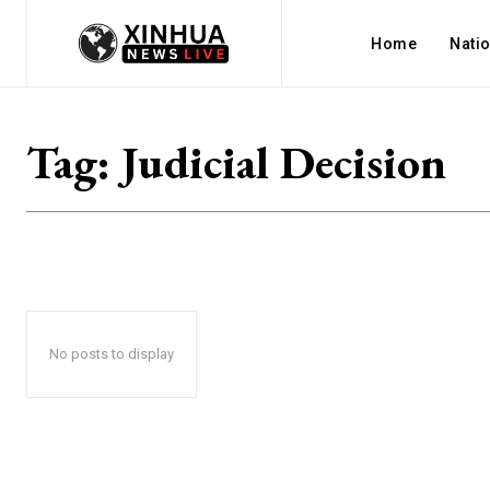
Home
Nati
Tag:
Judicial Decision
No posts to display