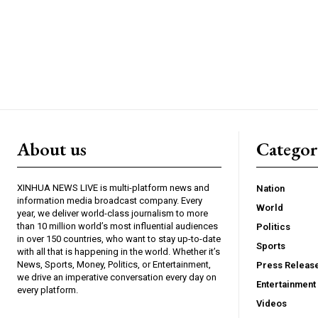
About us
Catego
XINHUA NEWS LIVE is multi-platform news and
Nation
information media broadcast company. Every
World
year, we deliver world-class journalism to more
than 10 million world’s most influential audiences
Politics
in over 150 countries, who want to stay up-to-date
Sports
with all that is happening in the world. Whether it’s
News, Sports, Money, Politics, or Entertainment,
Press Releas
we drive an imperative conversation every day on
Entertainment
every platform.
Videos