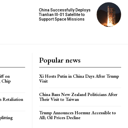
China Successfully Deploys
Tianlian III-01 Satellite to
Support Space Missions
Popular news
iff on
Xi Hosts Putin in China Days After Trump
, Chip
Visit
China Bans New Zealand Politicians After
h Retaliation
Their Visit to Taiwan
Trump Announces Hormuz Accessible to
litting
All; Oil Prices Decline