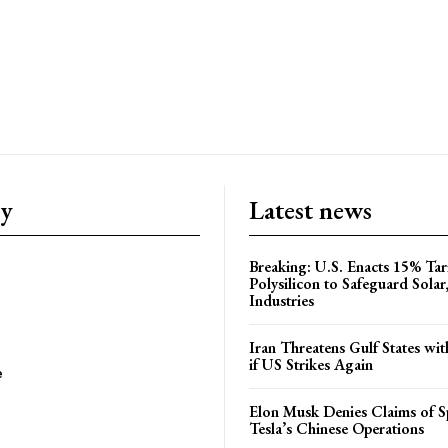
ry
Latest news
Breaking: U.S. Enacts 15% Tar
Polysilicon to Safeguard Solar
Industries
Iran Threatens Gulf States wit
if US Strikes Again
e
Elon Musk Denies Claims of Sp
Tesla’s Chinese Operations