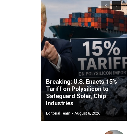
Breaking: U.S. Enacts 15%
Tariff on Polysilicon to
Safeguard Solar, Chip
Industries
Editorial Team
-
August 8, 2026