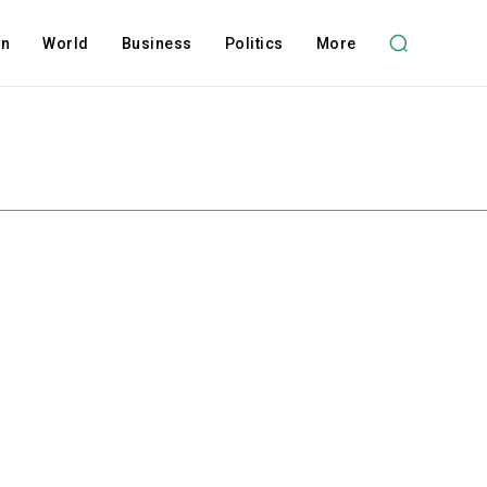
on
World
Business
Politics
More