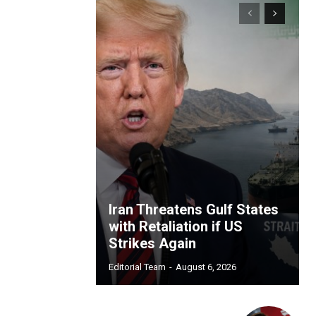
Iran Threatens Gulf States
with Retaliation if US
Strikes Again
Editorial Team
-
August 6, 2026