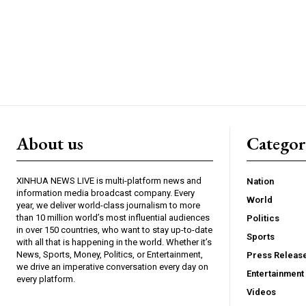
About us
Catego
XINHUA NEWS LIVE is multi-platform news and
Nation
information media broadcast company. Every
World
year, we deliver world-class journalism to more
than 10 million world’s most influential audiences
Politics
in over 150 countries, who want to stay up-to-date
Sports
with all that is happening in the world. Whether it’s
News, Sports, Money, Politics, or Entertainment,
Press Releas
we drive an imperative conversation every day on
Entertainment
every platform.
Videos