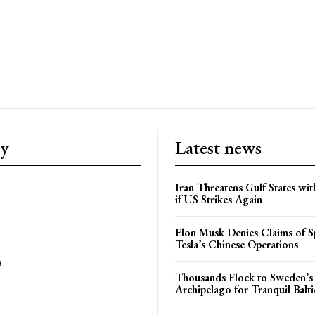
ry
Latest news
Iran Threatens Gulf States wit
if US Strikes Again
Elon Musk Denies Claims of Sp
Tesla’s Chinese Operations
e
Thousands Flock to Sweden’s
Archipelago for Tranquil Balti