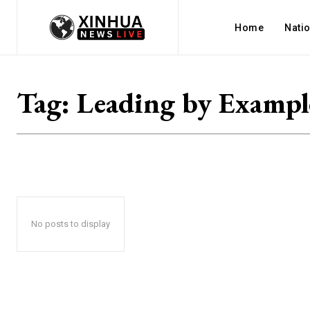
Home
Nati
Tag:
Leading by Exampl
No posts to display