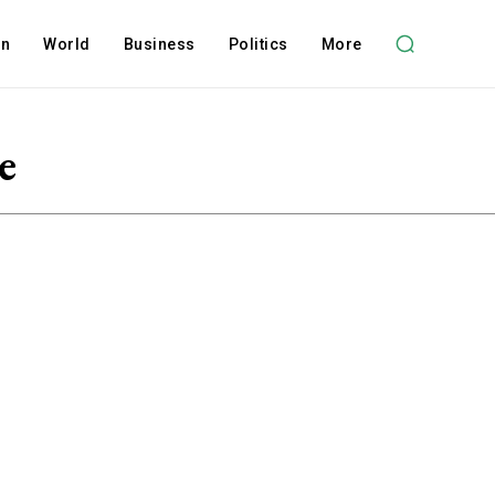
on
World
Business
Politics
More
e