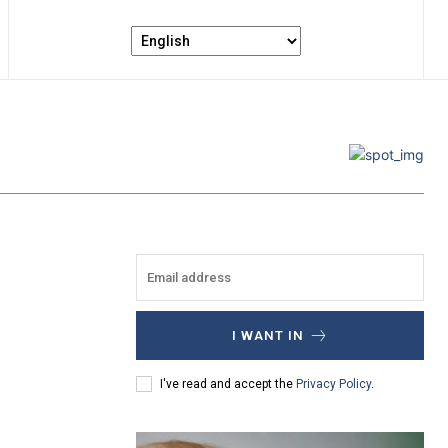
I WANT IN
I've read and accept the
Privacy Policy
.