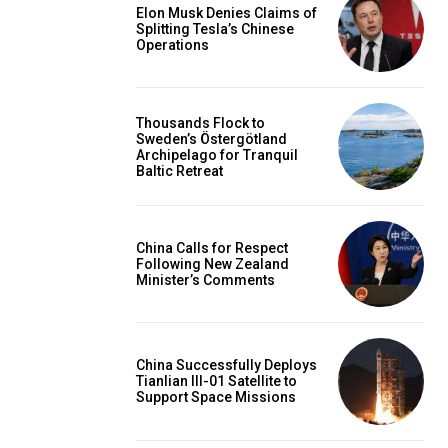
Elon Musk Denies Claims of
Splitting Tesla’s Chinese
Operations
Thousands Flock to
Sweden’s Östergötland
Archipelago for Tranquil
Baltic Retreat
China Calls for Respect
Following New Zealand
Minister’s Comments
China Successfully Deploys
Tianlian III-01 Satellite to
Support Space Missions