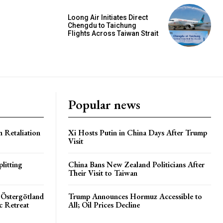
Loong Air Initiates Direct
Chengdu to Taichung
Flights Across Taiwan Strait
Popular news
h Retaliation
Xi Hosts Putin in China Days After Trump
Visit
litting
China Bans New Zealand Politicians After
Their Visit to Taiwan
 Östergötland
Trump Announces Hormuz Accessible to
c Retreat
All; Oil Prices Decline