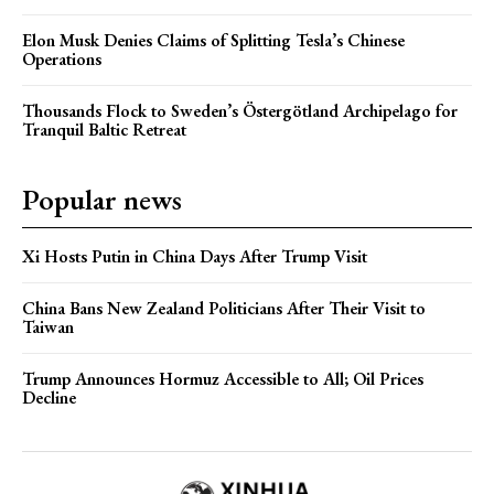
Elon Musk Denies Claims of Splitting Tesla’s Chinese
Operations
Thousands Flock to Sweden’s Östergötland Archipelago for
Tranquil Baltic Retreat
Popular news
Xi Hosts Putin in China Days After Trump Visit
China Bans New Zealand Politicians After Their Visit to
Taiwan
Trump Announces Hormuz Accessible to All; Oil Prices
Decline