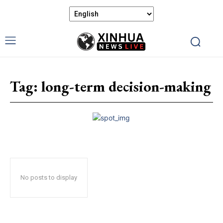
Tag:
long-term decision-making
No posts to display