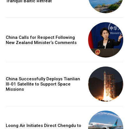
Tranquil Baltic Retreat
China Calls for Respect Following
New Zealand Minister’s Comments
China Successfully Deploys Tianlian
III-01 Satellite to Support Space
Missions
Loong Air Initiates Direct Chengdu to