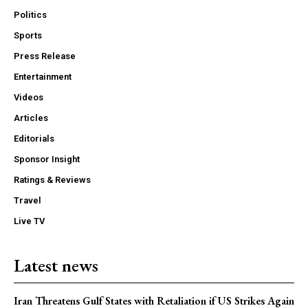
Politics
Sports
Press Release
Entertainment
Videos
Articles
Editorials
Sponsor Insight
Ratings & Reviews
Travel
Live TV
Latest news
Iran Threatens Gulf States with Retaliation if US Strikes Again