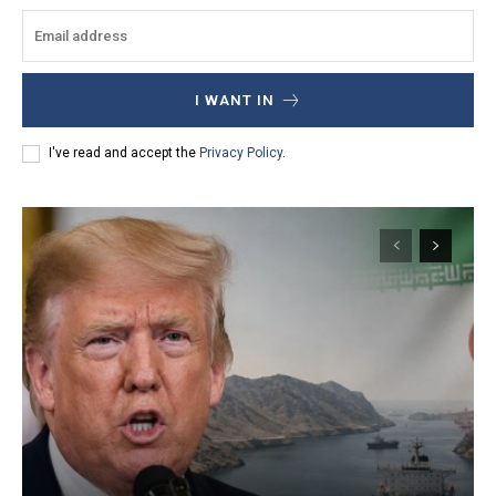
I WANT IN
I've read and accept the
Privacy Policy
.