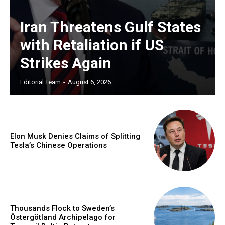
Iran Threatens Gulf States
with Retaliation if US
Strikes Again
Editorial Team
-
August 6, 2026
Elon Musk Denies Claims of Splitting
Tesla’s Chinese Operations
Thousands Flock to Sweden’s
Östergötland Archipelago for