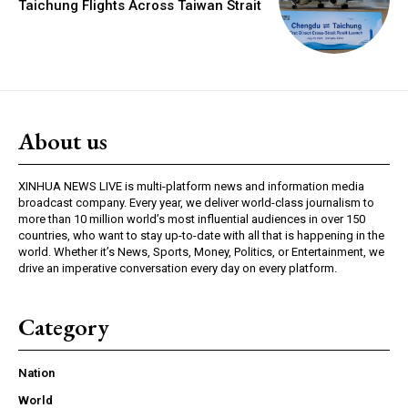
Taichung Flights Across Taiwan Strait
About us
XINHUA NEWS LIVE is multi-platform news and information media
broadcast company. Every year, we deliver world-class journalism to
more than 10 million world’s most influential audiences in over 150
countries, who want to stay up-to-date with all that is happening in the
world. Whether it’s News, Sports, Money, Politics, or Entertainment, we
drive an imperative conversation every day on every platform.
Category
Nation
World