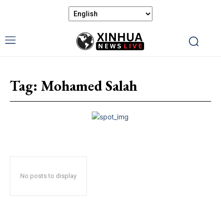
Tag:
Mohamed Salah
No posts to display