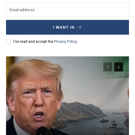
I WANT IN
I've read and accept the
Privacy Policy
.