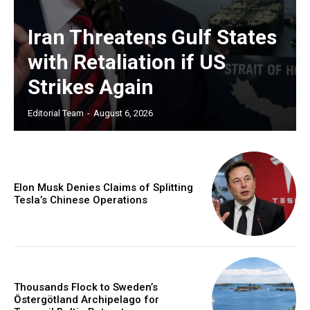
Iran Threatens Gulf States
with Retaliation if US
Strikes Again
Editorial Team
-
August 6, 2026
Elon Musk Denies Claims of Splitting
Tesla’s Chinese Operations
Thousands Flock to Sweden’s
Östergötland Archipelago for