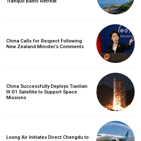
Tranquil Baltic Retreat
China Calls for Respect Following
New Zealand Minister’s Comments
China Successfully Deploys Tianlian
III-01 Satellite to Support Space
Missions
Loong Air Initiates Direct Chengdu to