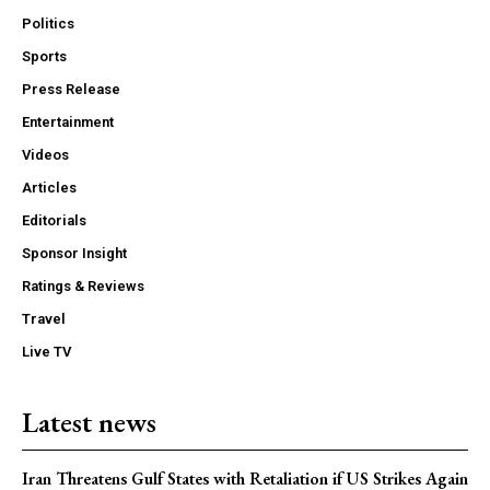
Politics
Sports
Press Release
Entertainment
Videos
Articles
Editorials
Sponsor Insight
Ratings & Reviews
Travel
Live TV
Latest news
Iran Threatens Gulf States with Retaliation if US Strikes Again