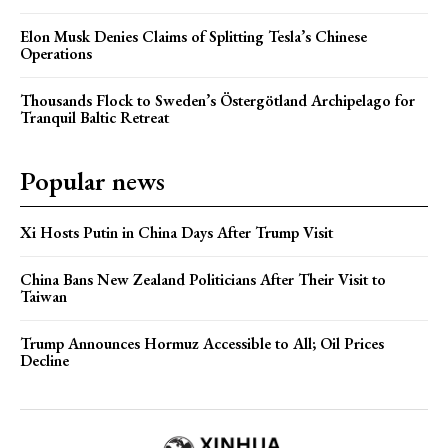
Elon Musk Denies Claims of Splitting Tesla’s Chinese
Operations
Thousands Flock to Sweden’s Östergötland Archipelago for
Tranquil Baltic Retreat
Popular news
Xi Hosts Putin in China Days After Trump Visit
China Bans New Zealand Politicians After Their Visit to
Taiwan
Trump Announces Hormuz Accessible to All; Oil Prices
Decline