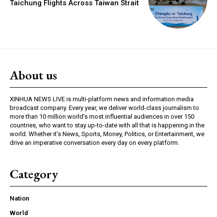
Taichung Flights Across Taiwan Strait
About us
XINHUA NEWS LIVE is multi-platform news and information media
broadcast company. Every year, we deliver world-class journalism to
more than 10 million world’s most influential audiences in over 150
countries, who want to stay up-to-date with all that is happening in the
world. Whether it’s News, Sports, Money, Politics, or Entertainment, we
drive an imperative conversation every day on every platform.
Category
Nation
World