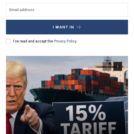
I WANT IN
I've read and accept the
Privacy Policy
.