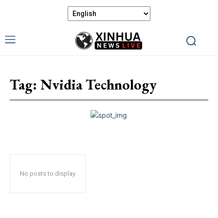
Tag:
Nvidia Technology
No posts to display