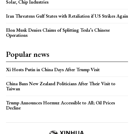
Solar, Chip Industries
Iran Threatens Gulf States with Retaliation if US Strikes Again
Elon Musk Denies Claims of Splitting Tesla’s Chinese
Operations
Popular news
Xi Hosts Putin in China Days After Trump Visit
China Bans New Zealand Politicians After Their Visit to
Taiwan
Trump Announces Hormuz Accessible to All; Oil Prices
Decline