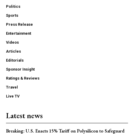
Politics
Sports
Press Release
Entertainment
Videos
Articles
Editorials
Sponsor Insight
Ratings & Reviews
Travel
Live TV
Latest news
Breaking: U.S. Enacts 15% Tariff on Polysilicon to Safeguard