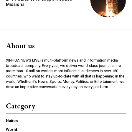
Missions
About us
XINHUA NEWS LIVE is multi-platform news and information media
broadcast company. Every year, we deliver world-class journalism to
more than 10 million world’s most influential audiences in over 150
countries, who want to stay up-to-date with all that is happening in the
world. Whether it’s News, Sports, Money, Politics, or Entertainment, we
drive an imperative conversation every day on every platform.
Category
Nation
World