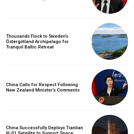
Thousands Flock to Sweden’s
Östergötland Archipelago for
Tranquil Baltic Retreat
China Calls for Respect Following
New Zealand Minister’s Comments
China Successfully Deploys Tianlian
III-01 Satellite to Support Space