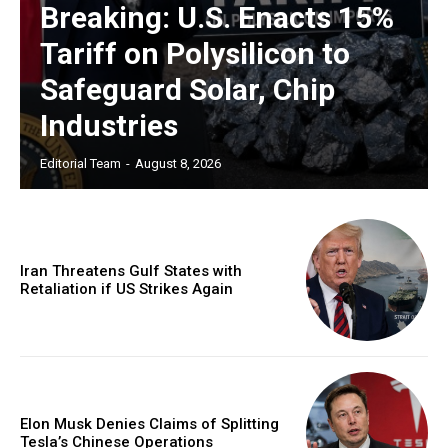
Breaking: U.S. Enacts 15%
Tariff on Polysilicon to
Safeguard Solar, Chip
Industries
Editorial Team
-
August 8, 2026
Iran Threatens Gulf States with
Retaliation if US Strikes Again
Elon Musk Denies Claims of Splitting
Tesla’s Chinese Operations