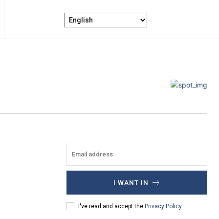
I WANT IN
I've read and accept the
Privacy Policy
.