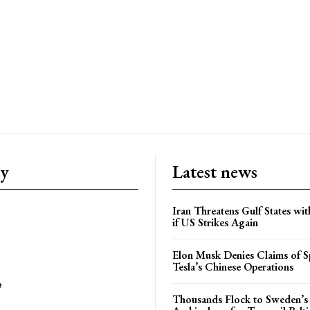
ry
Latest news
Iran Threatens Gulf States wit
if US Strikes Again
Elon Musk Denies Claims of Sp
Tesla’s Chinese Operations
e
Thousands Flock to Sweden’s