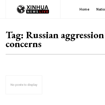
Home
Nati
Tag:
Russian aggression
concerns
No posts to display