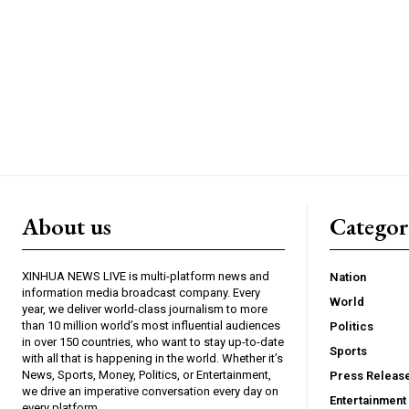
About us
Catego
XINHUA NEWS LIVE is multi-platform news and
Nation
information media broadcast company. Every
World
year, we deliver world-class journalism to more
than 10 million world’s most influential audiences
Politics
in over 150 countries, who want to stay up-to-date
Sports
with all that is happening in the world. Whether it’s
News, Sports, Money, Politics, or Entertainment,
Press Releas
we drive an imperative conversation every day on
Entertainment
every platform.