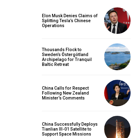
Elon Musk Denies Claims of
Splitting Tesla’s Chinese
Operations
Thousands Flock to
Sweden’s Östergötland
Archipelago for Tranquil
Baltic Retreat
China Calls for Respect
Following New Zealand
Minister’s Comments
China Successfully Deploys
Tianlian III-01 Satellite to
Support Space Missions