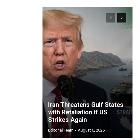
Iran Threatens Gulf States
with Retaliation if US
Strikes Again
Editorial Team
-
August 6, 2026