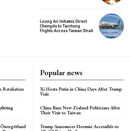
Loong Air Initiates Direct
Chengdu to Taichung
Flights Across Taiwan Strait
Popular news
h Retaliation
Xi Hosts Putin in China Days After Trump
Visit
litting
China Bans New Zealand Politicians After
Their Visit to Taiwan
 Östergötland
Trump Announces Hormuz Accessible to