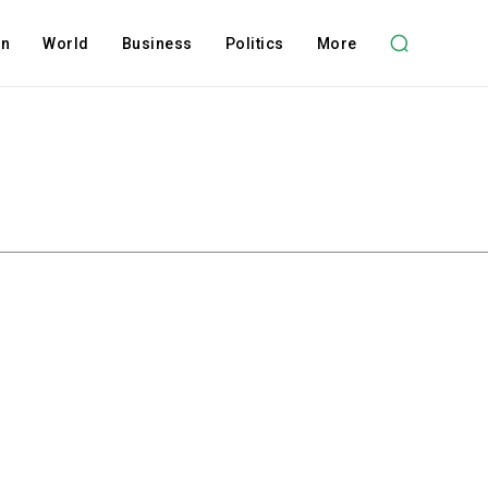
on
World
Business
Politics
More