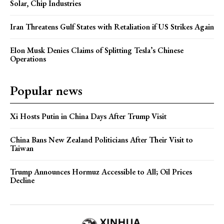
Solar, Chip Industries
Iran Threatens Gulf States with Retaliation if US Strikes Again
Elon Musk Denies Claims of Splitting Tesla’s Chinese
Operations
Popular news
Xi Hosts Putin in China Days After Trump Visit
China Bans New Zealand Politicians After Their Visit to
Taiwan
Trump Announces Hormuz Accessible to All; Oil Prices
Decline