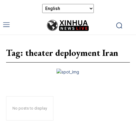
Tag:
theater deployment Iran
No posts to display