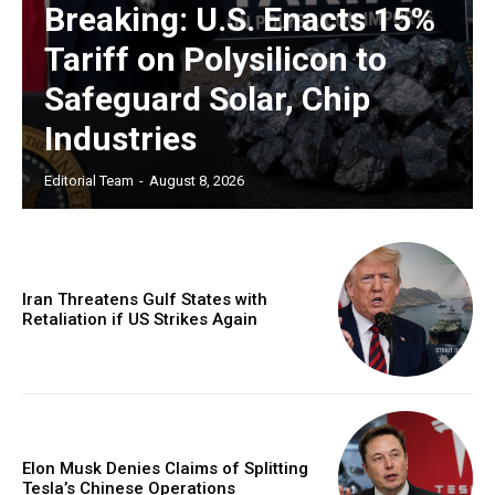
Breaking: U.S. Enacts 15%
Tariff on Polysilicon to
Safeguard Solar, Chip
Industries
Editorial Team
-
August 8, 2026
Iran Threatens Gulf States with
Retaliation if US Strikes Again
Elon Musk Denies Claims of Splitting
Tesla’s Chinese Operations