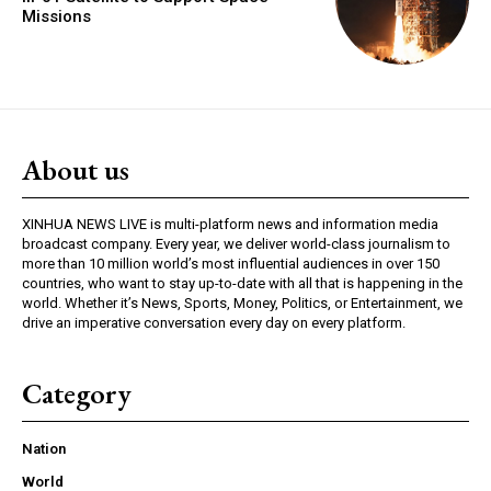
Missions
About us
XINHUA NEWS LIVE is multi-platform news and information media
broadcast company. Every year, we deliver world-class journalism to
more than 10 million world’s most influential audiences in over 150
countries, who want to stay up-to-date with all that is happening in the
world. Whether it’s News, Sports, Money, Politics, or Entertainment, we
drive an imperative conversation every day on every platform.
Category
Nation
World