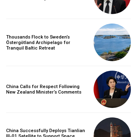
Thousands Flock to Sweden’s
Östergötland Archipelago for
Tranquil Baltic Retreat
China Calls for Respect Following
New Zealand Minister’s Comments
China Successfully Deploys Tianlian
III-01 Satellite to Support Space