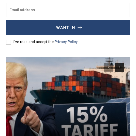
I WANT IN
I've read and accept the
Privacy Policy
.