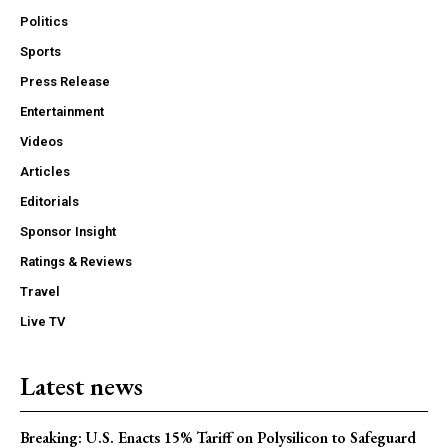
Politics
Sports
Press Release
Entertainment
Videos
Articles
Editorials
Sponsor Insight
Ratings & Reviews
Travel
Live TV
Latest news
Breaking: U.S. Enacts 15% Tariff on Polysilicon to Safeguard