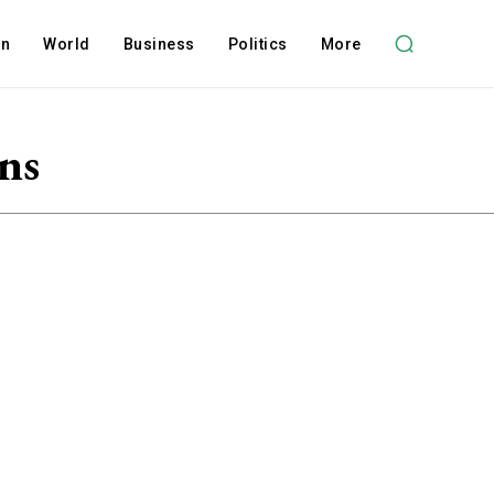
on
World
Business
Politics
More
ns