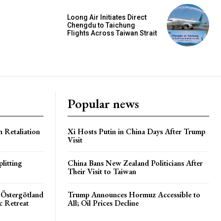
Loong Air Initiates Direct
Chengdu to Taichung
Flights Across Taiwan Strait
Popular news
h Retaliation
Xi Hosts Putin in China Days After Trump
Visit
litting
China Bans New Zealand Politicians After
Their Visit to Taiwan
 Östergötland
Trump Announces Hormuz Accessible to
c Retreat
All; Oil Prices Decline