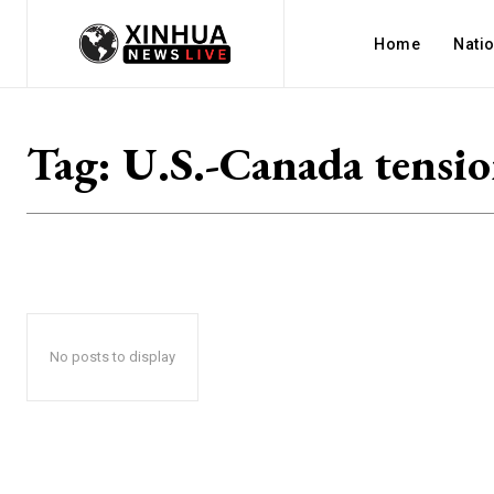
Home
Nati
Tag:
U.S.-Canada tensio
No posts to display