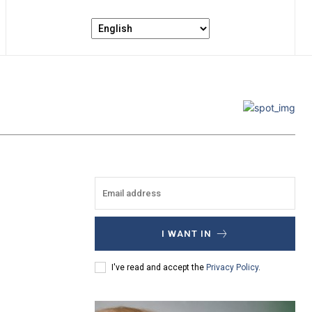
I WANT IN
I've read and accept the
Privacy Policy
.