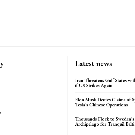
ry
Latest news
Iran Threatens Gulf States wit
if US Strikes Again
Elon Musk Denies Claims of Sp
Tesla’s Chinese Operations
e
Thousands Flock to Sweden’s
Archipelago for Tranquil Balti