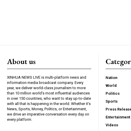
About us
Catego
XINHUA NEWS LIVE is multi-platform news and
Nation
information media broadcast company. Every
World
year, we deliver world-class journalism to more
than 10 million world’s most influential audiences
Politics
in over 150 countries, who want to stay up-to-date
Sports
with all that is happening in the world. Whether it’s
News, Sports, Money, Politics, or Entertainment,
Press Releas
we drive an imperative conversation every day on
Entertainment
every platform.
Videos