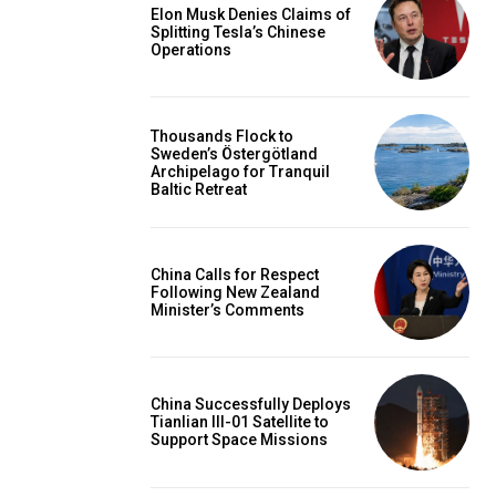
Elon Musk Denies Claims of
Splitting Tesla’s Chinese
Operations
Thousands Flock to
Sweden’s Östergötland
Archipelago for Tranquil
Baltic Retreat
China Calls for Respect
Following New Zealand
Minister’s Comments
China Successfully Deploys
Tianlian III-01 Satellite to
Support Space Missions