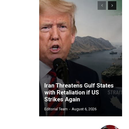
Iran Threatens Gulf States
with Retaliation if US
Strikes Again
Editorial Team
-
August 6, 2026