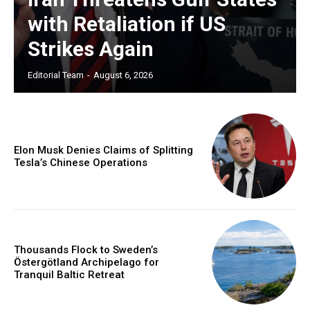
with Retaliation if US
Strikes Again
Editorial Team
-
August 6, 2026
Elon Musk Denies Claims of Splitting
Tesla’s Chinese Operations
Thousands Flock to Sweden’s
Östergötland Archipelago for
Tranquil Baltic Retreat