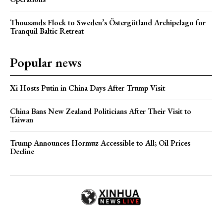
Thousands Flock to Sweden’s Östergötland Archipelago for
Tranquil Baltic Retreat
Popular news
Xi Hosts Putin in China Days After Trump Visit
China Bans New Zealand Politicians After Their Visit to
Taiwan
Trump Announces Hormuz Accessible to All; Oil Prices
Decline