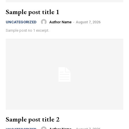
Sample post title 1
Author Name
-
August 7, 2026
UNCATEGORIZED
Sample post no 1 excerpt.
Sample post title 2