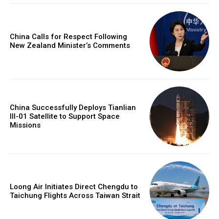
China Calls for Respect Following
New Zealand Minister’s Comments
China Successfully Deploys Tianlian
III-01 Satellite to Support Space
Missions
Loong Air Initiates Direct Chengdu to
Taichung Flights Across Taiwan Strait