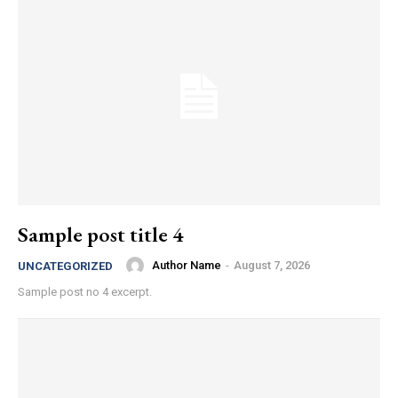
Sample post title 4
Author Name
-
August 7, 2026
UNCATEGORIZED
Sample post no 4 excerpt.