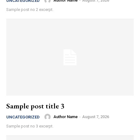
Author Name
-
August 7, 2026
UNCATEGORIZED
Sample post no 2 excerpt.
Sample post title 3
Author Name
-
August 7, 2026
UNCATEGORIZED
Sample post no 3 excerpt.