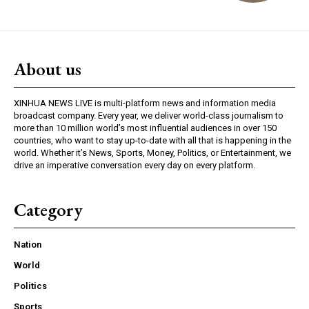
About us
XINHUA NEWS LIVE is multi-platform news and information media
broadcast company. Every year, we deliver world-class journalism to
more than 10 million world’s most influential audiences in over 150
countries, who want to stay up-to-date with all that is happening in the
world. Whether it’s News, Sports, Money, Politics, or Entertainment, we
drive an imperative conversation every day on every platform.
Category
Nation
World
Politics
Sports