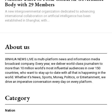
Body with 29 Members
A new intergovernmental organization dedicated to advancing
international collaboration on artificial intelligence has been
established in Shanghai, with...
About us
XINHUA NEWS LIVE is multi-platform news and information media
broadcast company. Every year, we deliver world-class journalism to
more than 10 million world’s most influential audiences in over 150
countries, who want to stay up-to-date with all that is happening in the
world. Whether it’s News, Sports, Money, Politics, or Entertainment, we
drive an imperative conversation every day on every platform.
Category
Nation