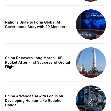
Nations Unite to Form Global AI
Governance Body with 29 Members
China Recovers Long March 10B
Rocket After First Successful Orbital
Flight
China Advances AI with Focus on
Developing Human-Like Robotic
Hands