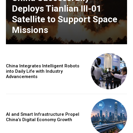
Deploys Tianlian III-01
Satellite to Support Space
Missions
China Integrates Intelligent Robots
into Daily Life with Industry
Advancements
AI and Smart Infrastructure Propel
China’s Digital Economy Growth