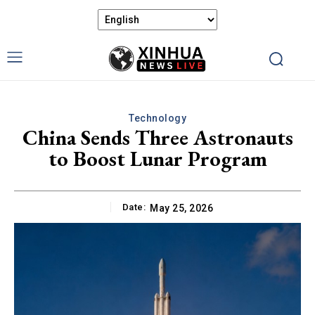
Technology
China Sends Three Astronauts
to Boost Lunar Program
Date:
May 25, 2026