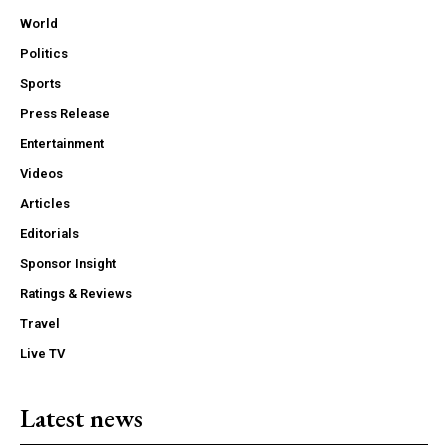
World
Politics
Sports
Press Release
Entertainment
Videos
Articles
Editorials
Sponsor Insight
Ratings & Reviews
Travel
Live TV
Latest news