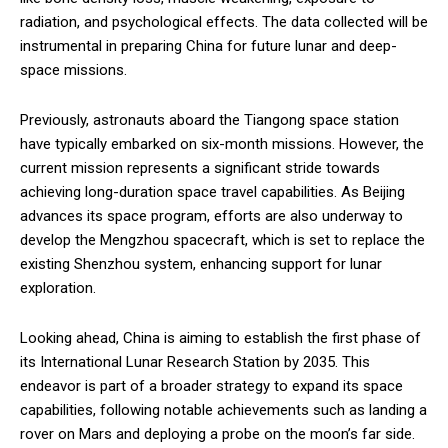
radiation, and psychological effects. The data collected will be
instrumental in preparing China for future lunar and deep-
space missions.
Previously, astronauts aboard the Tiangong space station
have typically embarked on six-month missions. However, the
current mission represents a significant stride towards
achieving long-duration space travel capabilities. As Beijing
advances its space program, efforts are also underway to
develop the Mengzhou spacecraft, which is set to replace the
existing Shenzhou system, enhancing support for lunar
exploration.
Looking ahead, China is aiming to establish the first phase of
its International Lunar Research Station by 2035. This
endeavor is part of a broader strategy to expand its space
capabilities, following notable achievements such as landing a
rover on Mars and deploying a probe on the moon’s far side.