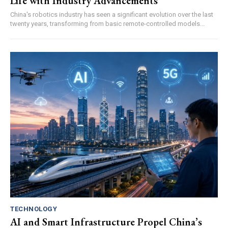
Life with Industry Advancements
China's robotics industry has seen a significant evolution over the last
twenty years, transforming from basic remote-controlled models...
TECHNOLOGY
AI and Smart Infrastructure Propel China’s