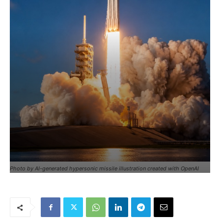
Photo by AI-generated hypersonic missile illustration created with OpenAI