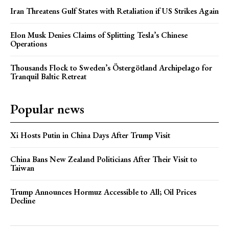
Iran Threatens Gulf States with Retaliation if US Strikes Again
Elon Musk Denies Claims of Splitting Tesla’s Chinese
Operations
Thousands Flock to Sweden’s Östergötland Archipelago for
Tranquil Baltic Retreat
Popular news
Xi Hosts Putin in China Days After Trump Visit
China Bans New Zealand Politicians After Their Visit to
Taiwan
Trump Announces Hormuz Accessible to All; Oil Prices
Decline