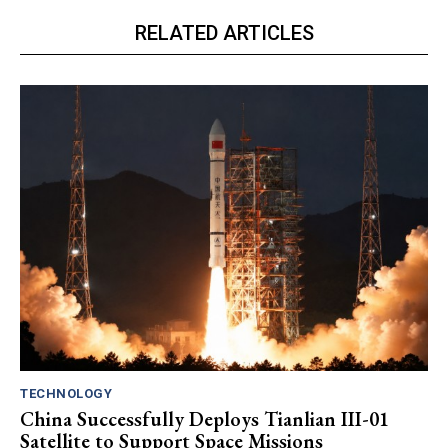
RELATED ARTICLES
TECHNOLOGY
China Successfully Deploys Tianlian III-01
Satellite to Support Space Missions