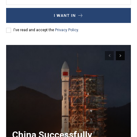
I WANT IN
I've read and accept the
Privacy Policy
.
China Successfully