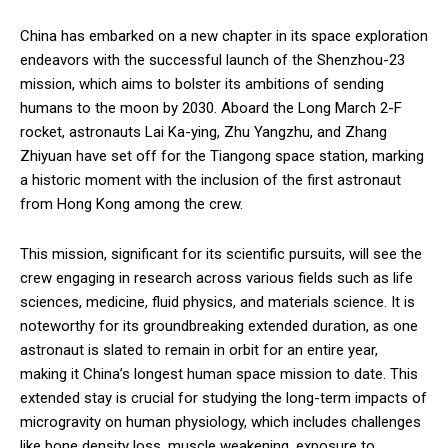
China has embarked on a new chapter in its space exploration
endeavors with the successful launch of the Shenzhou-23
mission, which aims to bolster its ambitions of sending
humans to the moon by 2030. Aboard the Long March 2-F
rocket, astronauts Lai Ka-ying, Zhu Yangzhu, and Zhang
Zhiyuan have set off for the Tiangong space station, marking
a historic moment with the inclusion of the first astronaut
from Hong Kong among the crew.
This mission, significant for its scientific pursuits, will see the
crew engaging in research across various fields such as life
sciences, medicine, fluid physics, and materials science. It is
noteworthy for its groundbreaking extended duration, as one
astronaut is slated to remain in orbit for an entire year,
making it China’s longest human space mission to date. This
extended stay is crucial for studying the long-term impacts of
microgravity on human physiology, which includes challenges
like bone density loss, muscle weakening, exposure to