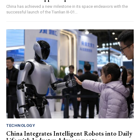
China has achieved a new milestone in its space endeavors with the
successful launch of the Tianlian III-01...
TECHNOLOGY
China Integrates Intelligent Robots into Daily