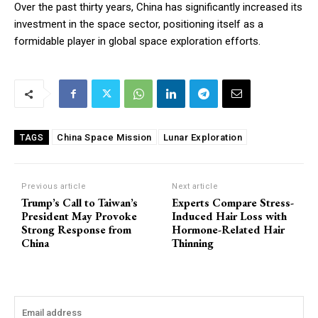
Over the past thirty years, China has significantly increased its
investment in the space sector, positioning itself as a
formidable player in global space exploration efforts.
China Space Mission
Lunar Exploration
TAGS
Previous article
Next article
Trump’s Call to Taiwan’s
Experts Compare Stress-
President May Provoke
Induced Hair Loss with
Strong Response from
Hormone-Related Hair
China
Thinning