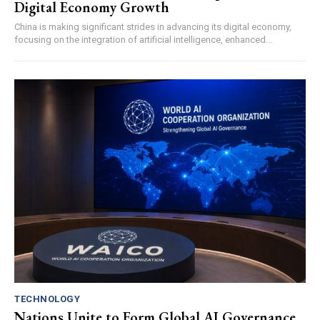
Digital Economy Growth
China is making significant strides in advancing its digital economy,
focusing on the integration of artificial intelligence, enhanced...
TECHNOLOGY
Nations Unite to Form Global AI Governance