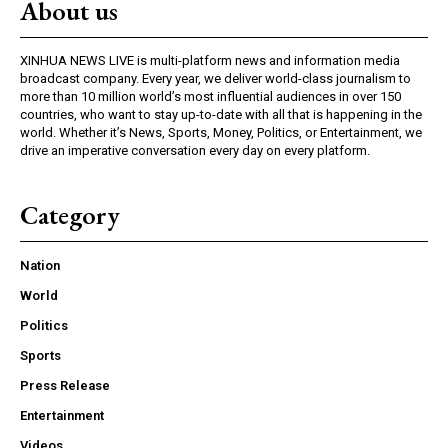
About us
XINHUA NEWS LIVE is multi-platform news and information media
broadcast company. Every year, we deliver world-class journalism to
more than 10 million world’s most influential audiences in over 150
countries, who want to stay up-to-date with all that is happening in the
world. Whether it’s News, Sports, Money, Politics, or Entertainment, we
drive an imperative conversation every day on every platform.
Category
Nation
World
Politics
Sports
Press Release
Entertainment
Videos