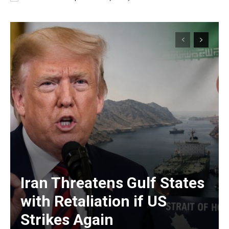
Iran Threatens Gulf States
with Retaliation if US
Strikes Again