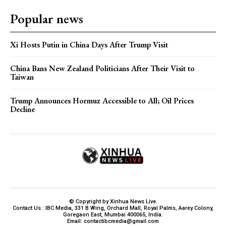
Popular news
Xi Hosts Putin in China Days After Trump Visit
China Bans New Zealand Politicians After Their Visit to
Taiwan
Trump Announces Hormuz Accessible to All; Oil Prices
Decline
© Copyright by Xinhua News Live.
Contact Us : IBC Media, 331 B Wing, Orchard Mall, Royal Palms, Aarey Colony,
Goregaon East, Mumbai 400065, India.
Email:
contactibcmedia@gmail.com