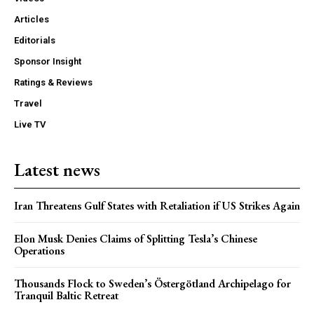
Articles
Editorials
Sponsor Insight
Ratings & Reviews
Travel
Live TV
Latest news
Iran Threatens Gulf States with Retaliation if US Strikes Again
Elon Musk Denies Claims of Splitting Tesla’s Chinese
Operations
Thousands Flock to Sweden’s Östergötland Archipelago for
Tranquil Baltic Retreat