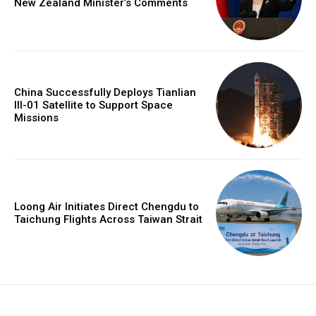
New Zealand Minister’s Comments
China Successfully Deploys Tianlian
III-01 Satellite to Support Space
Missions
Loong Air Initiates Direct Chengdu to
Taichung Flights Across Taiwan Strait