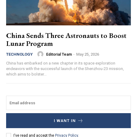
China Sends Three Astronauts to Boost
Lunar Program
Editorial Team
-
May 25, 2026
TECHNOLOGY
China has embarked on a new chapter in its space exploration
endeavors with the successful launch of the Shenzhou-23 mission,
which aims to bolster...
I WANT IN
I've read and accept the
Privacy Policy
.