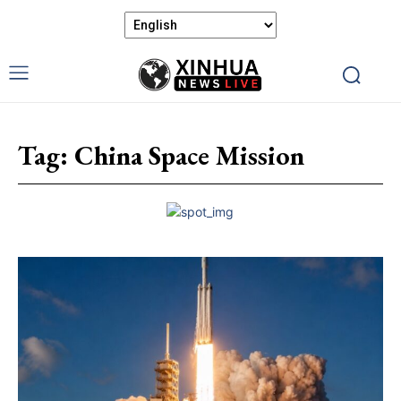
Tag:
China Space Mission