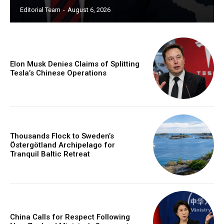
Editorial Team
-
August 6, 2026
Elon Musk Denies Claims of Splitting
Tesla’s Chinese Operations
Thousands Flock to Sweden’s
Östergötland Archipelago for
Tranquil Baltic Retreat
China Calls for Respect Following