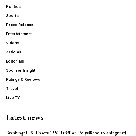
Politics
Sports
Press Release
Entertainment
Videos
Articles
Editorials
Sponsor Insight
Ratings & Reviews
Travel
Live TV
Latest news
Breaking: U.S. Enacts 15% Tariff on Polysilicon to Safeguard