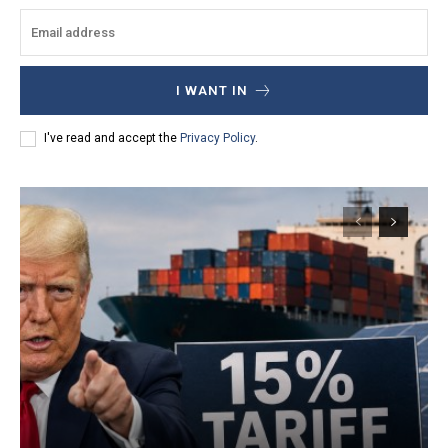
I WANT IN
I've read and accept the
Privacy Policy
.