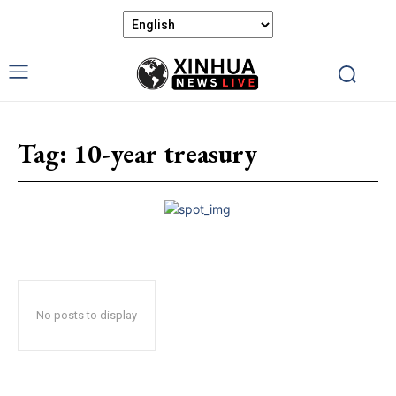
Tag:
10-year treasury
No posts to display