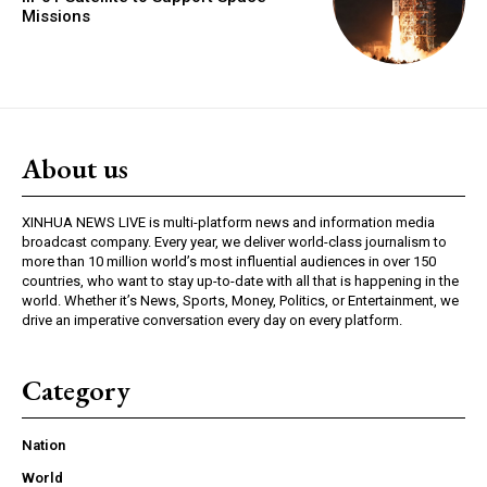
Missions
About us
XINHUA NEWS LIVE is multi-platform news and information media
broadcast company. Every year, we deliver world-class journalism to
more than 10 million world’s most influential audiences in over 150
countries, who want to stay up-to-date with all that is happening in the
world. Whether it’s News, Sports, Money, Politics, or Entertainment, we
drive an imperative conversation every day on every platform.
Category
Nation
World