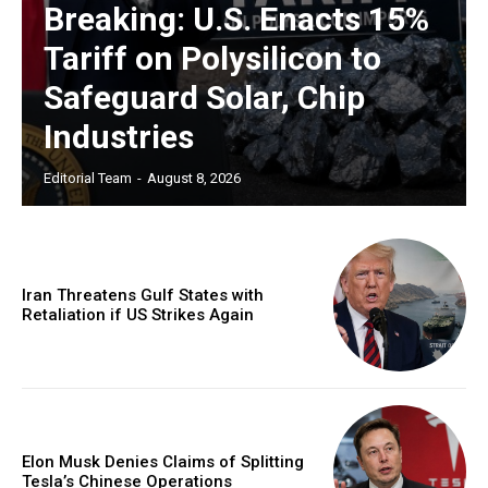
Breaking: U.S. Enacts 15%
Tariff on Polysilicon to
Safeguard Solar, Chip
Industries
Editorial Team
-
August 8, 2026
Iran Threatens Gulf States with
Retaliation if US Strikes Again
Elon Musk Denies Claims of Splitting
Tesla’s Chinese Operations