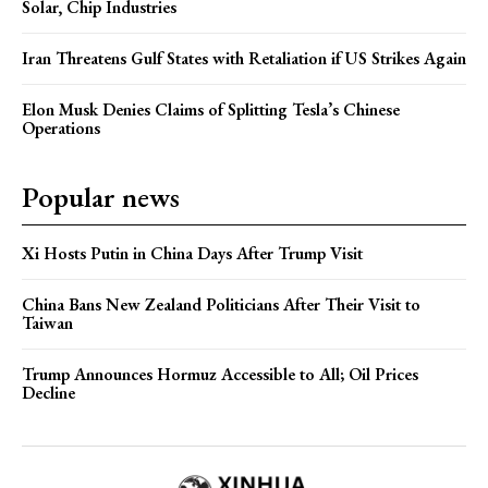
Solar, Chip Industries
Iran Threatens Gulf States with Retaliation if US Strikes Again
Elon Musk Denies Claims of Splitting Tesla’s Chinese
Operations
Popular news
Xi Hosts Putin in China Days After Trump Visit
China Bans New Zealand Politicians After Their Visit to
Taiwan
Trump Announces Hormuz Accessible to All; Oil Prices
Decline