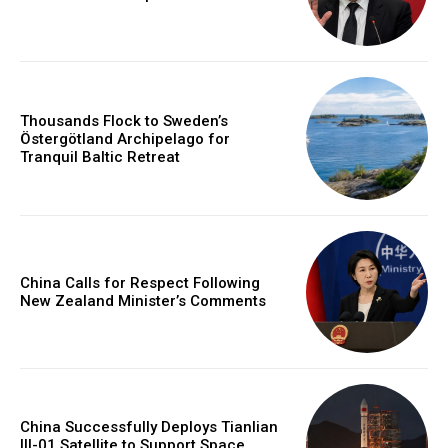
Thousands Flock to Sweden’s
Östergötland Archipelago for
Tranquil Baltic Retreat
China Calls for Respect Following
New Zealand Minister’s Comments
China Successfully Deploys Tianlian
III-01 Satellite to Support Space