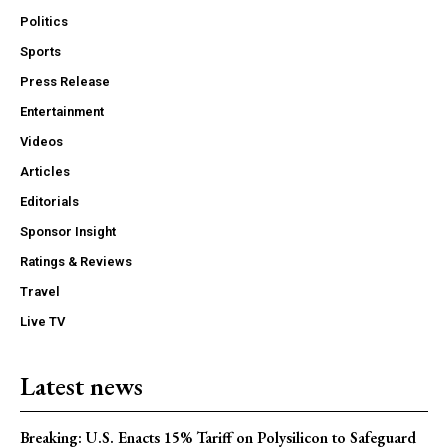
Politics
Sports
Press Release
Entertainment
Videos
Articles
Editorials
Sponsor Insight
Ratings & Reviews
Travel
Live TV
Latest news
Breaking: U.S. Enacts 15% Tariff on Polysilicon to Safeguard