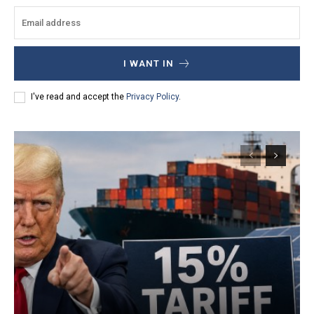
I WANT IN
I've read and accept the
Privacy Policy
.