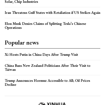
Solar, Chip Industries
Iran Threatens Gulf States with Retaliation if US Strikes Again
Elon Musk Denies Claims of Splitting Tesla’s Chinese
Operations
Popular news
Xi Hosts Putin in China Days After Trump Visit
China Bans New Zealand Politicians After Their Visit to
Taiwan
Trump Announces Hormuz Accessible to All; Oil Prices
Decline