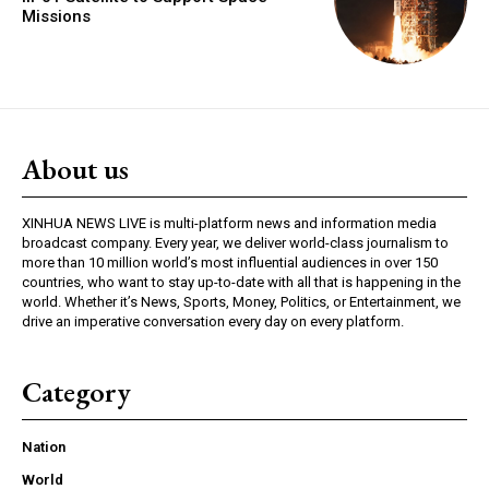
Missions
About us
XINHUA NEWS LIVE is multi-platform news and information media
broadcast company. Every year, we deliver world-class journalism to
more than 10 million world’s most influential audiences in over 150
countries, who want to stay up-to-date with all that is happening in the
world. Whether it’s News, Sports, Money, Politics, or Entertainment, we
drive an imperative conversation every day on every platform.
Category
Nation
World