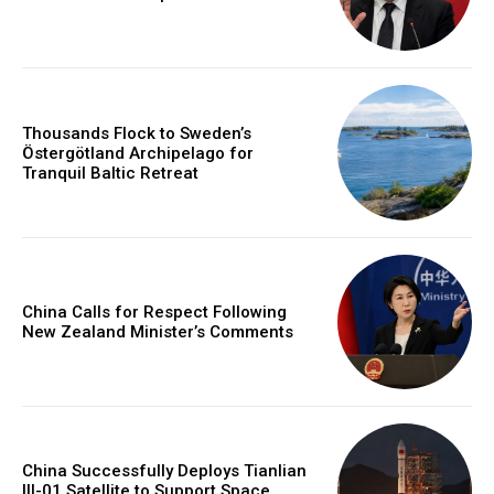
Thousands Flock to Sweden’s
Östergötland Archipelago for
Tranquil Baltic Retreat
China Calls for Respect Following
New Zealand Minister’s Comments
China Successfully Deploys Tianlian
III-01 Satellite to Support Space