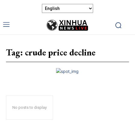
Tag:
crude price decline
No posts to display