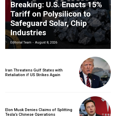
Breaking: U.S. Enacts 15%
Tariff on Polysilicon to
Safeguard Solar, Chip
Industries
Editorial Team
-
August 8, 2026
Iran Threatens Gulf States with
Retaliation if US Strikes Again
Elon Musk Denies Claims of Splitting
Tesla’s Chinese Operations