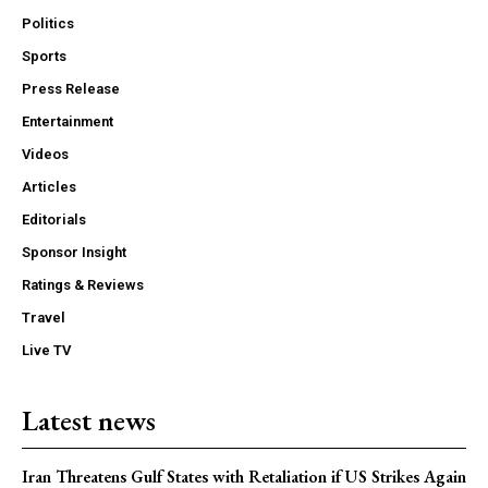
Politics
Sports
Press Release
Entertainment
Videos
Articles
Editorials
Sponsor Insight
Ratings & Reviews
Travel
Live TV
Latest news
Iran Threatens Gulf States with Retaliation if US Strikes Again