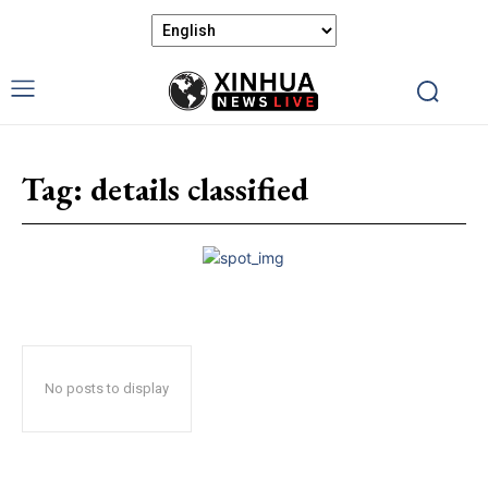
Tag:
details classified
No posts to display