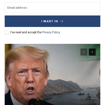
I WANT IN
I've read and accept the
Privacy Policy
.