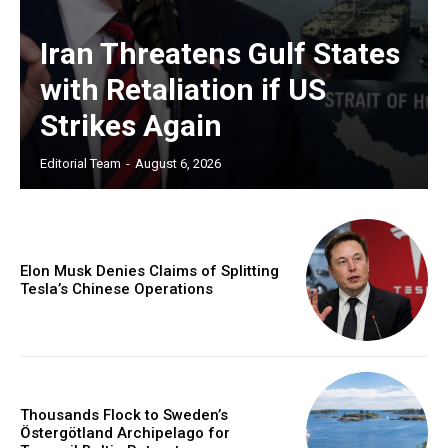
Iran Threatens Gulf States
with Retaliation if US
Strikes Again
Editorial Team
-
August 6, 2026
Elon Musk Denies Claims of Splitting
Tesla’s Chinese Operations
Thousands Flock to Sweden’s
Östergötland Archipelago for