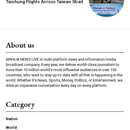
Taichung Flights Across Taiwan Strait
About us
XINHUA NEWS LIVE is multi-platform news and information media
broadcast company. Every year, we deliver world-class journalism to
more than 10 million world’s most influential audiences in over 150
countries, who want to stay up-to-date with all that is happening in the
world. Whether it’s News, Sports, Money, Politics, or Entertainment, we
drive an imperative conversation every day on every platform.
Category
Nation
World