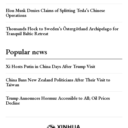
Elon Musk Denies Claims of Splitting Tesla’s Chinese
Operations
Thousands Flock to Sweden’s Östergötland Archipelago for
Tranquil Baltic Retreat
Popular news
Xi Hosts Putin in China Days After Trump Visit
China Bans New Zealand Politicians After Their Visit to
Taiwan
Trump Announces Hormuz Accessible to All; Oil Prices
Decline