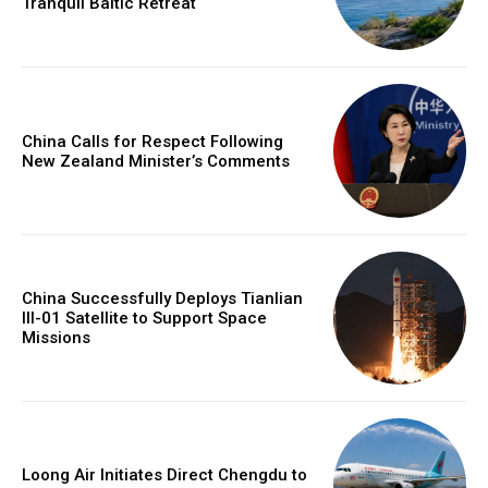
Tranquil Baltic Retreat
China Calls for Respect Following
New Zealand Minister’s Comments
China Successfully Deploys Tianlian
III-01 Satellite to Support Space
Missions
Loong Air Initiates Direct Chengdu to