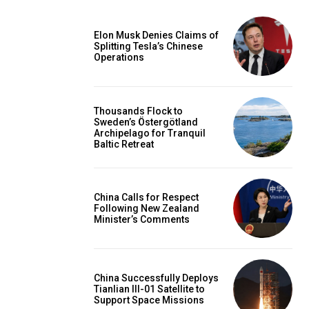
Elon Musk Denies Claims of
Splitting Tesla’s Chinese
Operations
Thousands Flock to
Sweden’s Östergötland
Archipelago for Tranquil
Baltic Retreat
China Calls for Respect
Following New Zealand
Minister’s Comments
China Successfully Deploys
Tianlian III-01 Satellite to
Support Space Missions