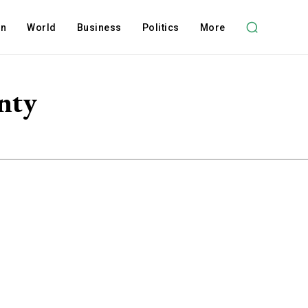
on
World
Business
Politics
More
nty