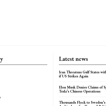
ry
Latest news
Iran Threatens Gulf States wit
if US Strikes Again
Elon Musk Denies Claims of Sp
Tesla’s Chinese Operations
e
Thousands Flock to Sweden’s