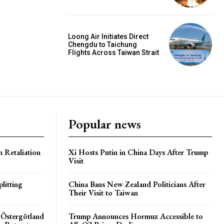
Loong Air Initiates Direct
Chengdu to Taichung
Flights Across Taiwan Strait
Popular news
h Retaliation
Xi Hosts Putin in China Days After Trump
Visit
litting
China Bans New Zealand Politicians After
Their Visit to Taiwan
 Östergötland
Trump Announces Hormuz Accessible to