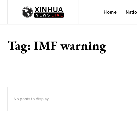
Home
Nati
Tag:
IMF warning
No posts to display