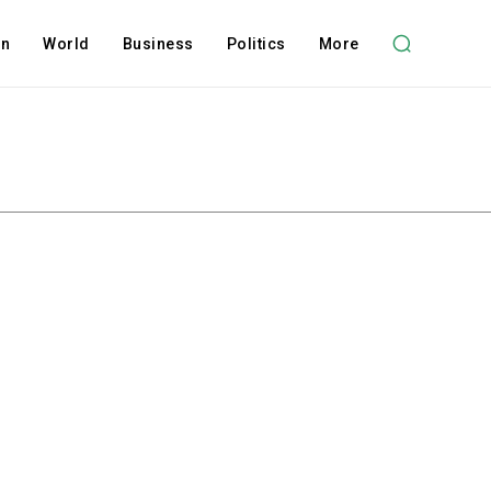
on
World
Business
Politics
More