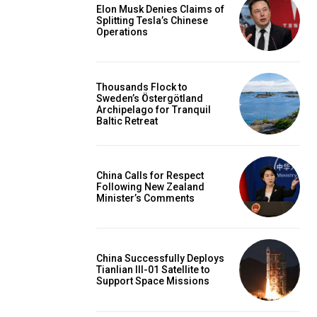
Elon Musk Denies Claims of
Splitting Tesla’s Chinese
Operations
Thousands Flock to
Sweden’s Östergötland
Archipelago for Tranquil
Baltic Retreat
China Calls for Respect
Following New Zealand
Minister’s Comments
China Successfully Deploys
Tianlian III-01 Satellite to
Support Space Missions