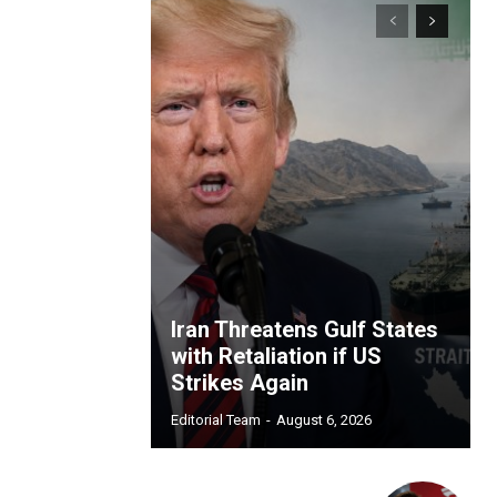
Iran Threatens Gulf States
with Retaliation if US
Strikes Again
Editorial Team
-
August 6, 2026