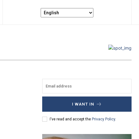
I WANT IN
I've read and accept the
Privacy Policy
.