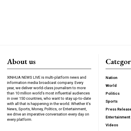
About us
Catego
XINHUA NEWS LIVE is multi-platform news and
Nation
information media broadcast company. Every
World
year, we deliver world-class journalism to more
than 10 million world’s most influential audiences
Politics
in over 150 countries, who want to stay up-to-date
Sports
with all that is happening in the world. Whether it’s
News, Sports, Money, Politics, or Entertainment,
Press Releas
we drive an imperative conversation every day on
Entertainment
every platform.
Videos