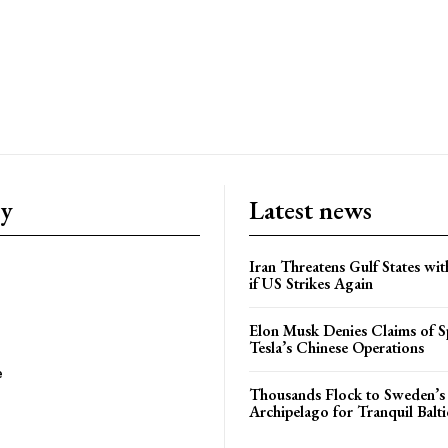
ry
Latest news
Iran Threatens Gulf States wit
if US Strikes Again
Elon Musk Denies Claims of Sp
Tesla’s Chinese Operations
e
Thousands Flock to Sweden’s
Archipelago for Tranquil Balti