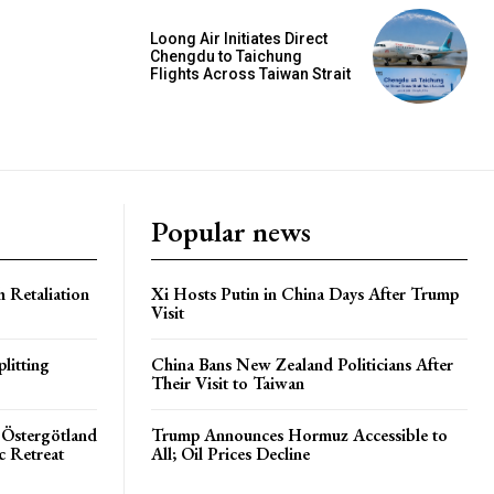
Loong Air Initiates Direct
Chengdu to Taichung
Flights Across Taiwan Strait
Popular news
h Retaliation
Xi Hosts Putin in China Days After Trump
Visit
litting
China Bans New Zealand Politicians After
Their Visit to Taiwan
 Östergötland
Trump Announces Hormuz Accessible to
c Retreat
All; Oil Prices Decline