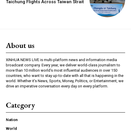
Taichung Flights Across Taiwan Strait
About us
XINHUA NEWS LIVE is multi-platform news and information media
broadcast company. Every year, we deliver world-class journalism to
more than 10 million world’s most influential audiences in over 150
countries, who want to stay up-to-date with all that is happening in the
world. Whether it’s News, Sports, Money, Politics, or Entertainment, we
drive an imperative conversation every day on every platform.
Category
Nation
World