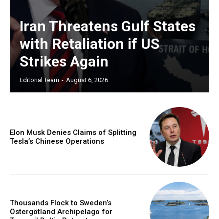
Iran Threatens Gulf States
with Retaliation if US
Strikes Again
Editorial Team
-
August 6, 2026
Elon Musk Denies Claims of Splitting
Tesla’s Chinese Operations
Thousands Flock to Sweden’s
Östergötland Archipelago for