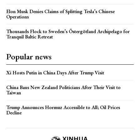
Elon Musk Denies Claims of Splitting Tesla’s Chinese
Operations
Thousands Flock to Sweden’s Östergötland Archipelago for
Tranquil Baltic Retreat
Popular news
Xi Hosts Putin in China Days After Trump Visit
China Bans New Zealand Politicians After Their Visit to
Taiwan
Trump Announces Hormuz Accessible to All; Oil Prices
Decline