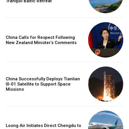
Tranquil Baltic Retreat
China Calls for Respect Following
New Zealand Minister’s Comments
China Successfully Deploys Tianlian
III-01 Satellite to Support Space
Missions
Loong Air Initiates Direct Chengdu to