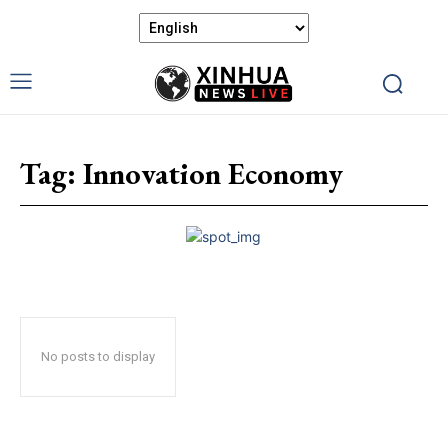
Tag:
Innovation Economy
No posts to display