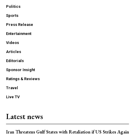
Politics
Sports
Press Release
Entertainment
Videos
Articles
Editorials
Sponsor Insight
Ratings & Reviews
Travel
Live TV
Latest news
Iran Threatens Gulf States with Retaliation if US Strikes Again