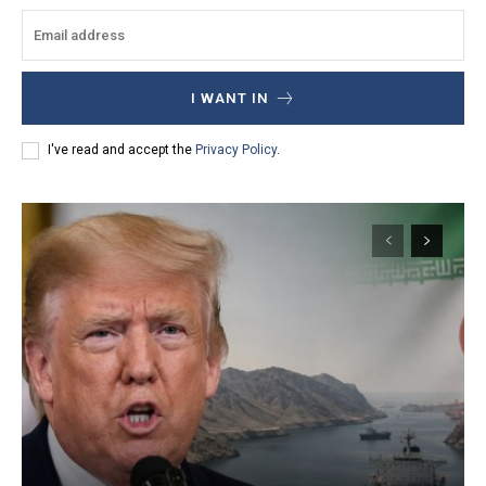
I WANT IN
I've read and accept the
Privacy Policy
.