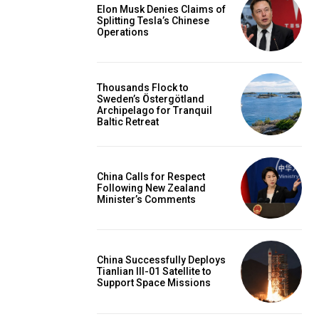
Elon Musk Denies Claims of
Splitting Tesla’s Chinese
Operations
Thousands Flock to
Sweden’s Östergötland
Archipelago for Tranquil
Baltic Retreat
China Calls for Respect
Following New Zealand
Minister’s Comments
China Successfully Deploys
Tianlian III-01 Satellite to
Support Space Missions