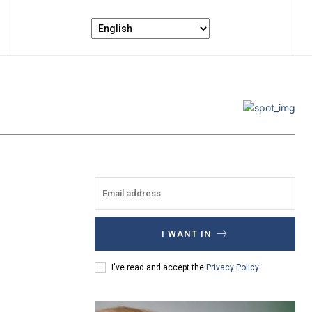
I WANT IN
I've read and accept the
Privacy Policy
.