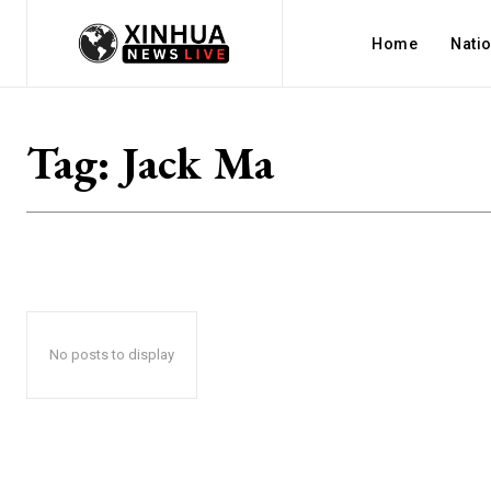
Home
Nati
Tag:
Jack Ma
No posts to display