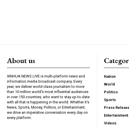
About us
Catego
XINHUA NEWS LIVE is multi-platform news and
Nation
information media broadcast company. Every
World
year, we deliver world-class journalism to more
than 10 million world’s most influential audiences
Politics
in over 150 countries, who want to stay up-to-date
Sports
with all that is happening in the world. Whether it’s
News, Sports, Money, Politics, or Entertainment,
Press Releas
we drive an imperative conversation every day on
Entertainment
every platform.
Videos