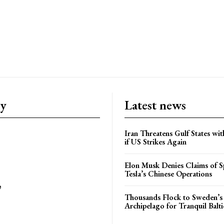
ry
Latest news
Iran Threatens Gulf States wit
if US Strikes Again
Elon Musk Denies Claims of Sp
Tesla’s Chinese Operations
e
Thousands Flock to Sweden’s
Archipelago for Tranquil Balti