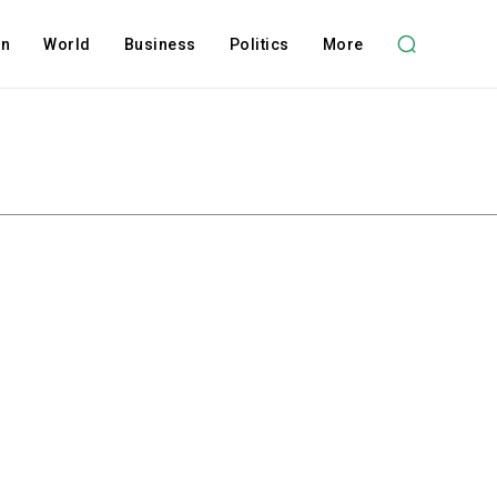
on
World
Business
Politics
More