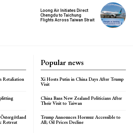
Loong Air Initiates Direct
Chengdu to Taichung
Flights Across Taiwan Strait
Popular news
h Retaliation
Xi Hosts Putin in China Days After Trump
Visit
litting
China Bans New Zealand Politicians After
Their Visit to Taiwan
 Östergötland
Trump Announces Hormuz Accessible to
c Retreat
All; Oil Prices Decline