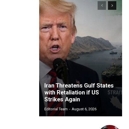
Iran Threatens Gulf States
with Retaliation if US
Strikes Again
Editorial Team
-
August 6, 2026