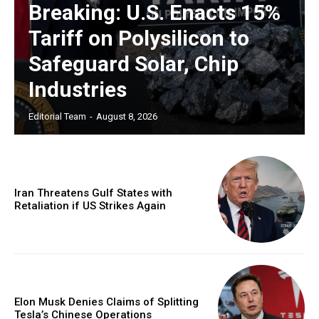
Breaking: U.S. Enacts 15%
Tariff on Polysilicon to
Safeguard Solar, Chip
Industries
Editorial Team
-
August 8, 2026
Iran Threatens Gulf States with
Retaliation if US Strikes Again
Elon Musk Denies Claims of Splitting
Tesla’s Chinese Operations