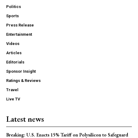
Politics
Sports
Press Release
Entertainment
Videos
Articles
Editorials
Sponsor Insight
Ratings & Reviews
Travel
Live TV
Latest news
Breaking: U.S. Enacts 15% Tariff on Polysilicon to Safeguard