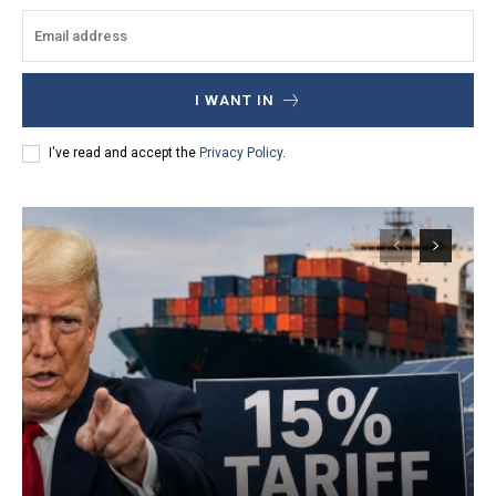
I WANT IN
I've read and accept the
Privacy Policy
.