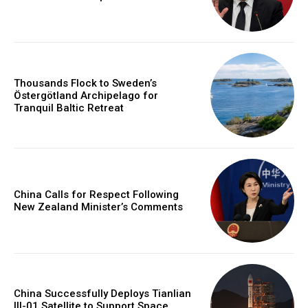
Thousands Flock to Sweden’s
Östergötland Archipelago for
Tranquil Baltic Retreat
China Calls for Respect Following
New Zealand Minister’s Comments
China Successfully Deploys Tianlian
III-01 Satellite to Support Space