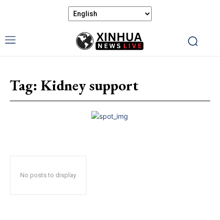
Tag:
Kidney support
No posts to display