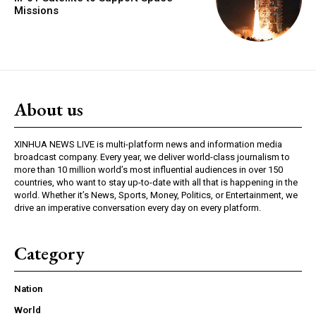
Missions
About us
XINHUA NEWS LIVE is multi-platform news and information media
broadcast company. Every year, we deliver world-class journalism to
more than 10 million world’s most influential audiences in over 150
countries, who want to stay up-to-date with all that is happening in the
world. Whether it’s News, Sports, Money, Politics, or Entertainment, we
drive an imperative conversation every day on every platform.
Category
Nation
World