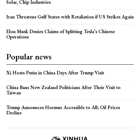
Solar, Chip Industries
Iran Threatens Gulf States with Retaliation if US Strikes Again
Elon Musk Denies Claims of Splitting Tesla’s Chinese
Operations
Popular news
Xi Hosts Putin in China Days After Trump Visit
China Bans New Zealand Politicians After Their Visit to
Taiwan
Trump Announces Hormuz Accessible to All; Oil Prices
Decline