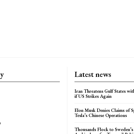
ry
Latest news
Iran Threatens Gulf States wit
if US Strikes Again
Elon Musk Denies Claims of Sp
Tesla’s Chinese Operations
e
Thousands Flock to Sweden’s