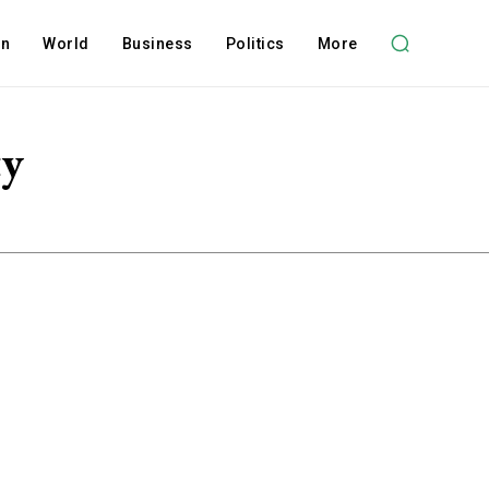
on
World
Business
Politics
More
ty