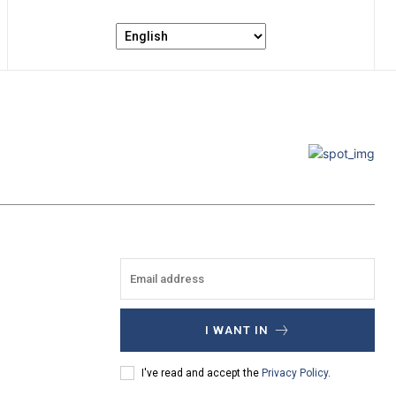
I WANT IN
I've read and accept the
Privacy Policy
.