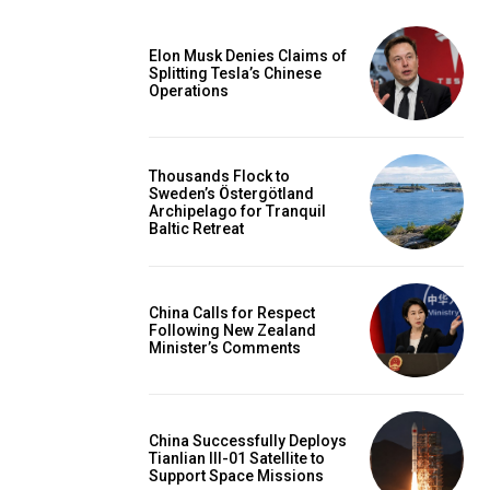
Elon Musk Denies Claims of
Splitting Tesla’s Chinese
Operations
Thousands Flock to
Sweden’s Östergötland
Archipelago for Tranquil
Baltic Retreat
China Calls for Respect
Following New Zealand
Minister’s Comments
China Successfully Deploys
Tianlian III-01 Satellite to
Support Space Missions