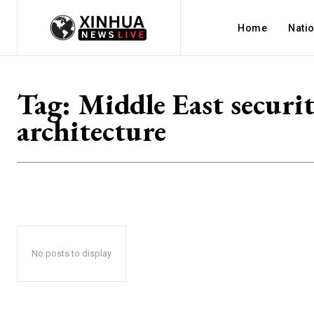
Home
Nati
Tag:
Middle East securi
architecture
No posts to display