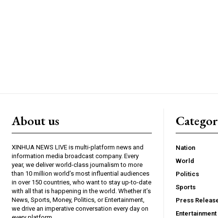
About us
Catego
XINHUA NEWS LIVE is multi-platform news and
Nation
information media broadcast company. Every
World
year, we deliver world-class journalism to more
than 10 million world’s most influential audiences
Politics
in over 150 countries, who want to stay up-to-date
Sports
with all that is happening in the world. Whether it’s
News, Sports, Money, Politics, or Entertainment,
Press Releas
we drive an imperative conversation every day on
Entertainment
every platform.