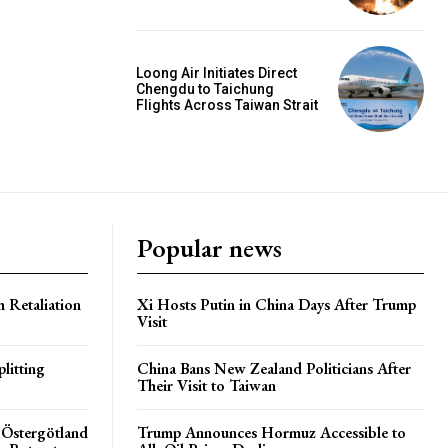
Loong Air Initiates Direct
Chengdu to Taichung
Flights Across Taiwan Strait
Popular news
h Retaliation
Xi Hosts Putin in China Days After Trump
Visit
litting
China Bans New Zealand Politicians After
Their Visit to Taiwan
 Östergötland
Trump Announces Hormuz Accessible to