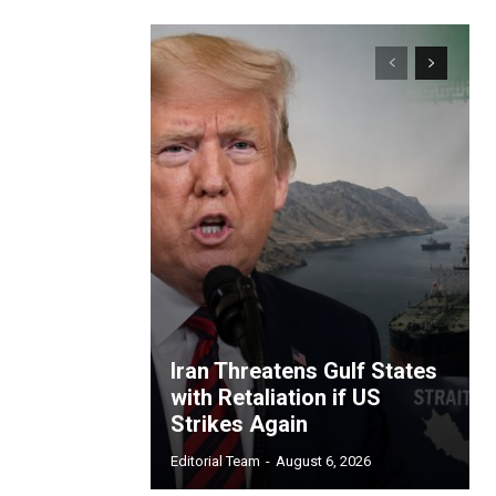
Iran Threatens Gulf States
with Retaliation if US
Strikes Again
Editorial Team
-
August 6, 2026